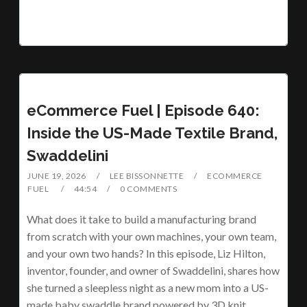
eCommerce Fuel | Episode 640:
Inside the US-Made Textile Brand,
Swaddelini
JUNE 19, 2026
LEE BISSONNETTE
ECOMMERCE
FUEL
44:54
0 COMMENTS
What does it take to build a manufacturing brand
from scratch with your own machines, your own team,
and your own two hands? In this episode, Liz Hilton,
inventor, founder, and owner of Swaddelini, shares how
she turned a sleepless night as a new mom into a US-
made baby swaddle brand powered by 3D knit…