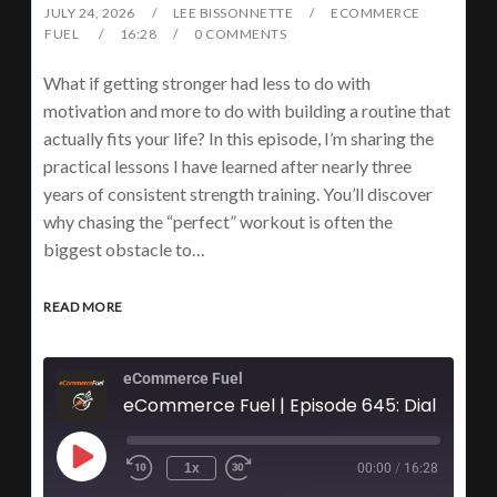
JULY 24, 2026
LEE BISSONNETTE
ECOMMERCE
FUEL
16:28
0 COMMENTS
What if getting stronger had less to do with
motivation and more to do with building a routine that
actually fits your life? In this episode, I’m sharing the
practical lessons I have learned after nearly three
years of consistent strength training. You’ll discover
why chasing the “perfect” workout is often the
biggest obstacle to…
READ MORE
eCommerce Fuel
1x
00:00
/
16:28