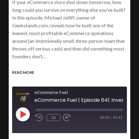
If your eCommerce store shut down tomorrow, how
long could you survive on everything else you’ve built?
In this episode, Michael Jelliff, owner of
Geekstands.com, reveals how he built one of the
leanest, most profitable eCommerce operations
around (an intentionally small, three-person team that
throws off serious cash) and then did something most
founders don’t:…
READ MORE
eCommerce Fuel
eCommerce Fuel | Episode 641: Investing 95% of Profits 
1x
00:00
/
45:43