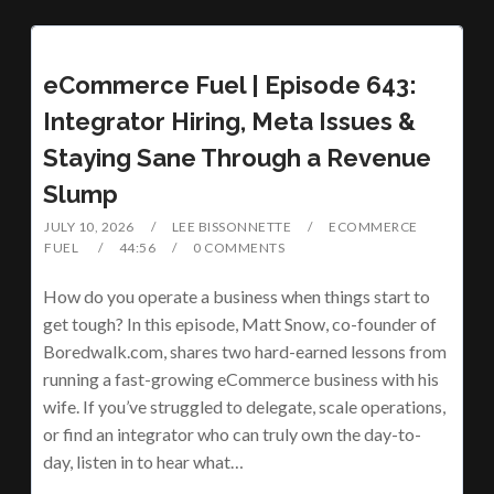
eCommerce Fuel | Episode 643:
Integrator Hiring, Meta Issues &
Staying Sane Through a Revenue
Slump
JULY 10, 2026
LEE BISSONNETTE
ECOMMERCE
FUEL
44:56
0 COMMENTS
How do you operate a business when things start to
get tough? In this episode, Matt Snow, co-founder of
Boredwalk.com, shares two hard-earned lessons from
running a fast-growing eCommerce business with his
wife. If you’ve struggled to delegate, scale operations,
or find an integrator who can truly own the day-to-
day, listen in to hear what…