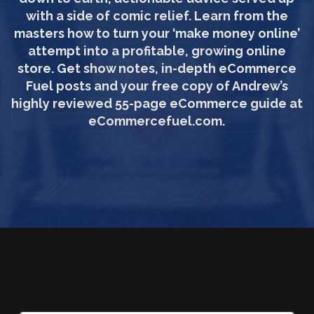
with a side of comic relief. Learn from the
masters how to turn your ‘make money online’
attempt into a profitable, growing online
store. Get show notes, in-depth eCommerce
Fuel posts and your free copy of Andrew’s
highly reviewed 55-page eCommerce guide at
eCommercefuel.com.