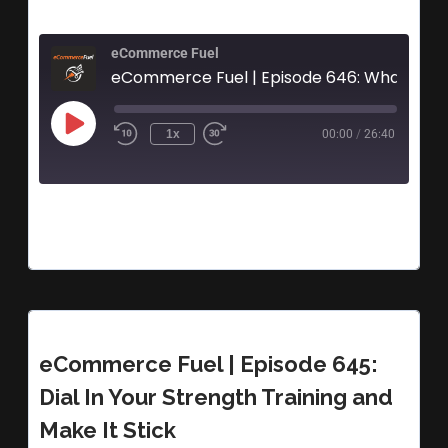
eCommerce Fuel
eCommerce Fuel | Episode 646: What Hap
1x
00:00
/
26:40
eCommerce Fuel | Episode 645:
Dial In Your Strength Training and
Make It Stick