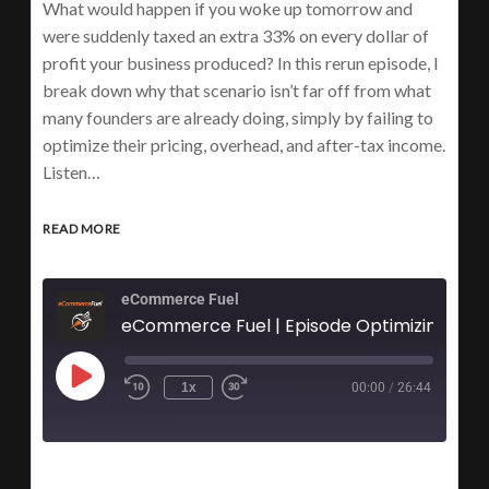
What would happen if you woke up tomorrow and
were suddenly taxed an extra 33% on every dollar of
profit your business produced? In this rerun episode, I
break down why that scenario isn’t far off from what
many founders are already doing, simply by failing to
optimize their pricing, overhead, and after-tax income.
Listen…
READ MORE
eCommerce Fuel
1x
00:00
/
26:44