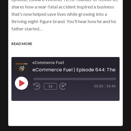
shares how a near-fatal accident inspired a business
that’s now helped save lives while growing into a
thriving eight-figure brand. You’ll hear how he and his
father started…
READ MORE
eCommerce Fuel
eComme
1x
00:00
/
54:44