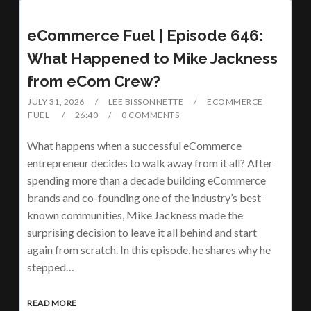
eCommerce Fuel | Episode 646:
What Happened to Mike Jackness
from eCom Crew?
JULY 31, 2026
LEE BISSONNETTE
ECOMMERCE
FUEL
26:40
0 COMMENTS
What happens when a successful eCommerce
entrepreneur decides to walk away from it all? After
spending more than a decade building eCommerce
brands and co-founding one of the industry’s best-
known communities, Mike Jackness made the
surprising decision to leave it all behind and start
again from scratch. In this episode, he shares why he
stepped…
READ MORE