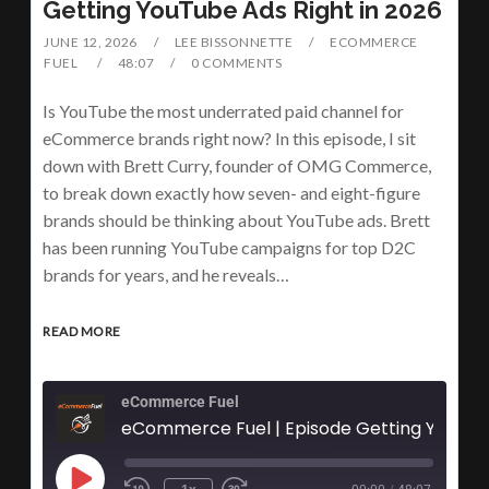
Getting YouTube Ads Right in 2026
JUNE 12, 2026
LEE BISSONNETTE
ECOMMERCE
FUEL
48:07
0 COMMENTS
Is YouTube the most underrated paid channel for
eCommerce brands right now? In this episode, I sit
down with Brett Curry, founder of OMG Commerce,
to break down exactly how seven- and eight-figure
brands should be thinking about YouTube ads. Brett
has been running YouTube campaigns for top D2C
brands for years, and he reveals…
READ MORE
eCommerce Fuel