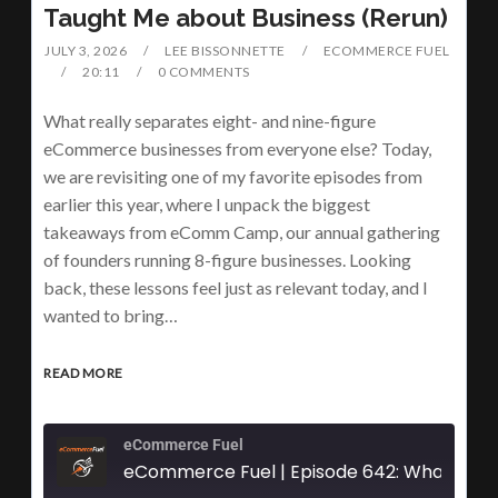
Taught Me about Business (Rerun)
JULY 3, 2026
LEE BISSONNETTE
ECOMMERCE FUEL
20:11
0 COMMENTS
What really separates eight- and nine-figure
eCommerce businesses from everyone else? Today,
we are revisiting one of my favorite episodes from
earlier this year, where I unpack the biggest
takeaways from eComm Camp, our annual gathering
of founders running 8-figure businesses. Looking
back, these lessons feel just as relevant today, and I
wanted to bring…
READ MORE
eCommerce Fuel
eCommerce Fuel | Episode 642: What 6