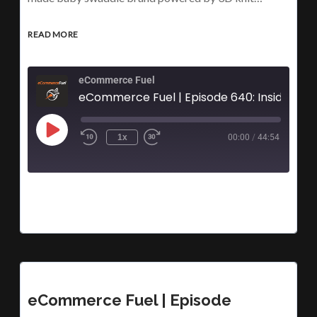
READ MORE
eCommerce Fuel
eCommerce Fuel | Episode 640:
1x
00:00
/
44:54
eCommerce Fuel | Episode