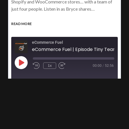
Shopify and WooCommerce stores… with a team of
just four people. Listen in as Bryce shares…
READ MORE
eCommerce Fuel
eCommerce Fuel | Episode Tiny
1x
00:00
/
52:56
1
2
3
…
9
›