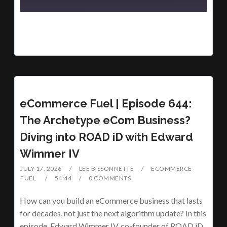
eCommerce Fuel | Episode 644:
The Archetype eCom Business?
Diving into ROAD iD with Edward
Wimmer IV
JULY 17, 2026
LEE BISSONNETTE
ECOMMERCE
FUEL
54:44
0 COMMENTS
How can you build an eCommerce business that lasts
for decades, not just the next algorithm update? In this
episode, Edward Wimmer IV, co-founder of ROAD iD,