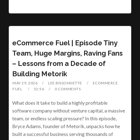
eCommerce Fuel | Episode Tiny
Team, Huge Margins, Raving Fans
– Lessons from a Decade of
Building Metorik
MAY 29, 2026
LEE BISSONNETTE
ECOMMERCE
FUEL
52:56
0 COMMENTS
What does it take to build a highly profitable
software company without venture capital, a massive
team, or endless scaling pressure? In this episode,
Bryce Adams, founder of Metorik, unpacks how he
built a successful business serving thousands of