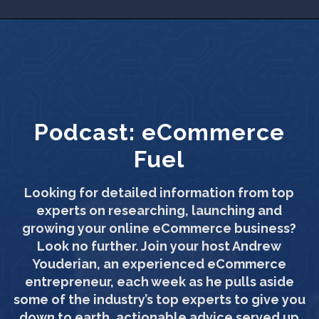
Podcast:
eCommerce
Fuel
Looking for detailed information from top
experts on researching, launching and
growing your online eCommerce business?
Look no further. Join your host Andrew
Youderian, an experienced eCommerce
entrepreneur, each week as he pulls aside
some of the industry’s top experts to give you
down to earth, actionable advice served up