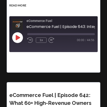
READ MORE
eCommerce Fuel
1x
00:00
/
44:56
eCommerce Fuel | Episode 642:
What 60+ High-Revenue Owners