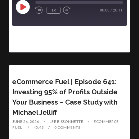
1x
00:00
/
20:11
eCommerce Fuel | Episode 641:
Investing 95% of Profits Outside
Your Business – Case Study with
Michael Jelliff
JUNE 26, 2026
LEE BISSONNETTE
ECOMMERCE
FUEL
45:43
0 COMMENTS