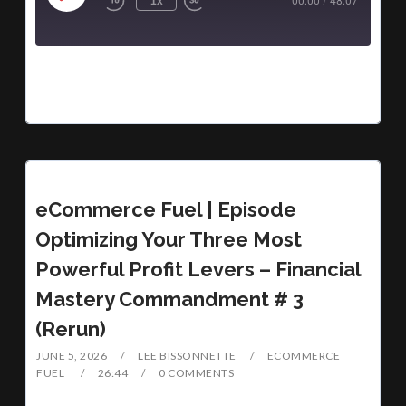
1x
00:00
/
48:07
eCommerce Fuel | Episode
Optimizing Your Three Most
Powerful Profit Levers – Financial
Mastery Commandment # 3
(Rerun)
JUNE 5, 2026
LEE BISSONNETTE
ECOMMERCE
FUEL
26:44
0 COMMENTS