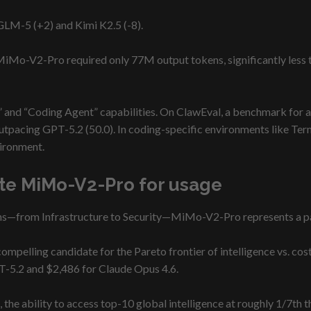
 GLM-5 (+2) and Kimi K2.5 (-8).
, MiMo-V2-Pro required only 77M output tokens, significantly les
” and “Coding Agent” capabilities. On ClawEval, a benchmark for a
utpacing GPT-5.2 (50.0). In coding-specific environments like Term
vironment.
te MiMo-V2-Pro for usage
ns—from Infrastructure to Security—MiMo-V2-Pro represents a par
elling candidate for the Pareto frontier of intelligence vs. cost. 
-5.2 and $2,486 for Claude Opus 4.6.
he ability to access top-10 global intelligence at roughly 1/7th t