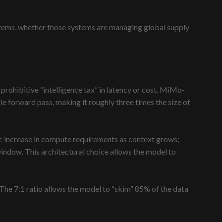
ystems, whether those systems are managing global supply
 prohibitive “intelligence tax” in latency or cost. MiMo-
le forward pass, making it roughly three times the size of
ic increase in compute requirements as context grows;
indow. This architectural choice allows the model to
 The 7:1 ratio allows the model to “skim” 85% of the data