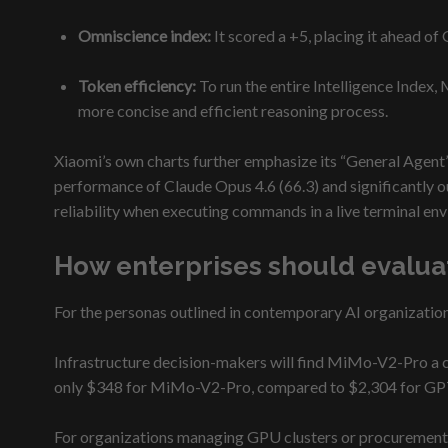
Omniscience index:
It scored a +5, placing it ahead of
Token efficiency:
To run the entire Intelligence Index
more concise and efficient reasoning process.
Xiaomi’s own charts further emphasize its “General Agent
performance of Claude Opus 4.6 (66.3) and significantly o
reliability when executing commands in a live terminal en
How enterprises should evalua
For the personas outlined in contemporary AI organizatio
Infrastructure decision-makers will find MiMo-V2-Pro a comp
only $348 for MiMo-V2-Pro, compared to $2,304 for GPT
For organizations managing GPU clusters or procurement, t