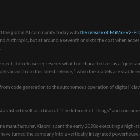
d the global AI community today with
the release of MiMo-V2-Pr
d Anthropic, but at around a seventh or sixth the cost when acces
.
roject, the release represents what Luo characterizes as a “quiet a
l variant from this latest release, ” when the models are stable en
 from code generation to the autonomous operation of digital “cla
established itself as a titan of “The Internet of Things” and consum
e manufacturer, Xiaomi spent the early 2020s executing a high-stak
, have turned the company into a vertically integrated powerhouse