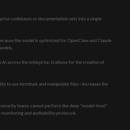
rise codebases or documentation sets into a single
Because the model is optimized for OpenClaw and Claude
models.
AI across the enterprise. It allows for the creation of
ty to use terminals and manipulate files—increases the
nal security teams cannot perform the deep “model-level”
monitoring and auditability protocols.