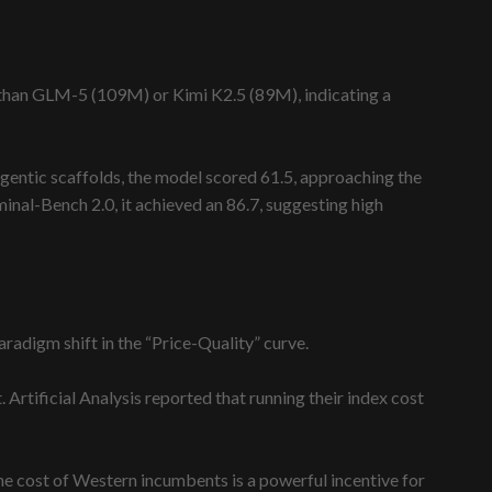
s than GLM-5 (109M) or Kimi K2.5 (89M), indicating a
gentic scaffolds, the model scored 61.5, approaching the
inal-Bench 2.0, it achieved an 86.7, suggesting high
adigm shift in the “Price-Quality” curve.
Artificial Analysis reported that running their index cost
he cost of Western incumbents is a powerful incentive for