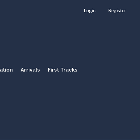
Login
Register
ation
Arrivals
First Tracks