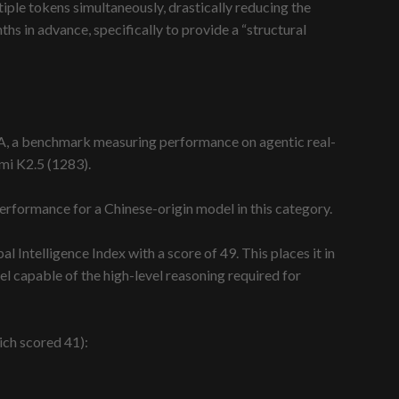
iple tokens simultaneously, drastically reducing the
hs in advance, specifically to provide a “structural
-AA, a benchmark measuring performance on agentic real-
mi K2.5 (1283).
 performance for a Chinese-origin model in this category.
 Intelligence Index with a score of 49. This places it in
l capable of the high-level reasoning required for
ich scored 41):