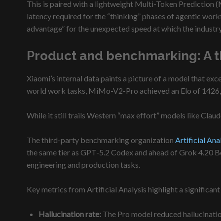
This is paired with a lightweight Multi-Token Prediction (
latency required for the “thinking” phases of agentic work
advantage” for the unexpected speed at which the industry
Product and benchmarking: A th
Xiaomi’s internal data paints a picture of a model that 
world work tasks, MiMo-V2-Pro achieved an Elo of 1426, 
While it still trails Western “max effort” models like Clau
The third-party benchmarking organization
Artificial Ana
the same tier as GPT-5.2 Codex and ahead of Grok 4.20 Bet
engineering and production tasks.
Key metrics from Artificial Analysis highlight a signific
Hallucination rate:
The Pro model reduced hallucinatio