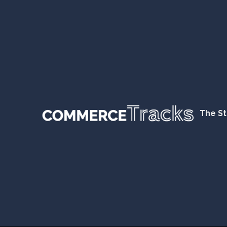
The St