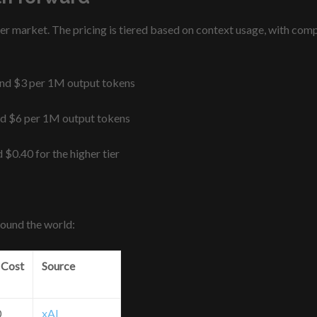
market. The pricing is tiered based on context usage, with compe
and $3 per 1M output tokens
nd $6 per 1M output tokens
 $0.40 for the higher tier
round the world:
 Cost
Source
0
xAI