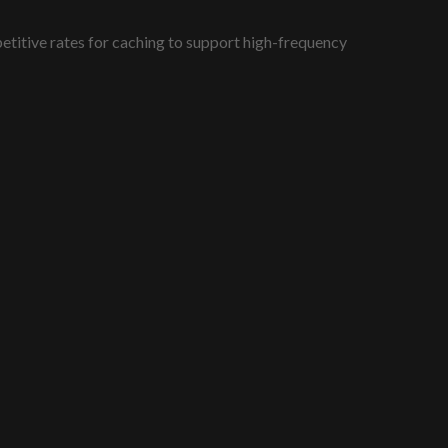
titive rates for caching to support high-frequency