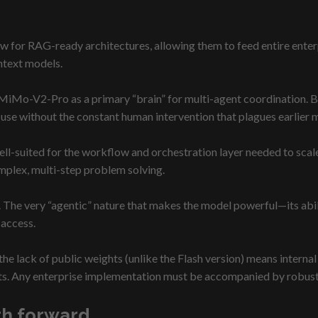
for RAG-ready architectures, allowing them to feed entire enterp
ntext models.
MiMo-V2-Pro as a primary “brain” for multi-agent coordination. 
 use without the constant human intervention that plagues earlier 
ell-suited for the workflow and orchestration layer needed to scale 
plex, multi-step problem solving.
The very “agentic” nature that makes the model powerful—its abili
 access.
, the lack of public weights (unlike the Flash version) means inter
ts. Any enterprise implementation must be accompanied by robust 
ath forward