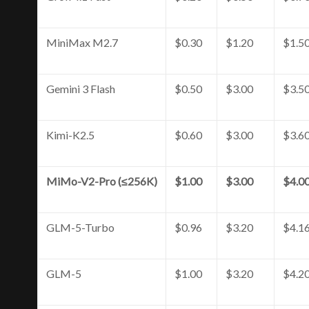
MiniMax M2.7
$0.30
$1.20
$1.5
Gemini 3 Flash
$0.50
$3.00
$3.5
Kimi-K2.5
$0.60
$3.00
$3.6
MiMo-V2-Pro (≤256K)
$1.00
$3.00
$4.0
GLM-5-Turbo
$0.96
$3.20
$4.1
GLM-5
$1.00
$3.20
$4.2