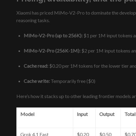
Xiaomi has priced MiMo-V2-Pro to dominate the developer 
reasoning tasks.
MiMo-V2-Pro (up to 256K):
$1 per 1M input tokens 
MiMo-V2-Pro (256K-1M):
$2 per 1M input tokens a
Cache read:
$0.20 per 1M tokens for the lower tier and
Cache write:
Temporarily free ($0)
Here’s how it stacks up to other leading frontier models a
Model
Input
Output
Total
Grok 4.1 Fast
$0.20
$0.50
$0.7