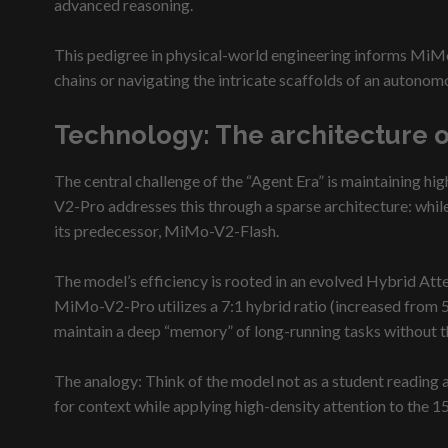
advanced reasoning.
This pedigree in physical-world engineering informs MiMo-
chains or navigating the intricate scaffolds of an autonom
Technology: The architecture 
The central challenge of the “Agent Era” is maintaining hig
V2-Pro addresses this through a sparse architecture: while
its predecessor, MiMo-V2-Flash.
The model’s efficiency is rooted in an evolved Hybrid At
MiMo-V2-Pro utilizes a 7:1 hybrid ratio (increased from 5
maintain a deep “memory” of long-running tasks without t
The analogy: Think of the model not as a student reading a
for context while applying high-density attention to the 1