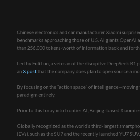
Chinese electronics and car manufacturer Xiaomi surprise
benchmarks approaching those of U.S. AI giants OpenAI an
than 256,000 tokens-worth of information back and forth
Led by Fuli Luo, a veteran of the disruptive DeepSeek R1 p
an
X post
that the company does plan to open source a mode
By focusing on the “action space” of intelligence—moving
paradigm entirely.
Prior to this foray into frontier AI, Beijing-based Xiaomi 
Globally recognized as the world’s third-largest smartphon
(EVs), such as the SU7 and the recently launched YU7 SUV