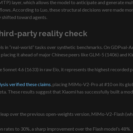
MTP) layer, which allows the model to anticipate and generate mult
flows. According to Luo, these structural decisions were made mont
 shifted toward agents.
ird-party reality check
excels in “real-world” tasks over synthetic benchmarks. On GDPval
placing it ahead of major Chinese peers like GLM-5 (1406) and Ki
de Sonnet 4.6 (1633) in raw Elo, it represents the highest recorded
lysis verified these claims
, placing MiMo-V2-Pro at #10 on its global
a. These results suggest that Xiaomi has successfully built a mode
ant leap over the previous open-weights version, MiMo-V2-Flash (wh
n rates to 30%, a sharp improvement over the Flash model’s 48%.