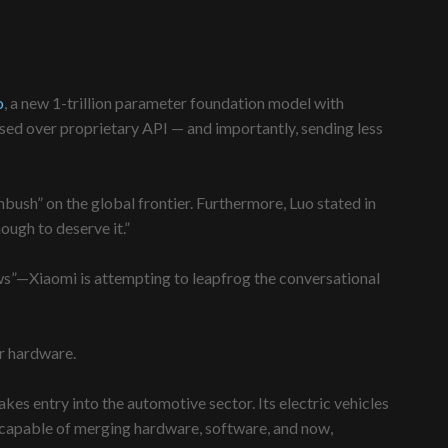
o
, a new 1-trillion parameter foundation model with
sed over proprietary API — and importantly, sending less
mbush” on the global frontier. Furthermore, Luo stated in
ough to deserve it.”
ws”—Xiaomi is attempting to leapfrog the conversational
er hardware.
es entry into the automotive sector. Its electric vehicles
 capable of merging hardware, software, and now,