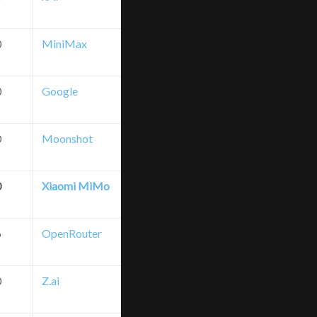
0
MiniMax
0
Google
0
Moonshot
0
Xiaomi MiMo
6
OpenRouter
0
Z.ai