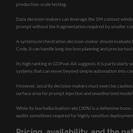
production-scale testing.
Data decision-makers can leverage the 1M context window 
prompt without the fragmentation required by smaller co
A systems/orchestration decision-maker should evaluate 
Code, it can handle long-horizon planning and precise tool
Its high ranking in GDPval-AA suggests it is particularly w
systems that can move beyond simple automation into com
However, security decision-makers must exercise caution. 
surface area for prompt injection and unauthorized model
While its low hallucination rate (30%) is a defensive boon
audits sometimes required for highly sensitive deploymen
Pricing, availability, and the p