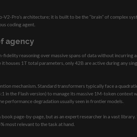
V2-Pro’s architecture; it is built to be the “brain” of complex s
ous coding agent.
of agency
h-fidelity reasoning over massive spans of data without incurring a
 it houses 1T total parameters, only 42B are active during any sing
tention mechanism. Standard transformers typically face a quadrat
:1 in the Flash version) to manage its massive 1M-token context w
he performance degradation usually seen in frontier models.
 book page-by-page, but as an expert researcher in a vast library.
5% most relevant to the task at hand.