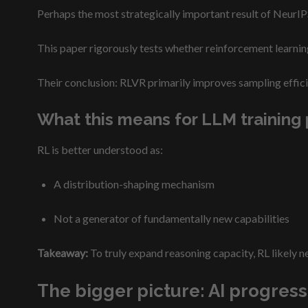
Perhaps the most strategically important result of NeurIP
This paper rigorously tests whether reinforcement learnin
Their conclusion: RLVR primarily improves sampling efficie
What this means for LLM training 
RL is better understood as:
A distribution-shaping mechanism
Not a generator of fundamentally new capabilities
Takeaway:
To truly expand reasoning capacity, RL likely ne
The bigger picture: AI progres