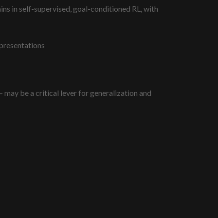
ins in self-supervised, goal-conditioned RL, with
epresentations
may be a critical lever for generalization and