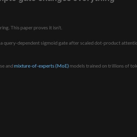
ng. This paper proves it isn’t.
a query-dependent sigmoid gate after scaled dot-product attention,
nse and
mixture-of-experts (MoE)
models trained on trillions of to