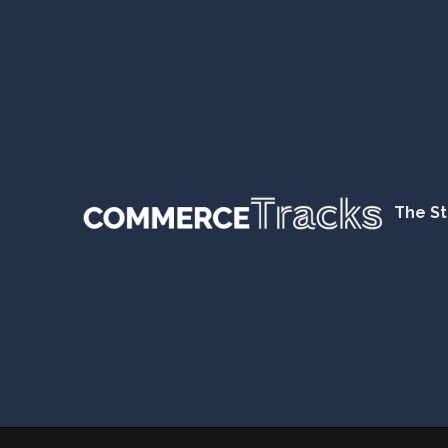
The St