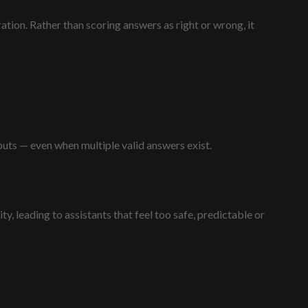
tion. Rather than scoring answers as right or wrong, it
uts — even when multiple valid answers exist.
y, leading to assistants that feel too safe, predictable or