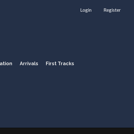
Login
Register
ation
Arrivals
First Tracks