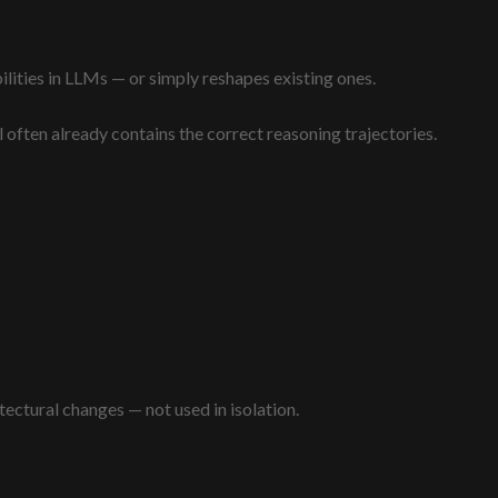
lities in LLMs — or simply reshapes existing ones.
 often already contains the correct reasoning trajectories.
tectural changes — not used in isolation.