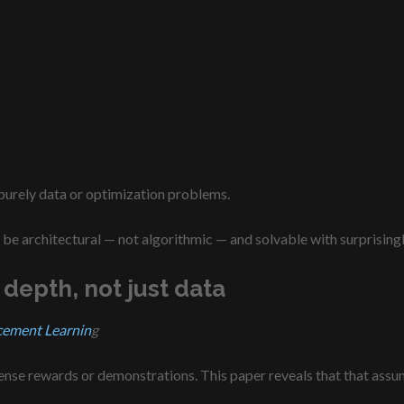
 purely data or optimization problems.
be architectural — not algorithmic — and solvable with surprising
 depth, not just data
cement Learnin
g
nse rewards or demonstrations. This paper reveals that that assu