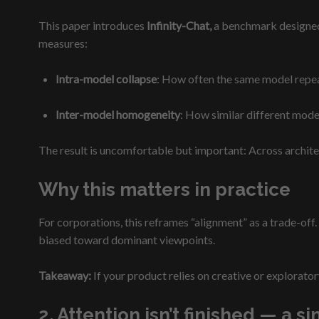
This paper introduces
Infinity-Chat,
a benchmark designed e
measures:
Intra-model collapse
: How often the same model repea
Inter-model homogeneity
: How similar different mode
The result is uncomfortable but important: Across archite
Why this matters in practice
For corporations, this reframes “alignment” as a trade-off. 
biased toward dominant viewpoints.
Takeaway:
If your product relies on creative or explorator
2. Attention isn’t finished — a