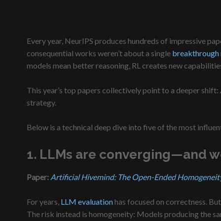
Every year, NeurIPS produces hundreds of impressive paper
consequential works weren’t about a single
breakthrough
models mean better reasoning, RL creates new capabilities
This year’s top papers collectively point to a deeper shif
strategy.
Below is a technical deep dive into five of the most infl
1. LLMs are converging—and we 
Paper:
Artificial Hivemind: The Open-Ended Homogeneit
For years,
LLM evaluation
has focused on correctness. But 
The risk instead is homogeneity: Models producing the sam