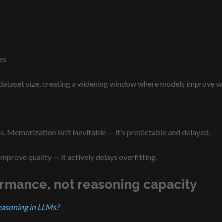
es
 dataset size, creating a widening window where models improve wi
s. Memorization isn’t inevitable — it’s predictable and delayed.
 improve quality — it actively delays overfitting.
ormance, not reasoning capacity
easoning in LLMs?