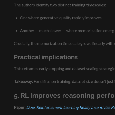
The authors identify two distinct training timescales:
One where generative quality rapidly improves
Another — much slower — where memorization emerg
Crucially, the memorization timescale grows linearly with
Practical implications
This reframes early stopping and dataset scaling strategie
Takeaway:
For diffusion training, dataset size doesn’t just
5. RL improves reasoning perf
Paper:
Does Reinforcement Learning Really Incentivize R