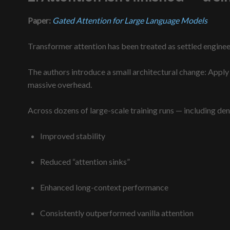
Paper:
Gated Attention for Large Language Models
Transformer attention has been treated as settled engineeri
The authors introduce a small architectural change: Apply 
massive overhead.
A
cross dozens of large-scale training runs — including de
Improved stability
Reduced “attention sinks”
Enhanced
long-context performance
Consistently outperformed vanilla attention