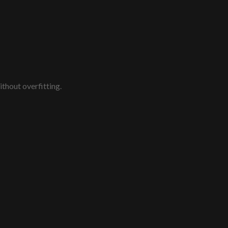
thout overfitting.