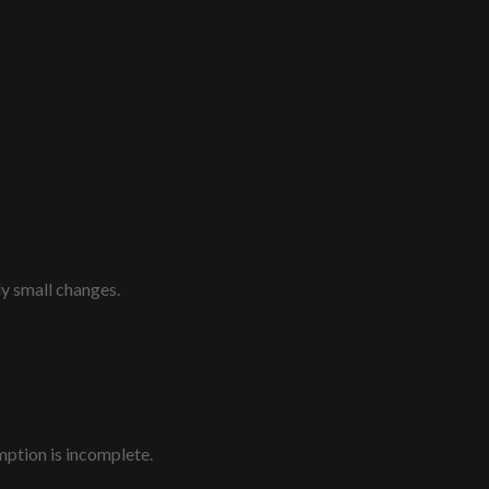
ly small changes.
mption is incomplete.