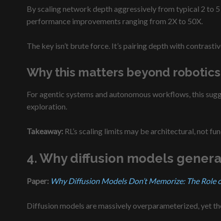
By scaling network depth aggressively from typical 2 to 5 
performance improvements ranging from 2X to 50X.
The key isn’t brute force. It’s pairing depth with contras
Why this matters beyond robotics
For agentic systems and autonomous workflows, this sugges
exploration.
Takeaway:
RL’s scaling limits may be architectural, not fu
4. Why diffusion models genera
Paper:
Why Diffusion Models Don’t Memorize: The Role of 
Diffusion models are massively overparameterized, yet the