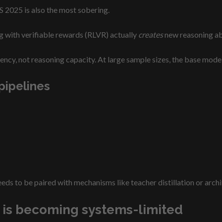
S 2025 is also the most sobering.
g with verifiable rewards (RLVR) actually
creates
new reasoning abi
ncy, not reasoning capacity. At large sample sizes, the base model
pipelines
eds to be paired with mechanisms like teacher distillation or archi
s is becoming systems-limited