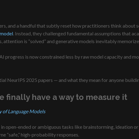
s, and a handful that subtly reset how practitioners think about s
 model
. Instead, they challenged fundamental assumptions that aca
, attention is “solved” and generative models inevitably memorize
t: AI progress is now constrained less by raw model capacity and m
uential NeurIPS 2025 papers — and what they mean for anyone buildi
finally have a way to measure it
y of Language Models
in open-ended or ambiguous tasks like brainstorming, ideation or 
e “safe,” high-probability responses.