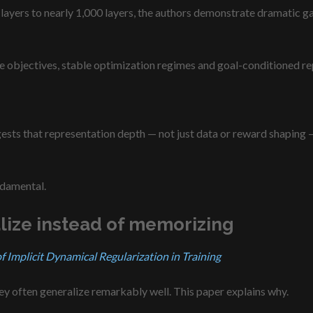
layers to nearly 1,000 layers, the authors demonstrate dramatic ga
tive objectives, stable optimization regimes and goal-conditioned r
ts that representation depth — not just data or reward shaping — 
ndamental.
lize instead of memorizing
Implicit Dynamical Regularization in Training
y often generalize remarkably well. This paper explains why.