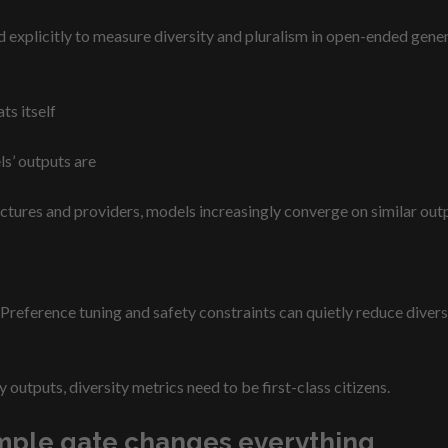
xplicitly to measure diversity and pluralism in open-ended genera
ts itself
ls’ outputs are
ctures and providers, models increasingly converge on similar outp
Preference tuning and safety constraints can quietly reduce diversit
y outputs, diversity metrics need to be first-class citizens.
 simple gate changes everything