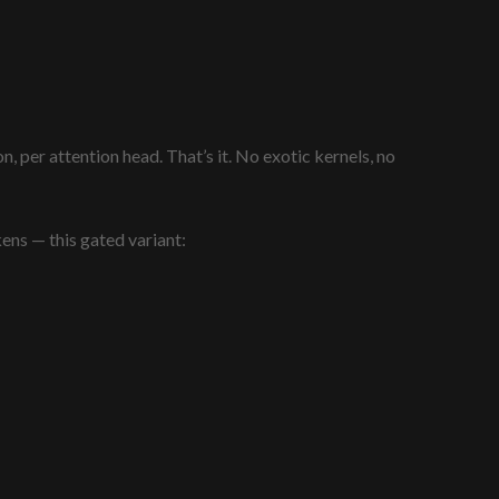
 per attention head. That’s it. No exotic kernels, no
kens — this gated variant: