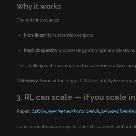
Why it works
The gate introduces:
Non-linearity
in attention outputs
Implicit sparsity
, suppressing pathological activations
This challenges the assumption that attention failures are
Takeaway:
Some of the biggest LLM reliability issues may 
3. RL can scale — if you scale in
Paper:
1,000-Layer Networks for Self-Supervised Reinfor
Conventional wisdom says RL doesn’t scale well without de