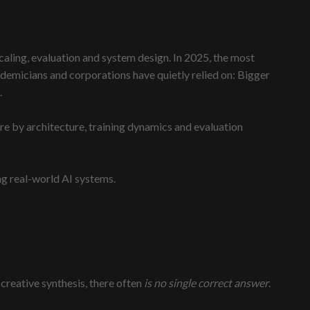
caling, evaluation and system design. In 2025, the most
demicians and corporations have quietly relied on: Bigger
.
ore by architecture, training dynamics and evaluation
ng real-world AI systems.
creative synthesis, there often
is no single correct answer
.