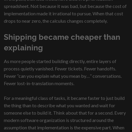
spreadsheet. Not because it was bad, but because the cost of
implementation made it irrational to pursue. When that cost
drops to near zero, the calculus changes completely.
Shipping became cheaper than
explaining
As more people started building directly, entire layers of
process quietly vanished. Fewer tickets. Fewer handoffs.
Fewer “can you explain what you mean by…” conversations.
Fewer lost-in-translation moments.
For a meaningful class of tasks, it became faster to just build
the thing than to describe what you wanted and wait for
someone else to build it. Think about that for a second. Every
modern software organization is structured around the
assumption that implementation is the expensive part. When