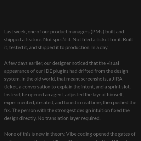
Last week, one of our product managers (PMs) built and
shipped a feature. Not spec’d it. Not filed a ticket for it. Built
it, tested it, and shipped it to production. In a day.
A few days earlier, our designer noticed that the visual
appearance of our IDE plugins had drifted from the design
system. In the old world, that meant screenshots, a JIRA
ticket, a conversation to explain the intent, and a sprint slot.
Instead, he opened an agent, adjusted the layout himself,
experimented, iterated, and tuned in real time, then pushed the
fix. The person with the strongest design intuition fixed the
design directly. No translation layer required.
None of this is new in theory. Vibe coding opened the gates of