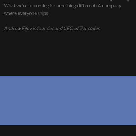
What we’re becoming is something different: A company
where everyone ships.
Andrew Filev is founder and CEO of Zencoder.