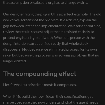
that assumption breaks, the org has to change with it.
Our designer fixing the plugin UI is a perfect example. The old
workflow (screenshot the problem, file a ticket, explain the
gap between intent and implementation, wait for a sprint slot,
review the result, request adjustments) existed entirely to
protect engineering bandwidth. When the person with the
design intuition can act on it directly, that whole stack
disappears. Not because we eliminated process for its own
sake, but because the process was solving a problem that no
longer existed.
The compounding effect
Here’s what surprised me most: It compounds.
When PMs build their own ideas, their specifications get
sharper, because they now understand what the agent needs