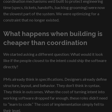
coordination mechanisms we’d built to protect engineering
time (specs, tickets, handoffs, backlog grooming) were now
the slowest part of the system. We were optimizing for a
constraint that no longer existed.
What happens when building is
cheaper than coordination
We started asking a different question: What would it look
like if the people closest to the intent could ship the software
directly?
PMs already think in specifications. Designers already define
structure, layout, and behavior. They don’t think in syntax.
They think in outcomes. When the cost of turning intent into
working software dropped far enough, these roles didn’t need
to “learn to code.” The cost of implementation simply fell to
their level.