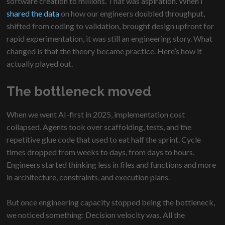
software creation to millions. That was aspiration. When I
shared the data
on how our engineers doubled throughput,
shifted from coding to validation, brought design upfront for
rapid experimentation, it was still an engineering story. What
changed is that the theory became practice. Here’s how it
actually played out.
The bottleneck moved
When we went AI-first in 2025, implementation cost
collapsed. Agents took over scaffolding, tests, and the
repetitive glue code that used to eat half the sprint. Cycle
times dropped from weeks to days, from days to hours.
Engineers started thinking less in files and functions and more
in architecture, constraints, and execution plans.
But once engineering capacity stopped being the bottleneck,
we noticed something: Decision velocity was. All the