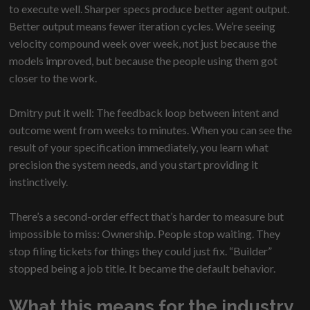
to execute well. Sharper specs produce better agent output.
Better output means fewer iteration cycles. We’re seeing
velocity compound week over week, not just because the
models improved, but because the people using them got
closer to the work.
Dmitry put it well: The feedback loop between intent and
outcome went from weeks to minutes. When you can see the
result of your specification immediately, you learn what
precision the system needs, and you start providing it
instinctively.
There’s a second-order effect that’s harder to measure but
impossible to miss: Ownership. People stop waiting. They
stop filing tickets for things they could just fix. “Builder”
stopped being a job title. It became the default behavior.
What this means for the industry