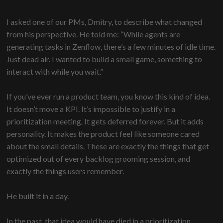
I asked one of our PMs, Dmitry, to describe what changed
from his perspective. He told me: “While agents are
generating tasks in Zenflow, there’s a few minutes of idle time.
Just dead air. I wanted to build a small game, something to
interact with while you wait.”
If you’ve ever run a product team, you know this kind of idea.
It doesn’t move a KPI. It’s impossible to justify in a
prioritization meeting. It gets deferred forever. But it adds
personality. It makes the product feel like someone cared
about the small details. These are exactly the things that get
optimized out of every backlog grooming session, and
exactly the things users remember.
He built it in a day.
In the past, that idea would have died in a prioritization