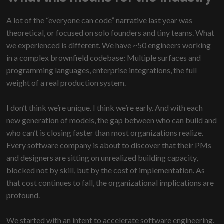
A lot of the “everyone can code” narrative last year was
theoretical, or focused on solo founders and tiny teams. What
we experienced is different. We have ~50 engineers working
in a complex brownfield codebase: Multiple surfaces and
programming languages, enterprise integrations, the full
weight of a real production system.
I don’t think we’re unique. I think we’re early. And with each
new generation of models, the gap between who can build and
who can’t is closing faster than most organizations realize.
Every software company is about to discover that their PMs
and designers are sitting on unrealized building capacity,
blocked not by skill, but by the cost of implementation. As
that cost continues to fall, the organizational implications are
profound.
We started with an intent to accelerate software engineering.