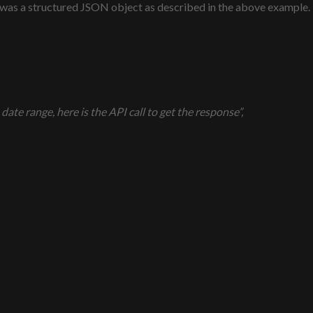
 was a structured JSON object as described in the above example.
ate range, here is the API call to get the response”,