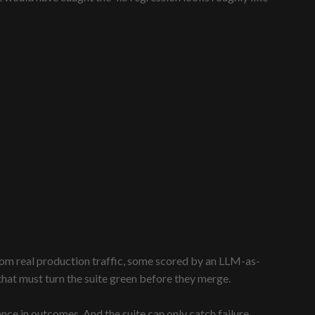
rom real production traffic, some scored by an LLM-as-
that must turn the suite green before they merge.
nce in outcomes. And the suite can only catch failure