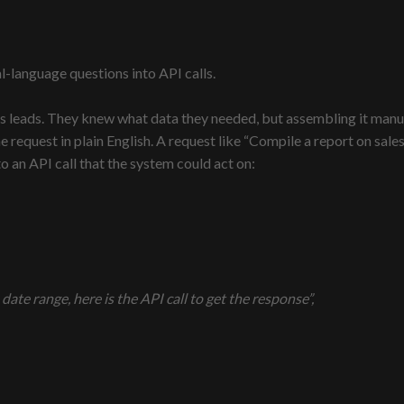
al-language questions into API calls.
s leads. They knew what data they needed, but assembling it manua
he request in plain English. A request like “Compile a report on sa
 an API call that the system could act on:
ate range, here is the API call to get the response”,