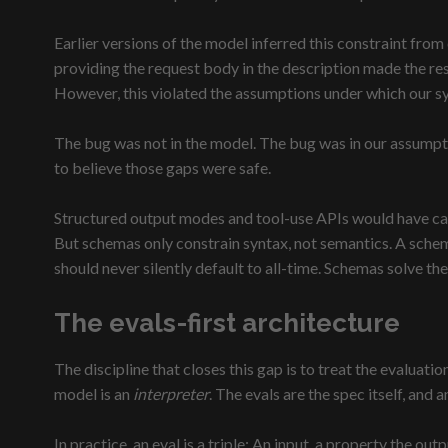
Earlier versions of the model inferred this constraint from 
providing the request body in the description made the re
However, this violated the assumptions under which our s
The bug was not in the model. The bug was in our assumptio
to believe those gaps were safe.
Structured output modes and tool-use APIs would have caugh
But schemas only constrain syntax, not semantics. A schema 
should never silently default to all-time. Schemas solve the
The evals-first architecture
The discipline that closes this gap is to treat the evaluat
model is an
interpreter
. The evals are the spec itself, and 
In practice, an eval is a triple: An input, a property the o