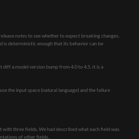
e release notes to see whether to expect breaking changes.
 is deterministic enough that its behavior can be
iff a model version bump from 4.0 to 4.5. It is a
 the input space (natural language) and the failure
with three fields. We had described what each field was
tations of other fields.