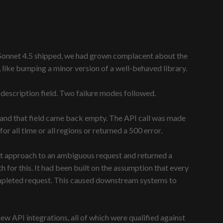
me Sonnet 4.5 shipped, we had grown complacent about the
like bumping a minor version of a well-behaved library.
 description field. Two failure modes followed.
, and that field came back empty. The API call was made
r all time or all regions or returned a 500 error.
ort approach to an ambiguous request and returned a
for this. It had been built on the assumption that every
ompleted request. This caused downstream systems to
w API integrations, all of which were qualified against