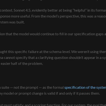
context. Sonnet 4.5, evidently better at being “helpful” in its format
sponse more useful. From the model’s perspective, this was a reaso
ystem was built.
n that the model would continue to fill in our specification gaps 
t this specific failure at the schema level. We weren’t using them 
cannot specify that a clarifying question shouldn’t appear in a sys
 easier half of the problem.
ion suite — not the prompt — as the formal
specification of the syst
any model or prompt change is valid if and only if it passes them.
utput must satisfy, and a scoring function. For our system, the eval t