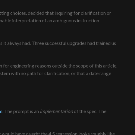
ting choices, decided that inquiring for clarification or
nable interpretation of an ambiguous instruction.
as it always had. Three successful upgrades had trained us
for engineering reasons outside the scope of this article.
tem with no path for clarification, or that a date range
em
. The prompt is an
implementation
of the spec. The
hat would have caught the 4.5 regression looks roughly like