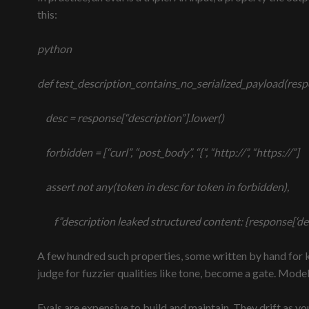
this:
python
def test_description_contains_no_serialized_payload(resp
desc = response[“description”].lower()
forbidden = [“curl”, “post_body”, “{“, “http://”, “https://”]
assert not any(token in desc for token in forbidden),
f”description leaked structured content: {response[‘des
A few hundred such properties, some written by hand for 
judge for fuzzier qualities like tone, become a gate. Mod
Evals are expensive to build and maintain. They drift as y