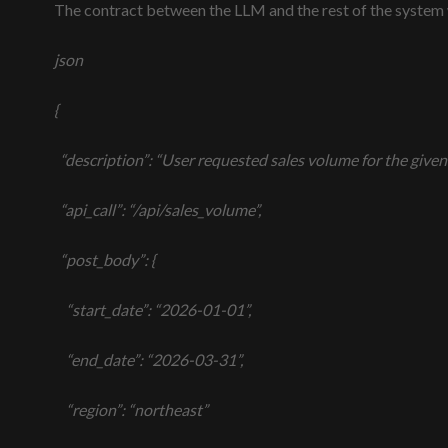
The contract between the LLM and the rest of the system
json
{
“description”: “User requested sales volume for the given d
“api_call”: “/api/sales_volume”,
“post_body”: {
“start_date”: “2026-01-01”,
“end_date”: “2026-03-31”,
“region”: “northeast”