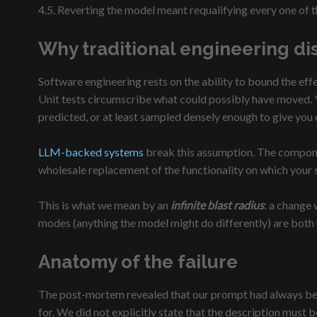
4.5. Reverting the model meant requalifying every one of 
Why traditional engineering dis
Software engineering rests on the ability to bound the eff
Unit tests circumscribe what could possibly have moved. Y
predicted, or at least sampled densely enough to give you
LLM-backed systems
break this assumption. The component
wholesale replacement of the functionality on which your
This is what we mean by an
infinite blast radius
: a change
modes (anything the model might do differently) are bot
Anatomy of the failure
The post-mortem revealed that our prompt had always been
for. We did not explicitly state that the description must 