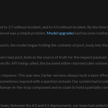
ed to 3.7 without incident, and to 4.0 without incident. By the ti
elieved was a simple problem.
Model upgrades
had become routine, 
uests, the model began folding the contents of post_body into the
stem read
post_body
as the source of truth for the request payload
ecific API being called, the backend either returned sales volume fo
ts response. This was new. Earlier versions always took a best-eff
sometimes respond with a question instead. Our system had no path 
no human-in-the-loop component and no state to hold a partially c
e been: Between the 4.0 and 4.5 deployments, our team had added ne