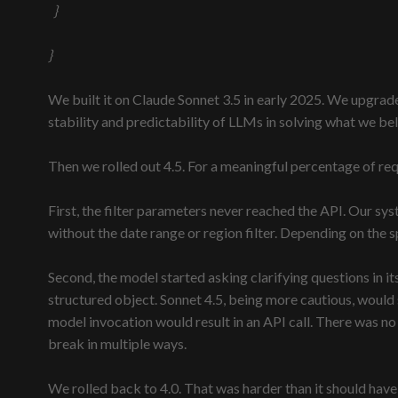
}
}
We built it on Claude Sonnet 3.5 in early 2025. We upgrad
stability and predictability of LLMs in solving what we b
Then we rolled out 4.5. For a meaningful percentage of req
First, the filter parameters never reached the API. Our sy
without the date range or region filter. Depending on the sp
Second, the model started asking clarifying questions in i
structured object. Sonnet 4.5, being more cautious, would 
model invocation would result in an API call. There was 
break in multiple ways.
We rolled back to 4.0. That was harder than it should hav