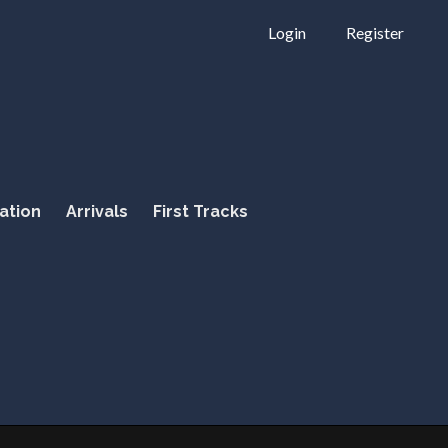
Login
Register
ation
Arrivals
First Tracks