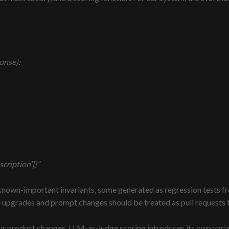
onse):
cription’]}”
known-important invariants, some generated as regression tests f
el upgrades and prompt changes should be treated as pull requests 
our product changes. LLM-as-judge scoring introduces its own varia