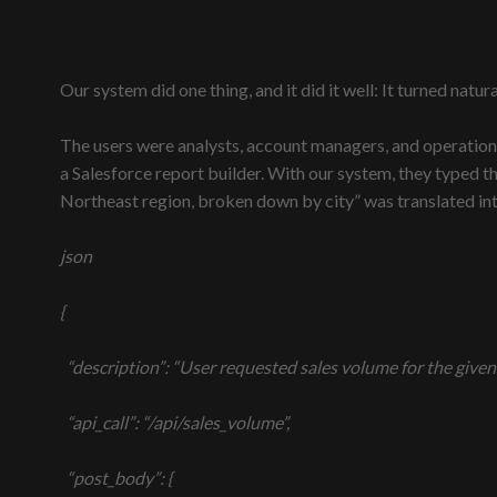
Our system did one thing, and it did it well: It turned natur
The users were analysts, account managers, and operation
a Salesforce report builder. With our system, they typed t
Northeast region, broken down by city” was translated into
json
{
“description”: “User requested sales volume for the given d
“api_call”: “/api/sales_volume”,
“post_body”: {