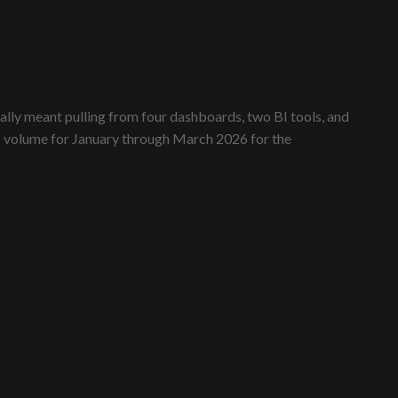
lly meant pulling from four dashboards, two BI tools, and
les volume for January through March 2026 for the