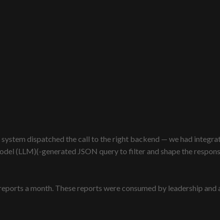
 system dispatched the call to the right backend — we had integrati
el (LLM)(-generated JSON query to filter and shape the response, 
eports a month. These reports were consumed by leadership and ana