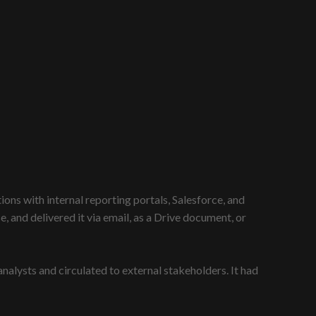
ons with internal reporting portals, Salesforce, and
and delivered it via email, as a Drive document, or
lysts and circulated to external stakeholders. It had