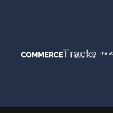
The St