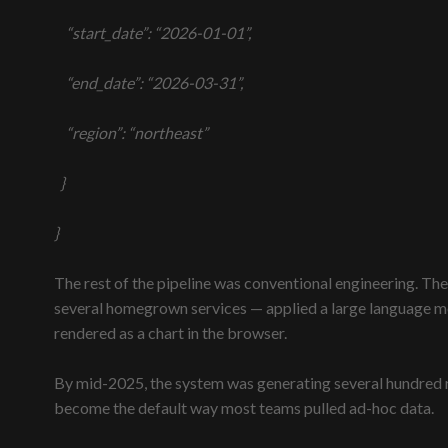
“start_date”: “2026-01-01”,
“end_date”: “2026-03-31”,
“region”: “northeast”
}
}
The rest of the pipeline was conventional engineering. The
several homegrown services — applied a large language mod
rendered as a chart in the browser.
By mid-2025, the system was generating several hundred r
become the default way most teams pulled ad-hoc data.