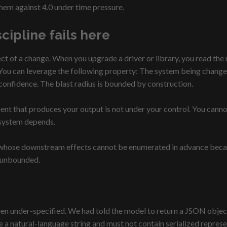
them against 4.0 under time pressure.
cipline fails here
ect of a change. When you upgrade a driver or library, you read th
ou can leverage the following property: The system being changed
 confidence. The blast radius is bounded by construction.
 that produces your output is not under your control. You cannot d
 system depends.
 whose downstream effects cannot be enumerated in advance because
h unbounded.
 under-specified. We had told the model to return a JSON object 
be a natural-language string and must not contain serialized represen