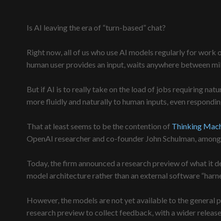
Is AI leaving the era of “turn-based” chat?
Right now, all of us who use AI models regularly for work o
human user provides an input, waits anywhere between mill
But if AI is to really take on the load of jobs requiring nat
more fluidly and naturally to human inputs, even respondi
That at least seems to be the contention of
Thinking Mach
OpenAI researcher and co-founder John Schulman, among 
Today, the firm announced a research preview of what it dee
model architecture rather than an external software “harn
However, the models are not yet available to the general p
research preview to collect feedback, with a wider release l