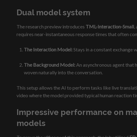
Dual model system
The research preview introduces
TML-Interaction-Small
,
requires near-instantaneous response times that often con
The Interaction Model:
Stays in a constant exchange w
The Background Model:
An asynchronous agent that ha
woven naturally into the conversation.
This setup allows the AI to perform tasks like live transl
video where the model provided typical human reaction tim
Impressive performance on majo
models