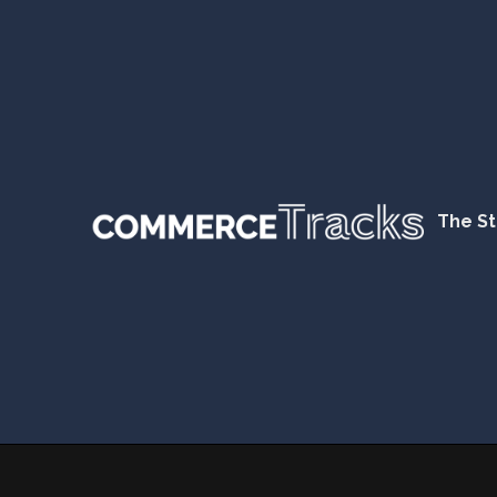
The St