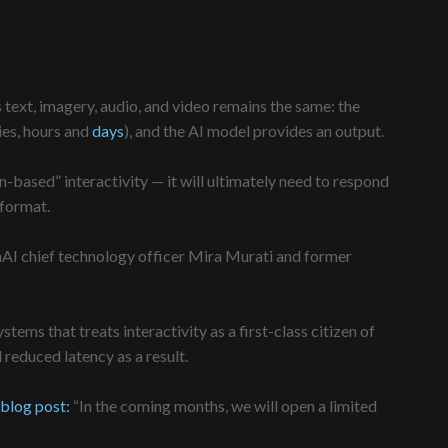
 text, imagery, audio, and video remains the same: the
ies, hours and
days
), and the AI model provides an output.
urn-based” interactivity — it will ultimately need to respond
 format.
AI chief technology officer Mira Murati and former
ems that treats interactivity as a first-class citizen of
reduced latency as a result.
blog post:
“In the coming months, we will open a limited