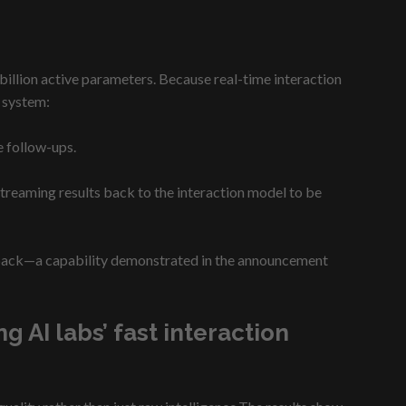
illion active parameters. Because real-time interaction
 system:
e follow-ups.
treaming results back to the interaction model to be
feedback—a capability demonstrated in the announcement
AI labs’ fast interaction