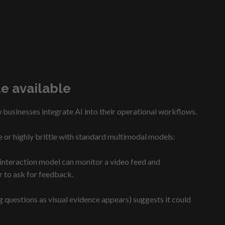
e available
 businesses integrate AI into their operational workflows.
e or highly brittle with standard multimodal models:
e interaction model can monitor a video feed and
r to ask for feedback.
questions as visual evidence appears) suggests it could