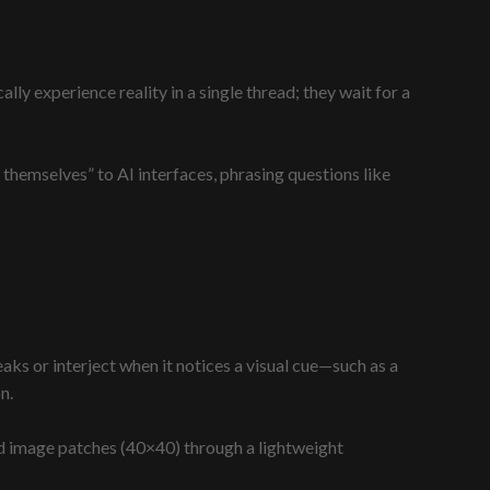
ly experience reality in a single thread; they wait for a
 themselves” to AI interfaces, phrasing questions like
peaks or interject when it notices a visual cue—such as a
n.
nd image patches (40×40) through a lightweight