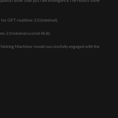
uality rather than just raw intelligence.The results show
s for GPT-realtime-2.0 (minimal).
ime-2.0 minimal scored 46.8).
Thinking Machines’ model successfully engaged with the