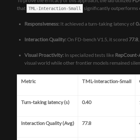
To prove the efficacy of this approach, the lab utilized
FD
that
significantly outperforms 
TML-Interaction-Small
Responsiveness:
It achieved a turn-taking latency of
0
Interaction Quality:
On FD-bench V1.5, it scored
77.8
Visual Proactivity:
In specialized tests like
RepCount-
visual world while other frontier models remained sile
Metric
TML-Interaction-Small
Turn-taking latency (s)
0.40
Interaction Quality (Avg)
77.8