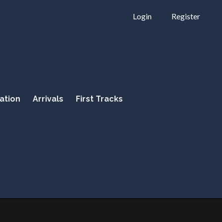
Login
Register
ation
Arrivals
First Tracks