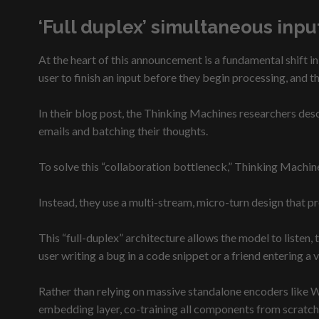
‘Full duplex’ simultaneous inp
At the heart of this announcement is a fundamental shift in
user to finish an input before they begin processing, and t
In their blog post, the Thinking Machines researchers desc
emails and batching their thoughts.
To solve this “collaboration bottleneck,” Thinking Machi
Instead, they use a multi-stream, micro-turn design that 
This “full-duplex” architecture allows the model to listen, 
user writing a bug in a code snippet or a friend entering a 
Rather than relying on massive standalone encoders like W
embedding layer, co-training all components from scratch 