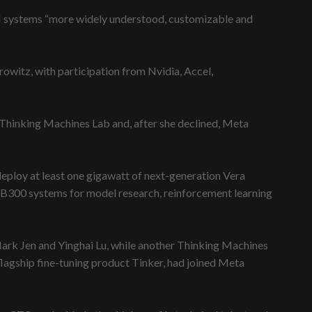
AI systems “more widely understood, customizable and
owitz, with participation from Nvidia, Accel,
hinking Machines Lab and, after she declined, Meta
deploy at least one gigawatt of next-generation Vera
B300 systems for model research, reinforcement learning
rk Jen and Yinghai Lu, while another Thinking Machines
lagship fine-tuning product Tinker, had joined Meta