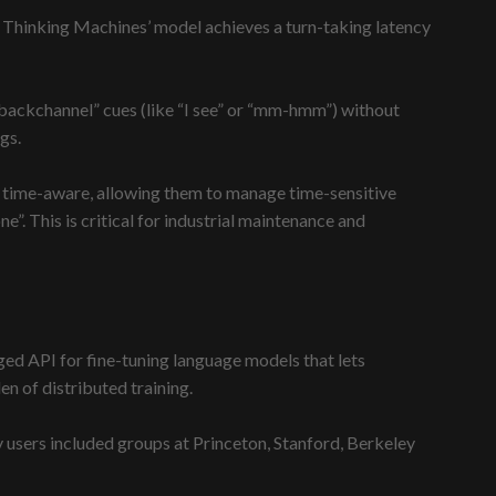
 Thinking Machines’ model achieves a turn-taking latency
 “backchannel” cues (like “I see” or “mm-hmm”) without
gs.
ely time-aware, allowing them to manage time-sensitive
”. This is critical for industrial maintenance and
ged API for fine-tuning language models that lets
n of distributed training.
users included groups at Princeton, Stanford, Berkeley