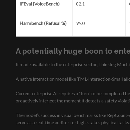
IFEval (VoiceBench)
82.1
Harmbench (Refusal %)
99.0
A potentially huge boon to ent
If made available to the enterprise sector, Thinking Machi
A native interaction model like TML-Interaction-Small allo
Current enterprise AI requires a “turn” to be completed bef
proactively interject the moment it detects a safety viola
The model’s success in visual benchmarks like RepCount-A
serve as a real-time auditor for high-stakes physical tasks.