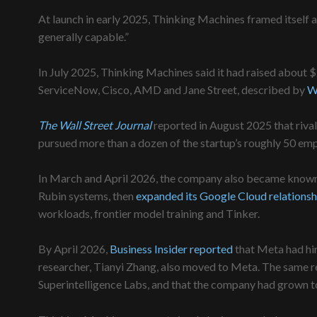
At launch in early 2025, Thinking Machines framed itsel
generally capable.”
In July 2025, Thinking Machines said it had raised about $2
ServiceNow, Cisco, AMD and Jane Street, described by
W
The Wall Street Journal
reported in August 2025 that riv
pursued more than a dozen of the startup’s roughly 50 em
In March and April 2026, the company also became known 
Rubin systems, then
expanded its Google Cloud relationsh
workloads, frontier model training and Tinker.
By April 2026,
Business Insider reported
that Meta had hi
researcher, Tianyi Zhang, also moved to Meta. The same r
Superintelligence Labs, and that the company had grown t