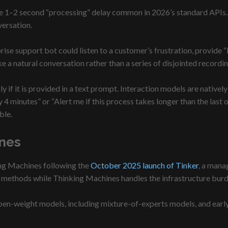
the 1–2 second “processing” delay common in 2026’s standard APIs.
versation.
rise support bot could listen to a customer’s frustration, provide
like a natural conversation rather than a series of disjointed recordin
y if it is provided in a text prompt. Interaction models are nativ
minutes” or “Alert me if this process takes longer than the last one
ble.
nes
ing Machines following the
October 2025 launch of Tinker
, a mana
g methods while Thinking Machines handles the infrastructure burde
en-weight models, including mixture-of-experts models, and early 