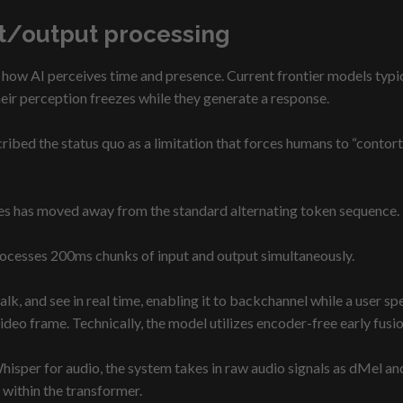
ut/output processing
 how AI perceives time and presence. Current frontier models typical
heir perception freezes while they generate a response.
ribed the status quo as a limitation that forces humans to “contort
nes has moved away from the standard alternating token sequence.
processes 200ms chunks of input and output simultaneously.
talk, and see in real time, enabling it to backchannel while a user s
video frame. Technically, the model utilizes encoder-free early fusio
hisper for audio, the system takes in raw audio signals as dMel a
within the transformer.