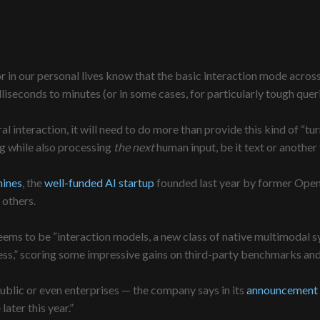
r in our personal lives know that the basic interaction mode across
iseconds to minutes (or in some cases, for particularly tough quer
ural interaction, it will need to do more than provide this kind of “t
ng while also processing
the next
human input, be it text or another
ines
, the
well-funded AI startup
founded last year by former Open
others.
ms to be “interaction models, a new class of native multimodal syst
ess,” scoring some impressive gains on third-party benchmarks and 
ublic or even enterprises — the company says in its
announcement 
ater this year.”