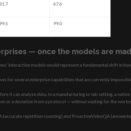
81.7
67.6
99.5
99.0
erprises — once the models are mad
nes’ interaction models would represent a fundamental shift in how
ws for several enterprise capabilities that are currently impossibl
ore it can analyze data. In a manufacturing or lab setting, a nativ
tion or a deviation from a protocol — without waiting for the worke
 (accurate repetition counting) and ProactiveVideoQA (answering 