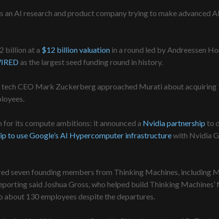
f as an AI research and product company trying to make advanced 
 billion at a
$12 billion valuation
in a round led by Andreessen Hor
IRED
as the largest seed funding round in history.
al tech CEO Mark Zuckerberg approached Murati about acquiring T
ployees.
for its compute ambitions: it announced a
Nvidia partnership
to 
ip to use Google’s AI Hypercomputer infrastructure
with Nvidia G
red seven founding members from Thinking Machines, including Ma
eporting said Joshua Gross, who helped build Thinking Machines’ f
o about 130 employees despite the departures.