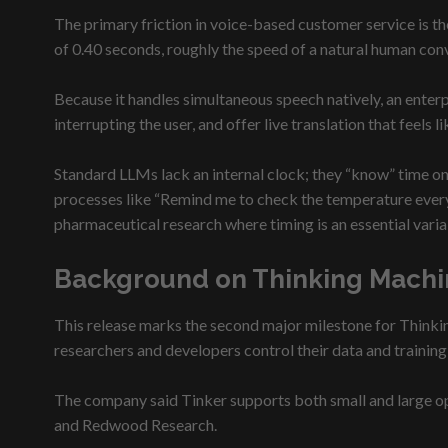
The primary friction in voice-based customer service is 
of 0.40 seconds, roughly the speed of a natural human con
Because it handles simultaneous speech natively, an enterp
interrupting the user, and offer live translation that feels 
Standard LLMs lack an internal clock; they “know” time onl
processes like “Remind me to check the temperature every 4 
pharmaceutical research where timing is an essential varia
Background on Thinking Machi
This release marks the second major milestone for Think
researchers and developers control their data and trainin
The company said Tinker supports both small and large op
and Redwood Research.