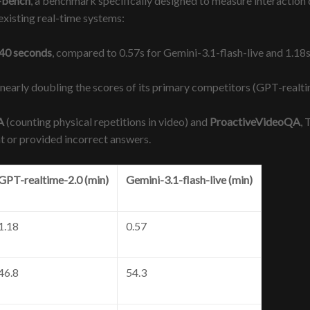
-bench
, a benchmark specifically designed to measure interaction q
existing real-time systems:
.40 seconds
, compared to 0.57s for Gemini-3.1-flash-live and 1.18
, nearly doubling the scores of its primary competitors (GPT-realt
A
(counting physical repetitions in video) and
ProactiveVideoQA
, 
nt or provided incorrect answers.
GPT-realtime-2.0 (min)
Gemini-3.1-flash-live (min)
1.18
0.57
46.8
54.3