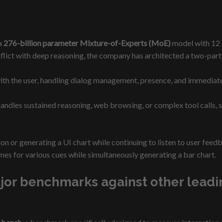
 a
276-billion parameter Mixture-of-Experts (MoE)
model with 12 b
flict with deep reasoning, the company has architected a two-part
ith the user, handling dialog management, presence, and immediat
ndles sustained reasoning, web browsing, or complex tool calls, s
ation or generating a UI chart while continuing to listen to user 
es for various cues while simultaneously generating a bar chart.
r benchmarks against other leading 