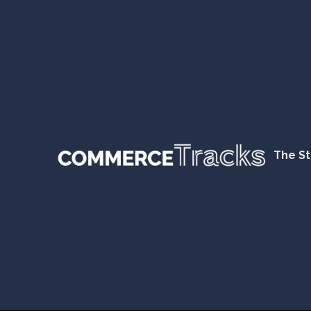
The St