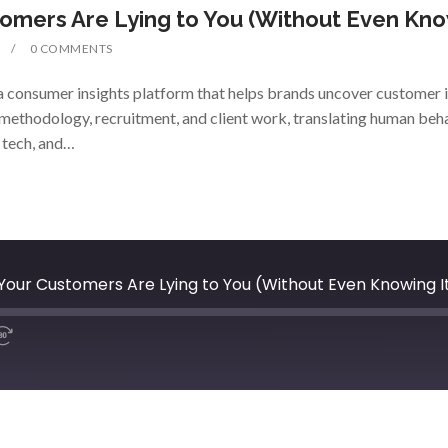
omers Are Lying to You (Without Even Kno
0 COMMENTS
 consumer insights platform that helps brands uncover customer i
methodology, recruitment, and client work, translating human beha
, tech, and…
our Customers Are Lying to You (Without Even Knowing I