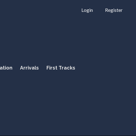
Login
Register
ation
Arrivals
First Tracks