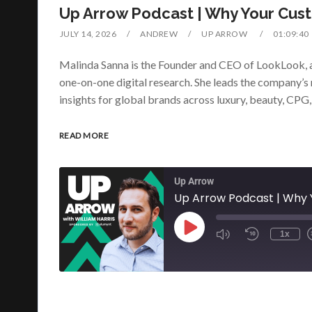
Up Arrow Podcast | Why Your Cust
JULY 14, 2026
ANDREW
UP ARROW
01:09:40
Malinda Sanna is the Founder and CEO of LookLook, a
one-on-one digital research. She leads the company’s 
insights for global brands across luxury, beauty, CPG
READ MORE
Up Arrow
Up Arrow Podcast | Why Y
1x