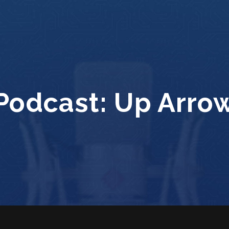
Podcast:
Up Arro