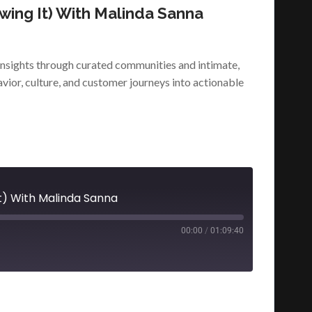
wing It) With Malinda Sanna
nsights through curated communities and intimate,
vior, culture, and customer journeys into actionable
t) With Malinda Sanna
00:00
/
01:09:40