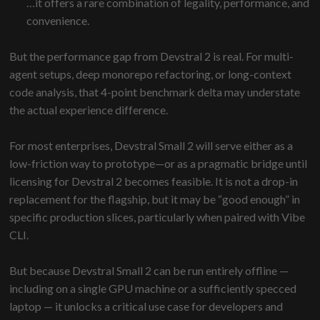
…it offers a rare combination of legality, performance, and
convenience.
But the performance gap from Devstral 2 is real. For multi-
agent setups, deep monorepo refactoring, or long-context
code analysis, that 4-point benchmark delta may understate
the actual experience difference.
For most enterprises, Devstral Small 2 will serve either as a
low-friction way to prototype—or as a pragmatic bridge until
licensing for Devstral 2 becomes feasible. It is not a drop-in
replacement for the flagship, but it may be “good enough” in
specific production slices, particularly when paired with Vibe
CLI.
But because Devstral Small 2 can be run entirely offline —
including on a single GPU machine or a sufficiently specced
laptop — it unlocks a critical use case for developers and