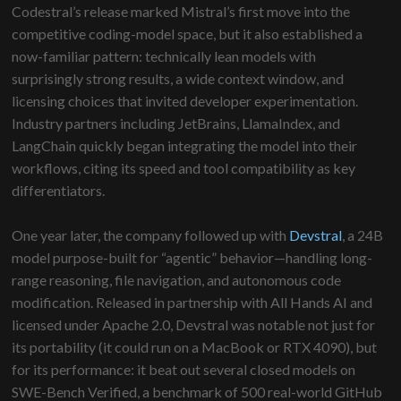
Codestral’s release marked Mistral’s first move into the
competitive coding-model space, but it also established a
now-familiar pattern: technically lean models with
surprisingly strong results, a wide context window, and
licensing choices that invited developer experimentation.
Industry partners including JetBrains, LlamaIndex, and
LangChain quickly began integrating the model into their
workflows, citing its speed and tool compatibility as key
differentiators.
One year later, the company followed up with
Devstral
, a 24B
model purpose-built for “agentic” behavior—handling long-
range reasoning, file navigation, and autonomous code
modification. Released in partnership with All Hands AI and
licensed under Apache 2.0, Devstral was notable not just for
its portability (it could run on a MacBook or RTX 4090), but
for its performance: it beat out several closed models on
SWE-Bench Verified, a benchmark of 500 real-world GitHub