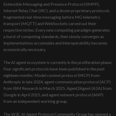
Extensible Messaging and Presence Protocol (XMPP),
Internet Relay Chat (IRC), and a dozen proprietary protocols
fragmented real-time messaging before MG telemetry
transport (MQTT) and WebSockets carved out their
respective niches. Every new computing paradigm generates
a burst of competing standards, then slowly converges as
implementations accumulate and interoperability becomes
economically necessary.
The AI agent ecosystem is currently in the proliferation phase.
Four significant protocols have been published in the past
eighteen months: Model context protocol (MCP) from
Anthropic in late 2024, agent communication protocol (ACP)
from IBM Research in March 2025, Agent2Agent (A2A) from
Google in April 2025, and agent network protocol (ANP)
from an independent working group.
The W3C AI Agent Protocol Community Group has opened a