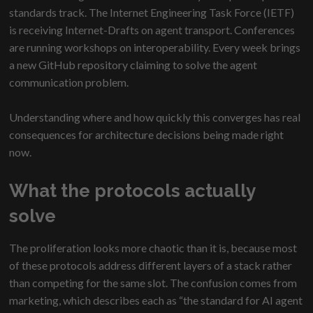
standards track. The Internet Engineering Task Force (IETF)
is receiving Internet-Drafts on agent transport. Conferences
are running workshops on interoperability. Every week brings
a new GitHub repository claiming to solve the agent
communication problem.
Understanding where and how quickly this converges has real
consequences for architecture decisions being made right
now.
What the protocols actually
solve
The proliferation looks more chaotic than it is, because most
of these protocols address different layers of a stack rather
than competing for the same slot. The confusion comes from
marketing, which describes each as “the standard for AI agent