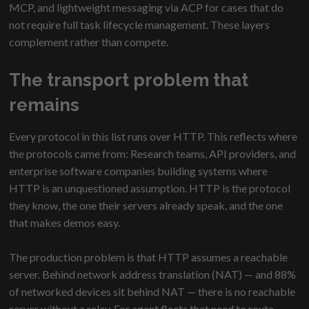
MCP, and lightweight messaging via ACP for cases that do
not require full task lifecycle management. These layers
complement rather than compete.
The transport problem that
remains
Every protocol in this list runs over HTTP. This reflects where
the protocols came from: Research teams, API providers, and
enterprise software companies building systems where
HTTP is an unquestioned assumption. HTTP is the protocol
they know, the one their servers already speak, and the one
that makes demos easy.
The production problem is that HTTP assumes a reachable
server. Behind network address translation (NAT) — and 88%
of networked devices sit behind NAT — there is no reachable
server without a relay. For agent fleets that need to route