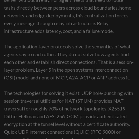
tasks directly between peers across cloud boundaries, home
networks, and edge deployments, this centralization forces
every message through relay infrastructure. Relay
infrastructure adds latency, cost, and a failure mode.
The application-layer protocols solve the semantics of what
agents say to each other. They do not solve how agents find
each other and establish direct connections. That is a session-
layer problem, Layer 5 in the open systems interconnection
(OSI) model and none of MCP, A2A, ACP, or ANP address it.
The technologies for solving it exist. UDP hole-punching with
session traversal utilities for NAT (STUN) provides NAT
traversal for roughly 70% of network topologies. X25519
Diffie-Hellman and AES-256-GCM provide authenticated
encryption at the tunnel level without a certificate authority.
Quick UDP internet connections (QUIC) (RFC 9000) or