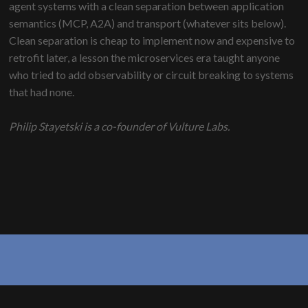
agent systems with a clean separation between application
semantics (MCP, A2A) and transport (whatever sits below).
Clean separation is cheap to implement now and expensive to
retrofit later, a lesson the microservices era taught anyone
who tried to add observability or circuit breaking to systems
that had none.
Philip Stayetski is a co-founder of Vulture Labs.