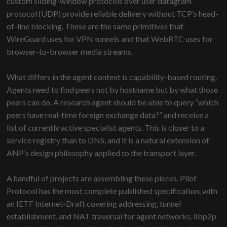
custom sliding-window protocols over user datagram
protocol (UDP) provide reliable delivery without TCP’s head-
of-line blocking. These are the same primitives that
WireGuard uses for VPN tunnels and that WebRTC uses for
browser-to-browser media streams.
What differs in the agent context is capability-based routing.
Agents need to find peers not by hostname but by what those
peers can do. A research agent should be able to query “which
peers have real-time foreign exchange data?” and receive a
list of currently active specialist agents. This is closer to a
service registry than to DNS, and it is a natural extension of
ANP’s design philosophy applied to the transport layer.
A handful of projects are assembling these pieces. Pilot
Protocol has the most complete published specification, with
an IETF Internet-Draft covering addressing, tunnel
establishment, and NAT traversal for agent networks. libp2p