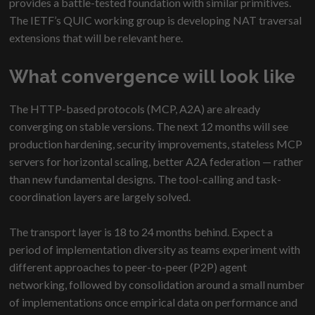
provides a battle-tested foundation with similar primitives.
The IETF’s QUIC working group is developing NAT traversal
extensions that will be relevant here.
What convergence will look like
The HTTP-based protocols (MCP, A2A) are already
converging on stable versions. The next 12 months will see
production hardening, security improvements, stateless MCP
servers for horizontal scaling, better A2A federation — rather
than new fundamental designs. The tool-calling and task-
coordination layers are largely solved.
The transport layer is 18 to 24 months behind. Expect a
period of implementation diversity as teams experiment with
different approaches to peer-to-peer (P2P) agent
networking, followed by consolidation around a small number
of implementations once empirical data on performance and