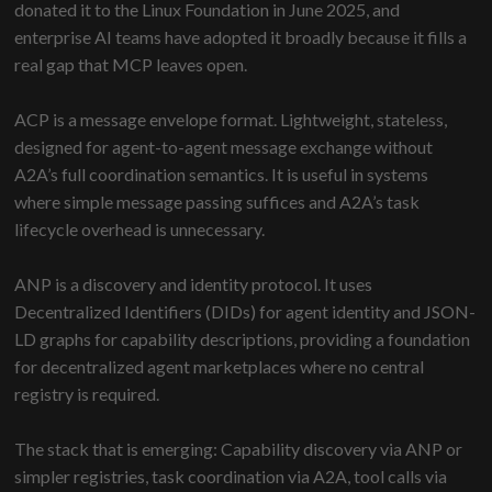
donated it to the Linux Foundation in June 2025, and
enterprise AI teams have adopted it broadly because it fills a
real gap that MCP leaves open.
ACP is a message envelope format. Lightweight, stateless,
designed for agent-to-agent message exchange without
A2A’s full coordination semantics. It is useful in systems
where simple message passing suffices and A2A’s task
lifecycle overhead is unnecessary.
ANP is a discovery and identity protocol. It uses
Decentralized Identifiers (DIDs) for agent identity and JSON-
LD graphs for capability descriptions, providing a foundation
for decentralized agent marketplaces where no central
registry is required.
The stack that is emerging: Capability discovery via ANP or
simpler registries, task coordination via A2A, tool calls via