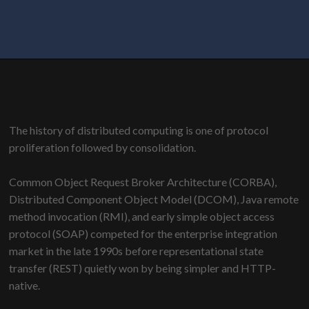
The history of distributed computing is one of protocol
proliferation followed by consolidation.
Common Object Request Broker Architecture (CORBA),
Distributed Component Object Model (DCOM), Java remote
method invocation (RMI), and early simple object access
protocol (SOAP) competed for the enterprise integration
market in the late 1990s before representational state
transfer (REST) quietly won by being simpler and HTTP-
native.