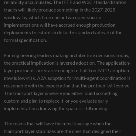
reliability accumulates. The IETF and W3C standardization
tracks will likely produce something in the 2027-2028
window, by which time one or two open-source
implementations will have accrued enough production
deployments to establish de facto standards ahead of the
formal specification.
For engineering leaders making architecture decisions today,
the practical implication is layered adoption. The application-
layer protocols are stable enough to build on. MCP adoption
now is low-risk. A2A adoption for multi-agent coordination is
reasonable with the expectation that the protocol will evolve.
The transport layer is where you either build something
custom and plan to replace it, or you evaluate early
implementations knowing the space is still moving.
The teams that will have the most leverage when the
transport layer stabilizes are the ones that designed their