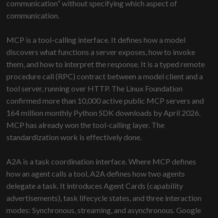
communication” without specifying which aspect of
communication.
MCP is a tool-calling interface. It defines how a model
discovers what functions a server exposes, how to invoke
them, and how to interpret the response. It is a typed remote
procedure call (RPC) contract between a model client and a
tool server, running over HTTP. The Linux Foundation
confirmed more than 10,000 active public MCP servers and
164 million monthly Python SDK downloads by April 2026.
MCP has already won the tool-calling layer. The
standardization work is effectively done.
A2A is a task coordination interface. Where MCP defines
how an agent calls a tool, A2A defines how two agents
delegate a task. It introduces Agent Cards (capability
advertisements), task lifecycle states, and three interaction
modes: Synchronous, streaming, and asynchronous. Google