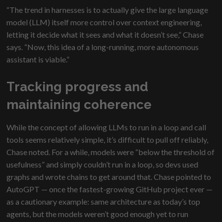
“The trend in harnesses is to actually give the large language
model (LLM) itself more control over context engineering,
letting it decide what it sees and what it doesn’t see,” Chase
says. “Now, this idea of a long-running, more autonomous
assistant is viable.”
Tracking progress and
maintaining coherence
While the concept of allowing LLMs to run in a loop and call
tools seems relatively simple, it’s difficult to pull off reliably,
Chase noted. For a while, models were “below the threshold of
usefulness” and simply couldn’t run in a loop, so devs used
graphs and wrote chains to get around that. Chase pointed to
AutoGPT — once the fastest-growing GitHub project ever —
as a cautionary example: same architecture as today’s top
agents, but the models weren’t good enough yet to run