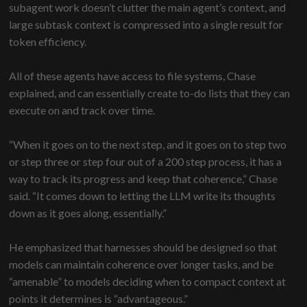
subagent work doesn’t clutter the main agent’s context, and
large subtask context is compressed into a single result for
token efficiency.
All of these agents have access to file systems, Chase
explained, and can essentially create to-do lists that they can
execute on and track over time.
“When it goes on to the next step, and it goes on to step two
or step three or step four out of a 200 step process, it has a
way to track its progress and keep that coherence,” Chase
said. “It comes down to letting the LLM write its thoughts
down as it goes along, essentially.”
He emphasized that harnesses should be designed so that
models can maintain coherence over longer tasks, and be
“amenable” to models deciding when to compact context at
points it determines is “advantageous.”