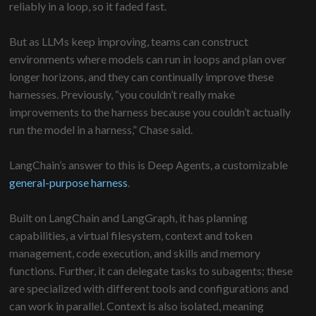
reliably in a loop, so it faded fast.
But as LLMs keep improving, teams can construct
environments where models can run in loops and plan over
longer horizons, and they can continually improve these
harnesses. Previously, “you couldn’t really make
improvements to the harness because you couldn’t actually
run the model in a harness,” Chase said.
LangChain’s answer to this is Deep Agents, a customizable
general-purpose harness
.
Built on LangChain and LangGraph, it has planning
capabilities, a virtual filesystem, context and token
management, code execution, and skills and memory
functions. Further, it can delegate tasks to subagents; these
are specialized with different tools and configurations and
can work in parallel. Context is also isolated, meaning