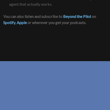
agent that actually works.
You can also listen and subscribe to
Beyond the Pilot
on
Spotify
,
Apple
or wherever you get your podcasts.