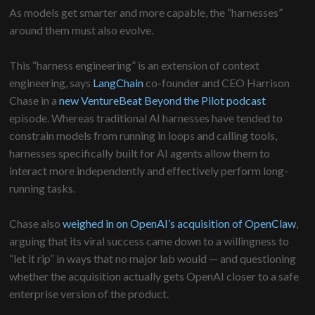
As models get smarter and more capable, the “harnesses”
around them must also evolve.
This “harness engineering” is an extension of context
engineering, says
LangChain
co-founder and CEO Harrison
Chase in a
new VentureBeat Beyond the Pilot podcast
episode. Whereas traditional AI harnesses have tended to
constrain models from running in loops and calling tools,
harnesses specifically built for AI agents allow them to
interact more independently and effectively perform long-
running tasks.
Chase also
weighed in on OpenAI’s acquisition of OpenClaw
,
arguing that its viral success came down to a willingness to
“let it rip” in ways that no major lab would — and questioning
whether the acquisition actually gets OpenAI closer to a safe
enterprise version of the product.