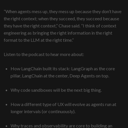
“When agents mess up, they mess up because they don’t have
the right context; when they succeed, they succeed because
they have the right context,” Chase said. “I think of context
engineering as bringing the right information in the right
format to the LLM at the right time.”
Listen to the podcast to hear more about:
How LangChain built its stack: LangGraph as the core
pillar, LangChain at the center, Deep Agents on top.
Why code sandboxes will be the next big thing.
How a different type of UX will evolve as agents run at
longer intervals (or continuously).
Why traces and observability are core to building an