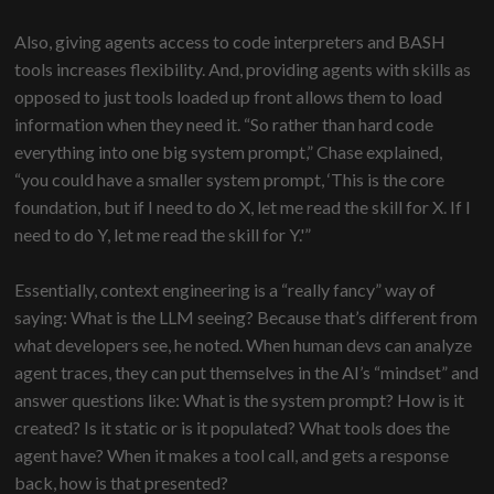
Also, giving agents access to code interpreters and BASH
tools increases flexibility. And, providing agents with skills as
opposed to just tools loaded up front allows them to load
information when they need it. “So rather than hard code
everything into one big system prompt,” Chase explained,
“you could have a smaller system prompt, ‘This is the core
foundation, but if I need to do X, let me read the skill for X. If I
need to do Y, let me read the skill for Y.'”
Essentially, context engineering is a “really fancy” way of
saying: What is the LLM seeing? Because that’s different from
what developers see, he noted. When human devs can analyze
agent traces, they can put themselves in the AI’s “mindset” and
answer questions like: What is the system prompt? How is it
created? Is it static or is it populated? What tools does the
agent have? When it makes a tool call, and gets a response
back, how is that presented?