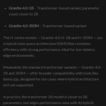
Granite-4.0-1B
– Transformer-based variant, parameter
count closer to 2B
Granite-4.0-350M
– Transformer-based variant
The H-series models — Granite-4.0-H-1B and H-350M — use
a hybrid state space architecture (SSM) that combines
efficiency with strong performance, ideal for low-latency
edge environments.
Meanwhile, the standard transformer variants — Granite-4.0-
1B and 350M — offer broader compatibility with tools like
llama.cpp, designed for use cases where hybrid architecture
isn’t yet supported.
In practice, the transformer 1B model is closer to 2B
parameters, but aligns performance-wise with its hybrid