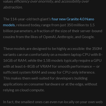
values
efficiency over enormity
, and
accessibility over
abstraction
.
The 114-year-old tech giant’s
four new Granite 4.0 Nano
models
, released today, range from just 350 million to 1.5
billion parameters, a fraction of the size of their server-bound
cousins from the likes of OpenAI, Anthropic, and Google.
These models are designed to be highly accessible: the 350M
variants can run comfortably on a modern laptop CPU with 8–
16GB of RAM, while the 1.5B models typically require a GPU
with at least 6–8GB of VRAM for smooth performance — or
sufficient system RAM and swap for CPU-only inference.
This makes them well-suited for developers building
applications on consumer hardware or at the edge, without
relying on cloud compute.
In fact, the smallest ones can even run locally on your own web