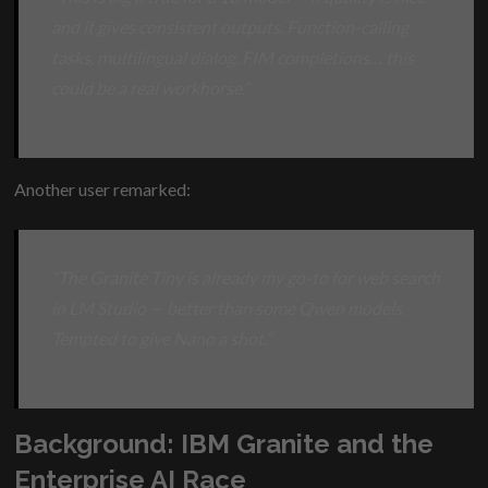
and it gives consistent outputs. Function-calling
tasks, multilingual dialog, FIM completions… this
could be a real workhorse.”
Another user remarked:
“The Granite Tiny is already my go-to for web search
in LM Studio — better than some Qwen models.
Tempted to give Nano a shot.”
Background: IBM Granite and the
Enterprise AI Race