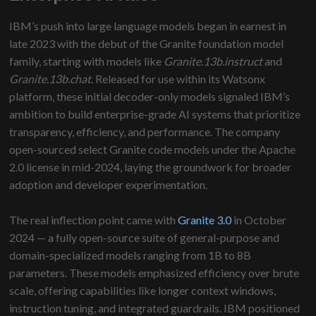
IBM’s push into large language models began in earnest in
late 2023 with the debut of the Granite foundation model
family, starting with models like
Granite.13b.instruct
and
Granite.13b.chat
. Released for use within its Watsonx
platform, these initial decoder-only models signaled IBM’s
ambition to build enterprise-grade AI systems that prioritize
transparency, efficiency, and performance. The company
open-sourced select Granite code models under the Apache
2.0 license in mid-2024, laying the groundwork for broader
adoption and developer experimentation.
The real inflection point came with
Granite 3.0
in October
2024 — a fully open-source suite of general-purpose and
domain-specialized models ranging from 1B to 8B
parameters. These models emphasized efficiency over brute
scale, offering capabilities like longer context windows,
instruction tuning, and integrated guardrails. IBM positioned