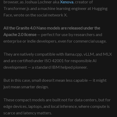
browser, as Joshua Lochner aka
Xenova
, creator of
Transformer.js and a machine learning engineer at Hugging
Face, wrote on the social network X.
All the Granite 4.0 Nano models are released under the
Apache 2.0 license
— perfect for use by researchers and
enterprise or indie developers, even for commercial usage.
They are natively compatible with llama.cpp, vLLM, and MLX
and are certified under ISO 42001 for responsible AI
development — a standard IBM helped pioneer.
But in this case, small doesn’t mean less capable — it might
just mean smarter design.
These compact models are built not for data centers, but for
edge devices, laptops, and local inference, where compute is
scarce and latency matters.