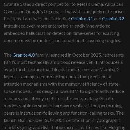
Granite 3.0 as a direct competitor to Meta’s Llama, Alibaba’s
Qwen, and Google’s Gemma — but with a uniquely enterprise-
first lens. Later versions, including
Granite 3.1
and
Granite 3.2
,
introduced even more enterprise-friendly innovations:
embedded hallucination detection, time-series forecasting,
document vision models, and conditional reasoning toggles.
The
Granite 4.0
family, launched in October 2025, represents
IBM’s most technically ambitious release yet. It introduces a
hybrid architecture that blends transformer and Mamba-2
layers — aiming to combine the contextual precision of
attention mechanisms with the memory efficiency of state-
space models. This design allows IBM to significantly reduce
memory and latency costs for inference, making Granite
models viable on smaller hardware while still outperforming
peers in instruction-following and function-calling tasks. The
launch also includes ISO 42001 certification, cryptographic
model signing, and distribution across platforms like Hugging