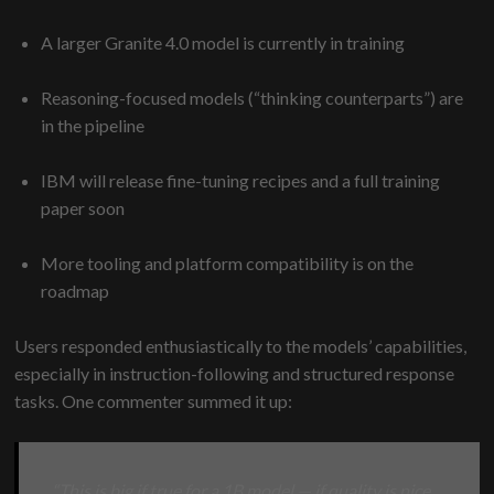
A larger Granite 4.0 model is currently in training
Reasoning-focused models (“thinking counterparts”) are
in the pipeline
IBM will release fine-tuning recipes and a full training
paper soon
More tooling and platform compatibility is on the
roadmap
Users responded enthusiastically to the models’ capabilities,
especially in instruction-following and structured response
tasks. One commenter summed it up:
“This is big if true for a 1B model — if quality is nice