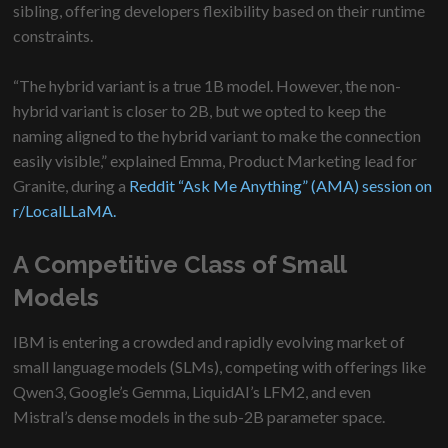
sibling, offering developers flexibility based on their runtime
constraints.
“The hybrid variant is a true 1B model. However, the non-
hybrid variant is closer to 2B, but we opted to keep the
naming aligned to the hybrid variant to make the connection
easily visible,” explained Emma, Product Marketing lead for
Granite, during a
Reddit “Ask Me Anything” (AMA) session on
r/LocalLLaMA.
A Competitive Class of Small
Models
IBM is entering a crowded and rapidly evolving market of
small language models (SLMs), competing with offerings like
Qwen3, Google’s Gemma, LiquidAI’s LFM2, and even
Mistral’s dense models in the sub-2B parameter space.