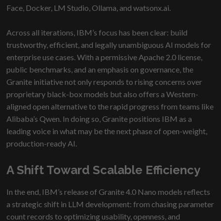
Face, Docker, LM Studio, Ollama, and watsonx.ai.
Across all iterations, IBM’s focus has been clear: build
trustworthy, efficient, and legally unambiguous AI models for
enterprise use cases. With a permissive Apache 2.0 license,
public benchmarks, and an emphasis on governance, the
Granite initiative not only responds to rising concerns over
proprietary black-box models but also offers a Western-
aligned open alternative to the rapid progress from teams like
Alibaba’s Qwen. In doing so, Granite positions IBM as a
leading voice in what may be the next phase of open-weight,
production-ready AI.
A Shift Toward Scalable Efficiency
In the end, IBM’s release of Granite 4.0 Nano models reflects
a strategic shift in LLM development: from chasing parameter
count records to optimizing usability, openness, and