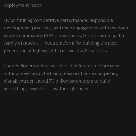
deployment reach.
By combining competitive performance, responsible
development practices, and deep engagement with the open-
source community, IBM is positioning Granite as not just a
family of models — but a platform for building the next
generation of lightweight, trustworthy AI systems.
For developers and researchers looking for performance
without overhead, the Nano release offers a compelling
signal: you don’t need 70 billion parameters to build
something powerful — just the right ones.