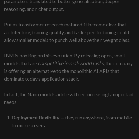
parameters translated to better generalization, deeper
reasoning, and richer output.
But as transformer research matured, it became clear that
architecture, training quality, and task-specific tuning could
allow smaller models to punch well above their weight class.
IBM is banking on this evolution. By releasing open, small
models that are
competitive in real-world tasks
, the company
is offering an alternative to the monolithic AI APIs that
dominate today’s application stack.
In fact, the Nano models address three increasingly important
needs:
Deployment flexibility
— they run anywhere, from mobile
to microservers.