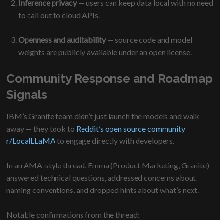
Inference privacy
— users can keep data local with no need
to call out to cloud APIs.
Openness and auditability
— source code and model
weights are publicly available under an open license.
Community Response and Roadmap
Signals
IBM’s Granite team didn’t just launch the models and walk
away — they took to
Reddit’s open source community
r/LocalLLaMA
to engage directly with developers.
In an AMA-style thread, Emma (Product Marketing, Granite)
answered technical questions, addressed concerns about
naming conventions, and dropped hints about what’s next.
Notable confirmations from the thread: