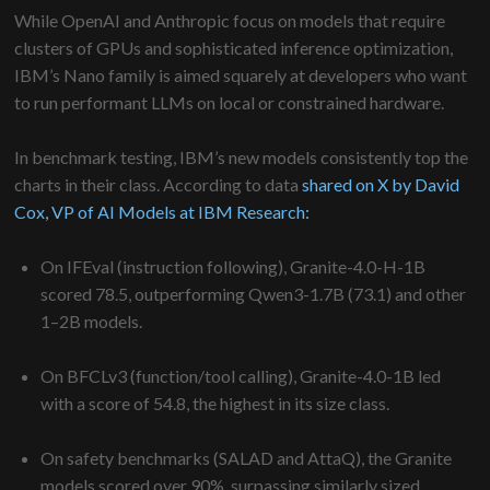
While OpenAI and Anthropic focus on models that require
clusters of GPUs and sophisticated inference optimization,
IBM’s Nano family is aimed squarely at developers who want
to run performant LLMs on local or constrained hardware.
In benchmark testing, IBM’s new models consistently top the
charts in their class. According to data
shared on X by David
Cox, VP of AI Models at IBM Research:
On IFEval (instruction following), Granite-4.0-H-1B
scored 78.5, outperforming Qwen3-1.7B (73.1) and other
1–2B models.
On BFCLv3 (function/tool calling), Granite-4.0-1B led
with a score of 54.8, the highest in its size class.
On safety benchmarks (SALAD and AttaQ), the Granite
models scored over 90%, surpassing similarly sized