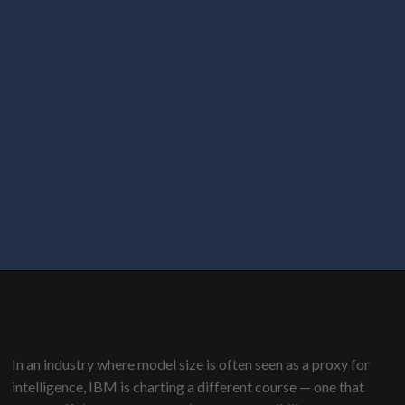
In an industry where model size is often seen as a proxy for
intelligence, IBM is charting a different course — one that