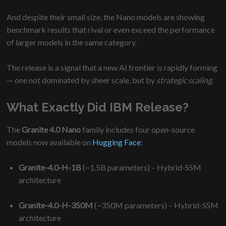
And despite their small size, the Nano models are showing
benchmark results that rival or even exceed the performance
of larger models in the same category.
The release is a signal that a new AI frontier is rapidly forming
— one not dominated by sheer scale, but by
strategic scaling
.
What Exactly Did IBM Release?
The
Granite 4.0 Nano
family includes four open-source
models now available on
Hugging Face
:
Granite-4.0-H-1B
(~1.5B parameters) – Hybrid-SSM
architecture
Granite-4.0-H-350M
(~350M parameters) – Hybrid-SSM
architecture