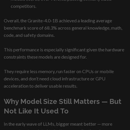
competitors.
Overall, the Granite-4.0-1B achieved a leading average
benchmark score of 68.3% across general knowledge, math,
code, and safety domains.
This performance is especially significant given the hardware
constraints these models are designed for.
They require less memory, run faster on CPUs or mobile
devices, and don’t need cloud infrastructure or GPU
acceleration to deliver usable results.
Why Model Size Still Matters — But
Not Like It Used To
In the early wave of LLMs, bigger meant better — more