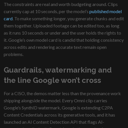
The constraints are real and worth budgeting around. Clips
currently cap at 10 seconds, per the model’s
published model
card
. To make something longer, you generate chunks and edit
them together. Uploaded footage can be edited too, as long
as it runs 10 seconds or under and the user holds the rights to
it. Google’s own model card is candid that holding consistency
across edits and rendering accurate text remain open
problems.
Guardrails, watermarking and
the line Google won’t cross
For a CISO, the demos matter less than the provenance work
shipping alongside the model. Every Omni clip carries
Google’s SynthID watermark, Google is extending C2PA
Content Credentials across its generative tools, and it has
launched an AI Content Detection API that flags AI-