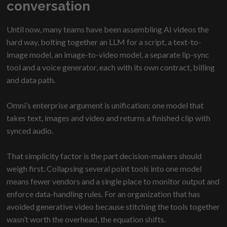
conversation
Until now, many teams have been assembling AI videos the
hard way, bolting together an LLM for a script, a text-to-
image model, an image-to-video model, a separate lip-sync
tool and a voice generator, each with its own contract, billing
and data path.
Omni’s enterprise argument is unification: one model that
takes text, images and video and returns a finished clip with
synced audio.
That simplicity factor is the part decision-makers should
weigh first. Collapsing several point tools into one model
means fewer vendors and a single place to monitor output and
enforce data-handling rules. For an organization that has
avoided generative video because stitching the tools together
wasn’t worth the overhead, the equation shifts.