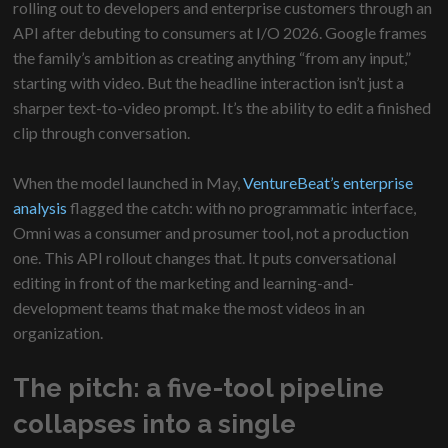
rolling out to developers and enterprise customers through an
API after debuting to consumers at I/O 2026. Google frames
the family’s ambition as creating anything “from any input,”
starting with video. But the headline interaction isn’t just a
sharper text-to-video prompt. It’s the ability to edit a finished
clip through conversation.
When the model launched in May,
VentureBeat’s enterprise
analysis
flagged the catch: with no programmatic interface,
Omni was a consumer and prosumer tool, not a production
one. This API rollout changes that. It puts conversational
editing in front of the marketing and learning-and-
development teams that make the most videos in an
organization.
The pitch: a five-tool pipeline
collapses into a single