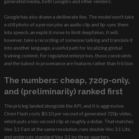
generated media, both Google’s and other vendors’.
Google has also drawn a deliberate line. The model won’t take
a still photo of a person plus an audio clip and lip-sync them
into speech, an explicit move to limit deepfakes. It will,
however, take a recording of someone talking and translate it
into another language, a useful path for localizing global
training content. For regulated enterprises, those constraints
and the baked-in provenance are features rather than friction.
The numbers: cheap, 720p-only,
and (preliminarily) ranked first
The pricing landed alongside the API, and it is aggressive.
Omni Flash costs $0.10 per second of generated 720p video,
which puts a ten-second clip at roughly a dollar. That matches
Veo 3.1 Fast at the same resolution, runs double Veo 3.1 Lite,
and undercuts standard Veo 3.1 by three-quarters.