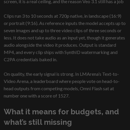
screen, it is a real ceiling, and the reason Veo 3.1 still has a job
Clips run 3 to 10 seconds at 720p native, in landscape (16:9)
or portrait (9:16). As reference inputs the model accepts up to
seven images and up to three video clips of three seconds or
less. It does not take audio as an input yet, though it generates
audio alongside the video it produces. Output is standard
MP4, and every clip ships with SynthID watermarking and
C2PA credentials baked in.
On quality, the early signal is strong. In LMArena’s Text-to-
Video Arena, a leaderboard where people vote on head-to-
head outputs from competing models, Omni Flash sat at
number one with a score of 1527.
What it means for budgets, and
what’s still missing