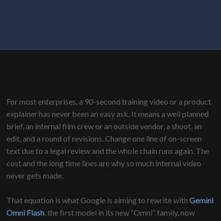
For most enterprises, a 90-second training video or a product
explainer has never been an easy ask. It means a well planned
brief, an internal film crew or an outside vendor, a shoot, an
edit, and a round of revisions. Change one line of on-screen
text due to a legal review and the whole chain runs again. The
cost and the long time lines are why so much internal video
never gets made.
That equation is what Google is aiming to rewrite with
Gemini
Omni Flash
, the first model in its new “Omni” family, now