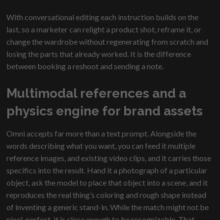
With conversational editing each instruction builds on the
last, so a marketer can relight a product shot, reframe it, or
change the wardrobe without regenerating from scratch and
losing the parts that already worked. It is the difference
between booking a reshoot and sending a note.
Multimodal references and a
physics engine for brand assets
Omni accepts far more than a text prompt. Alongside the
words describing what you want, you can feed it multiple
reference images, and existing video clips, and it carries those
specifics into the result. Hand it a photograph of a particular
object, ask the model to place that object into a scene, and it
reproduces the real thing’s coloring and rough shape instead
of inventing a generic stand-in. While the match might not be
pixel-perfect, it is close enough to be recognizable. That