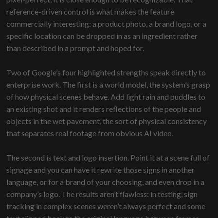
reference-driven control is what makes the feature
commercially interesting: a product photo, a brand logo, or a
specific location can be dropped in as an ingredient rather
than described in a prompt and hoped for.
Two of Google’s four highlighted strengths speak directly to
enterprise work. The first is a world model, the system’s grasp
of how physical scenes behave. Add light rain and puddles to
an existing shot and it renders reflections of the people and
objects in the wet pavement, the sort of physical consistency
that separates real footage from obvious AI video.
The second is text and logo insertion. Point it at a scene full of
signage and you can have it rewrite those signs in another
language, or for a brand of your choosing, and even drop in a
company’s logo. The results aren’t flawless: in testing, sign
tracking in complex scenes weren’t always perfect and some