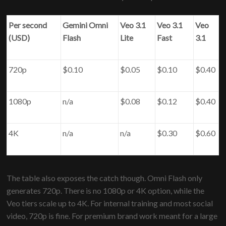
Per second
Gemini Omni
Veo 3.1
Veo 3.1
Veo
(USD)
Flash
Lite
Fast
3.1
720p
$0.10
$0.05
$0.10
$0.40
1080p
n/a
$0.08
$0.12
$0.40
4K
n/a
n/a
$0.30
$0.60
The table also exposes the catch though. Omni Flash only
generates 720p. There is no 1080p or 4K option, while the
Veo tiers scale up to 4K. For internal training and most social
video, 720p is fine. For premium brand work meant for a large