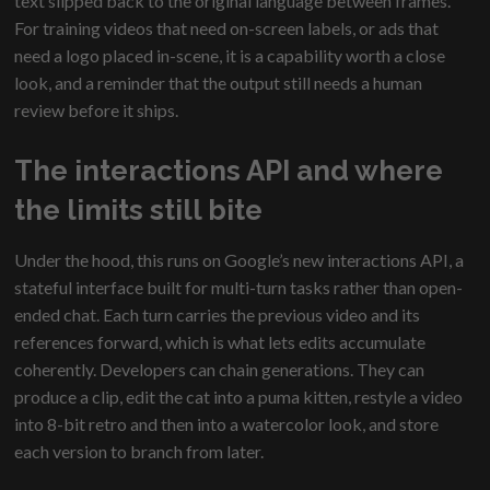
text slipped back to the original language between frames.
For training videos that need on-screen labels, or ads that
need a logo placed in-scene, it is a capability worth a close
look, and a reminder that the output still needs a human
review before it ships.
The interactions API and where
the limits still bite
Under the hood, this runs on Google’s new interactions API, a
stateful interface built for multi-turn tasks rather than open-
ended chat. Each turn carries the previous video and its
references forward, which is what lets edits accumulate
coherently. Developers can chain generations. They can
produce a clip, edit the cat into a puma kitten, restyle a video
into 8-bit retro and then into a watercolor look, and store
each version to branch from later.