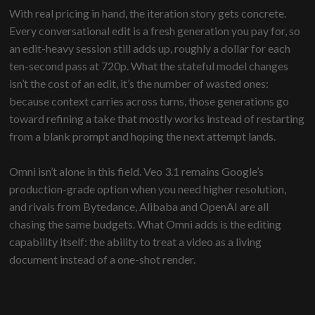
With real pricing in hand, the iteration story gets concrete.
Every conversational edit is a fresh generation you pay for, so
an edit-heavy session still adds up, roughly a dollar for each
ten-second pass at 720p. What the stateful model changes
isn’t the cost of an edit, it’s the number of wasted ones:
because context carries across turns, those generations go
toward refining a take that mostly works instead of restarting
from a blank prompt and hoping the next attempt lands.
Omni isn’t alone in this field. Veo 3.1 remains Google’s
production-grade option when you need higher resolution,
and rivals from Bytedance, Alibaba and OpenAI are all
chasing the same budgets. What Omni adds is the editing
capability itself: the ability to treat a video as a living
document instead of a one-shot render.