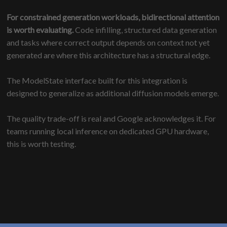
For constrained generation workloads, bidirectional attention
is worth evaluating.
Code infilling, structured data generation
and tasks where correct output depends on context not yet
generated are where this architecture has a structural edge.
The ModelState interface built for this integration is
designed to generalize as additional diffusion models emerge.
The quality trade-off is real and Google acknowledges it. For
teams running local inference on dedicated GPU hardware,
this is worth testing.