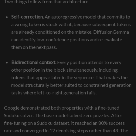
Two things follow from that architecture.
Self-correction.
An autoregressive model that commits to
a wrong token is stuck with it, because subsequent tokens
are already conditioned on the mistake. DiffusionGemma
can identify low-confidence positions and re-evaluate
them on the next pass.
Bidirectional context.
Every position attends to every
other position in the block simultaneously, including
tokens that appear later in the sequence. That makes the
model structurally better suited to constrained generation
tasks where left-to-right generation fails.
Google demonstrated both properties with a fine-tuned
Sudoku solver. The base model solved zero puzzles. After
fine-tuning on a Sudoku dataset, it reached an 80% success
rate and converged in 12 denoising steps rather than 48. The