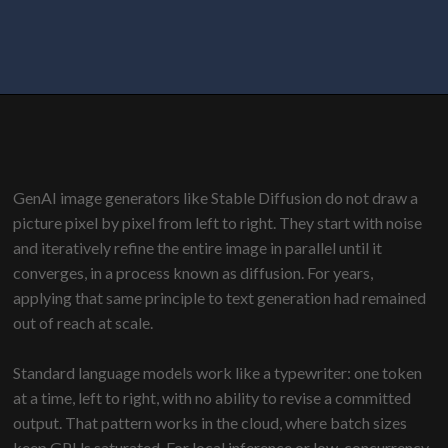
GenAI image generators like Stable Diffusion do not draw a
picture pixel by pixel from left to right. They start with noise
and iteratively refine the entire image in parallel until it
converges, in a process known as diffusion. For years,
applying that same principle to text generation had remained
out of reach at scale.
Standard language models work like a typewriter: one token
at a time, left to right, with no ability to revise a committed
output. That pattern works in the cloud, where batch sizes
keep GPUs saturated. For local inference or low-concurrency