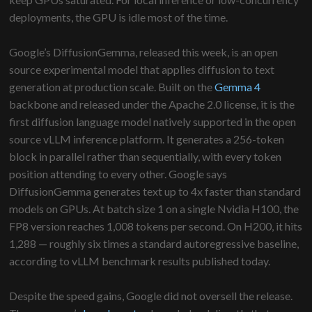
deployments, the GPU is idle most of the time.
Google’s DiffusionGemma, released this week, is an open
source experimental model that applies diffusion to text
generation at production scale. Built on the
Gemma 4
backbone and released under the Apache 2.0 license, it is the
first diffusion language model natively supported in the open
source vLLM inference platform. It generates a 256-token
block in parallel rather than sequentially, with every token
position attending to every other. Google says
DiffusionGemma generates text up to 4x faster than standard
models on GPUs. At batch size 1 on a single Nvidia H100, the
FP8 version reaches 1,008 tokens per second. On H200, it hits
1,288 — roughly six times a standard autoregressive baseline,
according to vLLM benchmark results published today.
Despite the speed gains, Google did not oversell the release.