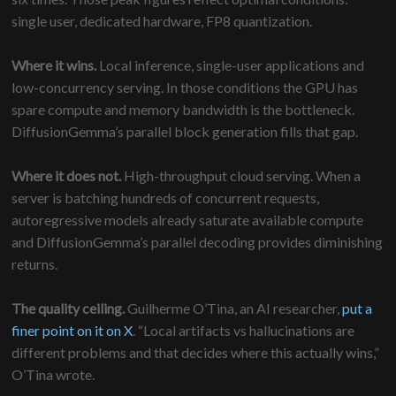
single user, dedicated hardware, FP8 quantization.
Where it wins.
Local inference, single-user applications and
low-concurrency serving. In those conditions the GPU has
spare compute and memory bandwidth is the bottleneck.
DiffusionGemma’s parallel block generation fills that gap.
Where it does not.
High-throughput cloud serving. When a
server is batching hundreds of concurrent requests,
autoregressive models already saturate available compute
and DiffusionGemma’s parallel decoding provides diminishing
returns.
The quality ceiling.
Guilherme O’Tina, an AI researcher,
put a
finer point on it on X
. “Local artifacts vs hallucinations are
different problems and that decides where this actually wins,”
O’Tina wrote.