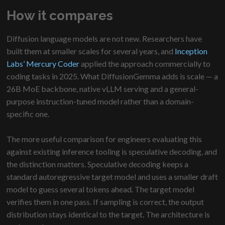
How it compares
Diffusion language models are not new. Researchers have
built them at smaller scales for several years, and
Inception
Labs’ Mercury Coder
applied the approach commercially to
coding tasks in 2025. What DiffusionGemma adds is scale — a
26B MoE backbone, native vLLM serving and a general-
purpose instruction-tuned model rather than a domain-
specific one.
The more useful comparison for engineers evaluating this
against existing inference tooling is speculative decoding, and
the distinction matters. Speculative decoding keeps a
standard autoregressive target model and uses a smaller draft
model to guess several tokens ahead. The target model
verifies them in one pass. If sampling is correct, the output
distribution stays identical to the target. The architecture is