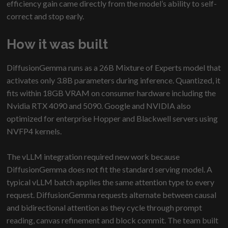
efficiency gain came directly from the model’s ability to self-
correct and stop early.
How it was built
DiffusionGemma runs as a 26B Mixture of Experts model that
activates only 3.8B parameters during inference. Quantized, it
fits within 18GB VRAM on consumer hardware including the
Nvidia RTX 4090 and 5090. Google and NVIDIA also
optimized for enterprise Hopper and Blackwell servers using
NVFP4 kernels.
The vLLM integration required new work because
DiffusionGemma does not fit the standard serving model. A
typical vLLM batch applies the same attention type to every
request. DiffusionGemma requests alternate between causal
and bidirectional attention as they cycle through prompt
reading, canvas refinement and block commit. The team built