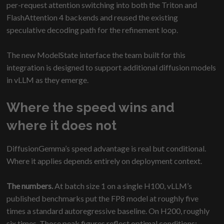
per-request attention switching into both the Triton and
FlashAttention 4 backends and reused the existing
speculative decoding path for the refinement loop.
The new ModelState interface the team built for this
integration is designed to support additional diffusion models
in vLLM as they emerge.
Where the speed wins and
where it does not
DiffusionGemma’s speed advantage is real but conditional.
Where it applies depends entirely on deployment context.
The numbers.
At batch size 1 on a single H100, vLLM’s
published benchmarks put the FP8 model at roughly five
times a standard autoregressive baseline. On H200, roughly
six times. Those peak figures reflect optimal conditions: