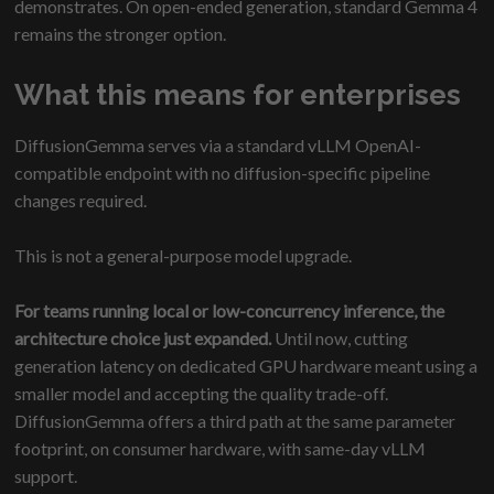
demonstrates. On open-ended generation, standard Gemma 4
remains the stronger option.
What this means for enterprises
DiffusionGemma serves via a standard vLLM OpenAI-
compatible endpoint with no diffusion-specific pipeline
changes required.
This is not a general-purpose model upgrade.
For teams running local or low-concurrency inference, the
architecture choice just expanded.
Until now, cutting
generation latency on dedicated GPU hardware meant using a
smaller model and accepting the quality trade-off.
DiffusionGemma offers a third path at the same parameter
footprint, on consumer hardware, with same-day vLLM
support.