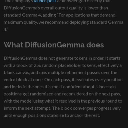
The company’s
launch post
acknowledged directly that
DiffusionGemma’s overall output quality is lower than
standard Gemma 4, adding “For applications that demand
maximum quality, we recommend deploying standard Gemma
4.”
What DiffusionGemma does
DiffusionGemma does not generate tokens in order. It starts
with a block of 256 random placeholder tokens, effectively a
blank canvas, and runs multiple refinement passes over the
entire block at once. On each pass, it evaluates every position
and locks in the ones it is most confident about. Uncertain
positions get randomized and reconsidered on the next pass,
with the model using what it resolved in the previous round to
inform the next attempt. The block converges progressively
until enough positions stabilize to anchor the rest.