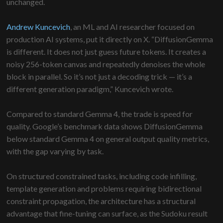
unchanged.
Andrew Kuncevich
, an ML and AI researcher focused on
production AI systems, put it directly on X. “DiffusionGemma
is different. It does not just guess future tokens. It creates a
noisy 256-token canvas and repeatedly denoises the whole
block in parallel. So it’s not just a decoding trick — it’s a
different generation paradigm,” Kuncevich wrote.
Compared to standard Gemma 4, the trade is speed for
quality. Google’s benchmark data shows DiffusionGemma
below standard Gemma 4 on general output quality metrics,
with the gap varying by task.
On structured constrained tasks, including code infilling,
template generation and problems requiring bidirectional
constraint propagation, the architecture has a structural
advantage that fine-tuning can surface, as the Sudoku result