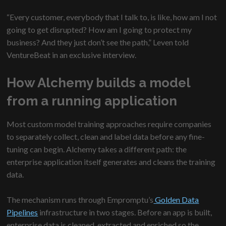
“Every customer, everybody that I talk to, is like, how am I not
going to get disrupted? How am I going to protect my
business? And they just don’t see the path,” Leven told
VentureBeat in an exclusive interview.
How Alchemy builds a model
from a running application
Most custom model training approaches require companies
to separately collect, clean and label data before any fine-
tuning can begin. Alchemy takes a different path: the
enterprise application itself generates and cleans the training
data.
The mechanism runs through Empromptu’s
Golden Data
Pipelines
infrastructure in two stages. Before an app is built,
enterprise data is cleaned, extracted and enriched so the