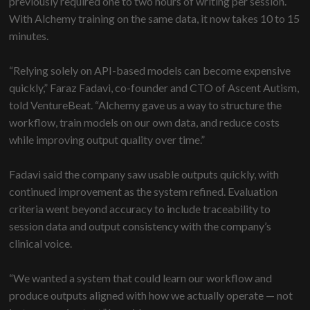
previously required one to two hours of writing per session.
With Alchemy training on the same data, it now takes 10 to 15
minutes.
“Relying solely on API-based models can become expensive
quickly,” Faraz Fadavi, co-founder and CTO of Ascent Autism,
told VentureBeat. “Alchemy gave us a way to structure the
workflow, train models on our own data, and reduce costs
while improving output quality over time.”
Fadavi said the company saw usable outputs quickly, with
continued improvement as the system refined. Evaluation
criteria went beyond accuracy to include traceability to
session data and output consistency with the company’s
clinical voice.
“We wanted a system that could learn our workflow and
produce outputs aligned with how we actually operate — not