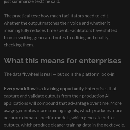
just summarize text,” he said.
The practical test: how much facilitators need to edit,
whether the output matches their voice and whether it
meaningfully reduces time spent. Facilitators have shifted
from rewriting generated notes to editing and quality-
checking them.
What this means for enterprises
The data flywheel is real — but so is the platform lock-in:
Every workflow is a training opportunity.
Enterprises that
capture and validate outputs from their production AI
applications will compound that advantage over time. More
usage generates more training signals, which produces more
accurate domain-specific models, which generate better
outputs, which produce cleaner training data in the next cycle.