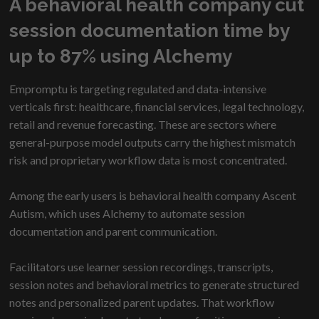
A behavioral health company cut
session documentation time by
up to 87% using Alchemy
Empromptu is targeting regulated and data-intensive
verticals first: healthcare, financial services, legal technology,
retail and revenue forecasting. These are sectors where
general-purpose model outputs carry the highest mismatch
risk and proprietary workflow data is most concentrated.
Among the early users is behavioral health company Ascent
Autism, which uses Alchemy to automate session
documentation and parent communication.
Facilitators use learner session recordings, transcripts,
session notes and behavioral metrics to generate structured
notes and personalized parent updates. That workflow