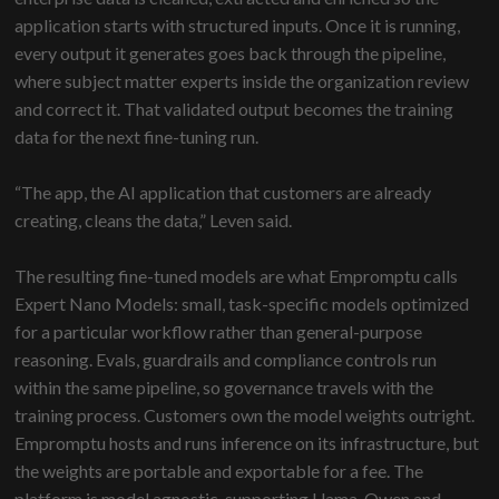
application starts with structured inputs. Once it is running,
every output it generates goes back through the pipeline,
where subject matter experts inside the organization review
and correct it. That validated output becomes the training
data for the next fine-tuning run.
“The app, the AI application that customers are already
creating, cleans the data,” Leven said.
The resulting fine-tuned models are what Empromptu calls
Expert Nano Models: small, task-specific models optimized
for a particular workflow rather than general-purpose
reasoning. Evals, guardrails and compliance controls run
within the same pipeline, so governance travels with the
training process. Customers own the model weights outright.
Empromptu hosts and runs inference on its infrastructure, but
the weights are portable and exportable for a fee. The
platform is model agnostic, supporting Llama, Qwen and