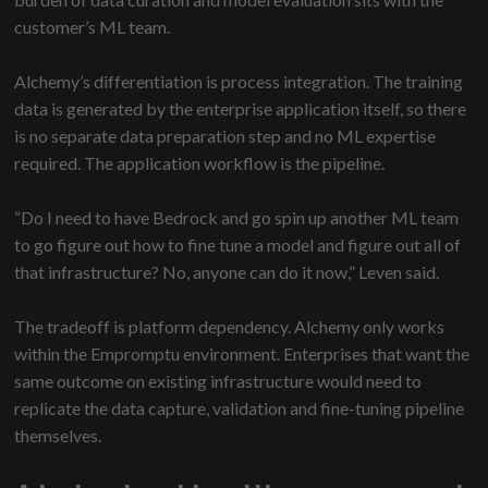
customer’s ML team.
Alchemy’s differentiation is process integration. The training
data is generated by the enterprise application itself, so there
is no separate data preparation step and no ML expertise
required. The application workflow is the pipeline.
“Do I need to have Bedrock and go spin up another ML team
to go figure out how to fine tune a model and figure out all of
that infrastructure? No, anyone can do it now,” Leven said.
The tradeoff is platform dependency. Alchemy only works
within the Empromptu environment. Enterprises that want the
same outcome on existing infrastructure would need to
replicate the data capture, validation and fine-tuning pipeline
themselves.