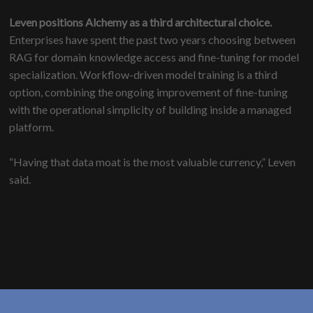
Leven positions Alchemy as a third architectural choice.
Enterprises have spent the past two years choosing between
RAG for domain knowledge access and fine-tuning for model
specialization. Workflow-driven model training is a third
option, combining the ongoing improvement of fine-tuning
with the operational simplicity of building inside a managed
platform.
“Having that data moat is the most valuable currency,” Leven
said.