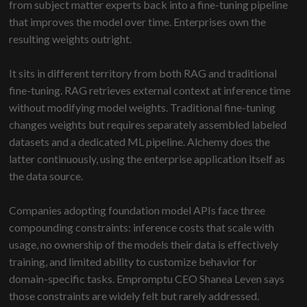
from subject matter experts back into a fine-tuning pipeline
that improves the model over time. Enterprises own the
resulting weights outright.
It sits in different territory from both RAG and traditional
fine-tuning. RAG retrieves external context at inference time
without modifying model weights. Traditional fine-tuning
changes weights but requires separately assembled labeled
datasets and a dedicated ML pipeline. Alchemy does the
latter continuously, using the enterprise application itself as
the data source.
Companies adopting foundation model APIs face three
compounding constraints: inference costs that scale with
usage, no ownership of the models their data is effectively
training, and limited ability to customize behavior for
domain-specific tasks. Empromptu CEO Shanea Leven says
those constraints are widely felt but rarely addressed.