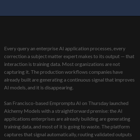
Every query an enterprise AI application processes, every
correction a subject matter expert makes to its output — that
interaction is training data. Most organizations are not
capturing it. The production workflows companies have
already built are generating a continuous signal that improves
AI models, and it is disappearing.
San Francisco-based Empromptu AI on Thursday launched
Alchemy Models
with a straightforward premise
: the AI
applications enterprises are already building are generating
training data, and most of it is going to waste. The platform
captures that signal automatically, routing validated outputs