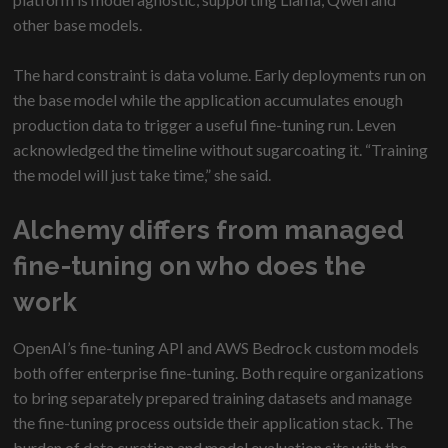
other base models.
The hard constraint is data volume. Early deployments run on
the base model while the application accumulates enough
production data to trigger a useful fine-tuning run. Leven
acknowledged the timeline without sugarcoating it. “Training
the model will just take time,” she said.
Alchemy differs from managed
fine-tuning on who does the
work
OpenAI’s fine-tuning API and AWS Bedrock custom models
both offer enterprise fine-tuning. Both require organizations
to bring separately prepared training datasets and manage
the fine-tuning process outside their application stack. The
burden of data curation and model evaluation sits with the