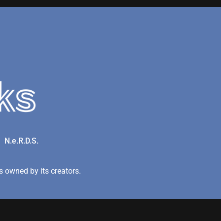
N.e.R.D.S.
 owned by its creators.