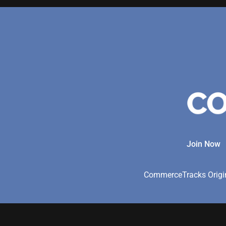
Join Now
CommerceTracks Origina