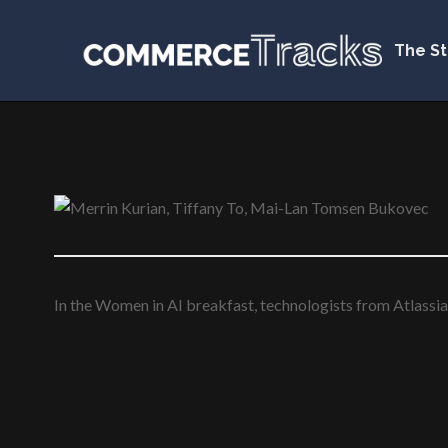
The St
In the Women in AI breakfast, technologists from Atlassia