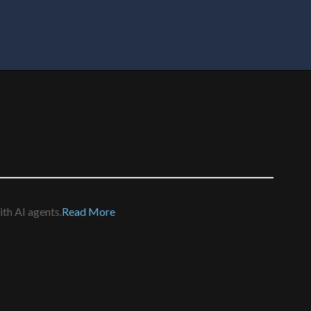
th AI agents.
Read More