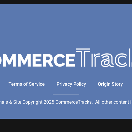
Terms of Service
Privacy Policy
Origin Story
ls & Site Copyright 2025 CommerceTracks. All other content is