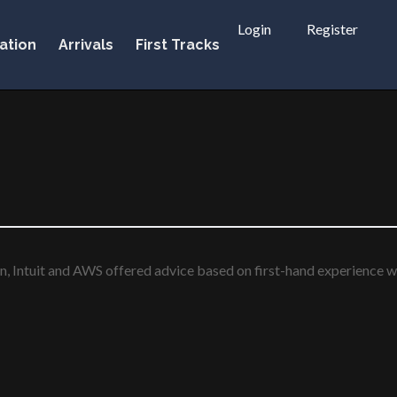
Login
Register
ation
Arrivals
First Tracks
n, Intuit and AWS offered advice based on first-hand experience wi