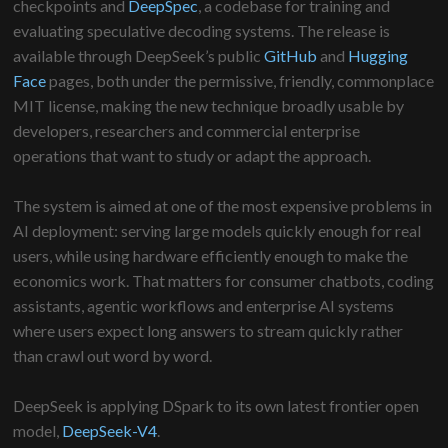
checkpoints and
DeepSpec
, a codebase for training and
evaluating speculative decoding systems. The release is
available through DeepSeek’s public
GitHub
and
Hugging
Face
pages, both under the permissive, friendly, commonplace
MIT license, making the new technique broadly usable by
developers, researchers and commercial enterprise
operations that want to study or adapt the approach.
The system is aimed at one of the most expensive problems in
AI deployment: serving large models quickly enough for real
users, while using hardware efficiently enough to make the
economics work. That matters for consumer chatbots, coding
assistants, agentic workflows and enterprise AI systems
where users expect long answers to stream quickly rather
than crawl out word by word.
DeepSeek is applying DSpark to its own latest frontier open
model,
DeepSeek-V4
.