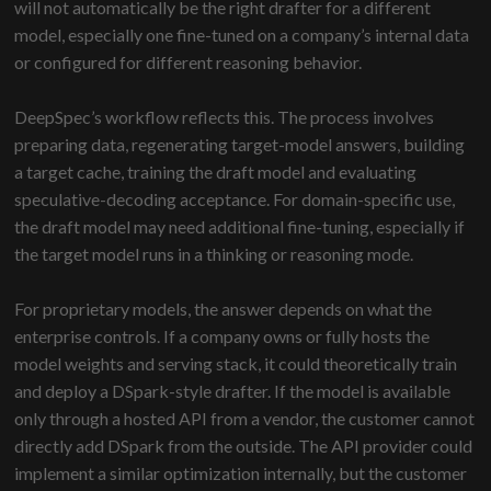
will not automatically be the right drafter for a different
model, especially one fine-tuned on a company’s internal data
or configured for different reasoning behavior.
DeepSpec’s workflow reflects this. The process involves
preparing data, regenerating target-model answers, building
a target cache, training the draft model and evaluating
speculative-decoding acceptance. For domain-specific use,
the draft model may need additional fine-tuning, especially if
the target model runs in a thinking or reasoning mode.
For proprietary models, the answer depends on what the
enterprise controls. If a company owns or fully hosts the
model weights and serving stack, it could theoretically train
and deploy a DSpark-style drafter. If the model is available
only through a hosted API from a vendor, the customer cannot
directly add DSpark from the outside. The API provider could
implement a similar optimization internally, but the customer