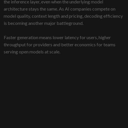
the inference layer, even when the underlying model
architecture stays the same. As AI companies compete on
model quality, context length and pricing, decoding efficiency
is becoming another major battleground.
Faster generation means lower latency for users, higher
throughput for providers and better economics for teams
serving open models at scale.
DeepSeek’s release is notable because it combines a
production-tested method, open code, public checkpoints
and a detailed paper. The main innovation is not just drafting
more tokens. It is making the system more selective about
which speculative work is worth verifying.
For enterprise teams, the broader lesson is that the next wave
of AI performance gains will not come only from larger
models. It will also come from smarter ways to run the models