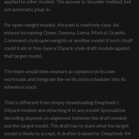
applied to other models. The answer is: broader method, but
not automatic plug-in.
For open-weight models, the path is relatively clear. An
enterprise running Qwen, Gemma, Llama, Mistral, Granite,
Command-style open weights or another model it hosts itself
could train or fine-tune a DSpark-style draft module against
that target model.
The team would then measure acceptance on its own
workloads and integrate the verification scheduler into its
inference stack.
That is different from simply downloading DeepSeek’s
DSpark module and attaching it to any model. Speculative
decoding depends on alignment between the draft module
and the target model. The draft has to learn what the target
model is likely to accept. A drafter trained for DeepSeek-V4