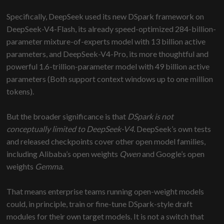
Specifically, DeepSeek used its new DSpark framework on
DeepSeek-V4-Flash, its already speed-optimized 284-billion-
parameter mixture-of-experts model with 13 billion active
parameters, and DeepSeek-V4-Pro, its more thoughtful and
powerful 1.6-trillion-parameter model with 49 billion active
parameters (Both support context windows up to one million
tokens).
But the broader significance is that
DSpark is not
conceptually limited to DeepSeek-V4.
DeepSeek’s own tests
and released checkpoints cover other open model families,
including Alibaba’s open weights
Qwen
and Google’s open
weights
Gemma.
That means enterprise teams running open-weight models
could, in principle, train or fine-tune DSpark-style draft
modules for their own target models. It is not a switch that