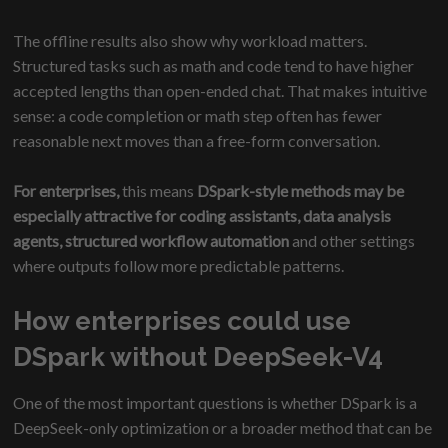
The offline results also show why workload matters.
Structured tasks such as math and code tend to have higher
accepted lengths than open-ended chat. That makes intuitive
sense: a code completion or math step often has fewer
reasonable next moves than a free-form conversation.
For enterprises,
this means
DSpark-style methods may be
especially attractive for coding assistants, data analysis
agents, structured workflow automation
and other settings
where outputs follow more predictable patterns.
How enterprises could use
DSpark without DeepSeek-V4
One of the most important questions is whether DSpark is a
DeepSeek-only optimization or a broader method that can be