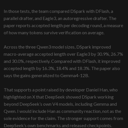
In those tests, the team compared DSpark with DFlash, a
parallel drafter, and Eagle3, an autoregressive drafter. The
paper reports accepted length per decoding round, a measure
of how many tokens survive verification on average.
Across the three Qwen3 model sizes, DSpark improved
macro-average accepted length over Eagle3 by 30.9%, 26.7%
and 30.0%, respectively. Compared with DFlash, it improved
accepted length by 16.3%, 18.4% and 18.3%. The paper also
says the gains generalized to Gemma4-12B.
That supports a point raised by developer Daniel Han, who
highlighted on X that DeepSeek showed DSpark working
beyond DeepSeek’s own V4 models, including Gemma and
Qwen. I would include Han as community reaction, not as the
sole evidence for the claim. The stronger support comes from
DeepSeek’s own benchmarks and released checkpoints.