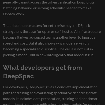
generally cannot access the token verification loop, logits,
batching behavior or serving scheduler needed to make
DSpark work.
That distinction matters for enterprise buyers. DSpark
strengthens the case for open or self-hosted AI infrastructure
because it gives advanced teams another lever to improve
speed and cost. But it also shows why model serving is
becoming a specialized discipline. The value is not just in
picking a model, but in how intelligently that model is run.
What developers get from
DeepSpec
For developers, DeepSpec gives a concrete implementation
path for training and evaluating speculative decoding draft
models. It includes data preparation, training and benchmark
evaluation steps, along with released checkpoints for several