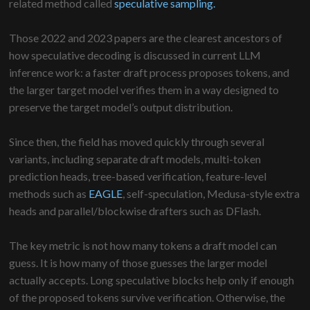
related method called
speculative sampling.
Those 2022 and 2023 papers are the clearest ancestors of
how speculative decoding is discussed in current LLM
inference work: a faster draft process proposes tokens, and
the larger target model verifies them in a way designed to
preserve the target model’s output distribution.
Since then, the field has moved quickly through several
variants, including separate draft models, multi-token
prediction heads, tree-based verification, feature-level
methods such as
EAGLE
, self-speculation, Medusa-style extra
heads and parallel/blockwise drafters such as DFlash.
The key metric is not how many tokens a draft model can
guess. It is how many of those guesses the larger model
actually accepts. Long speculative blocks help only if enough
of the proposed tokens survive verification. Otherwise, the