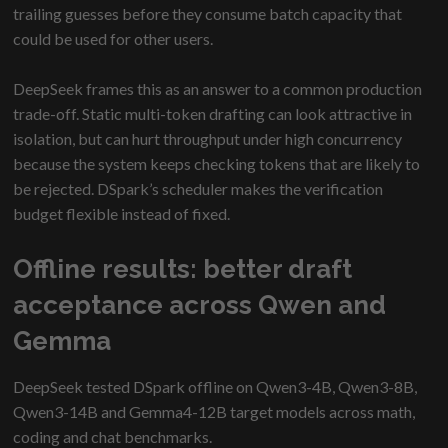
trailing guesses before they consume batch capacity that
could be used for other users.
DeepSeek frames this as an answer to a common production
trade-off. Static multi-token drafting can look attractive in
isolation, but can hurt throughput under high concurrency
because the system keeps checking tokens that are likely to
be rejected. DSpark’s scheduler makes the verification
budget flexible instead of fixed.
Offline results: better draft
acceptance across Qwen and
Gemma
DeepSeek tested DSpark offline on Qwen3-4B, Qwen3-8B,
Qwen3-14B and Gemma4-12B target models across math,
coding and chat benchmarks.