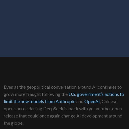
Even as the geopolitical conversation around AI continues to
grow more fraught following the
U.S. government’s actions to
limit the new models from Anthropic
and
OpenAI
, Chinese
open source darling DeepSeek is back with yet another open
release that could once again change AI development around
the globe.