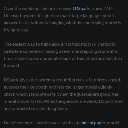
Over the weekend, the firm released
DSpark
, a new, MIT-
Licensed system designed to make large language models
answer faster without changing what the underlying model is
trying to say.
The easiest way to think about it is this: most AI chatbots
write like someone crossing a river one stepping stone at a
time. They choose one small chunk of text, then the next, then
the next.
DSpark gives the system a scout that runs a few steps ahead,
guesses the likely path, and lets the larger model quickly
check which steps are safe. When the guesses are good, the
model moves faster. When the guesses are weak, DSpark tries
not to waste time checking them.
DeepSeek published the work with a
technical paper
, model