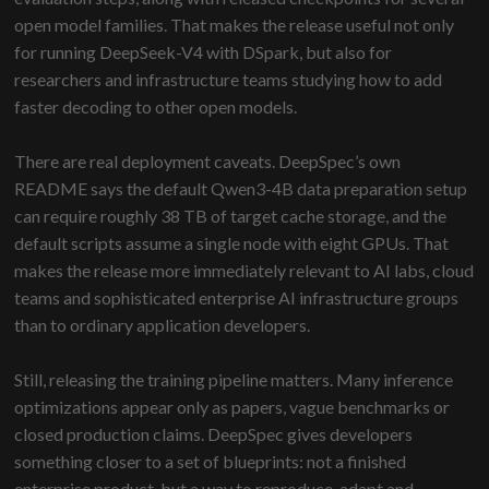
open model families. That makes the release useful not only
for running DeepSeek-V4 with DSpark, but also for
researchers and infrastructure teams studying how to add
faster decoding to other open models.
There are real deployment caveats. DeepSpec’s own
README says the default Qwen3-4B data preparation setup
can require roughly 38 TB of target cache storage, and the
default scripts assume a single node with eight GPUs. That
makes the release more immediately relevant to AI labs, cloud
teams and sophisticated enterprise AI infrastructure groups
than to ordinary application developers.
Still, releasing the training pipeline matters. Many inference
optimizations appear only as papers, vague benchmarks or
closed production claims. DeepSpec gives developers
something closer to a set of blueprints: not a finished
enterprise product, but a way to reproduce, adapt and