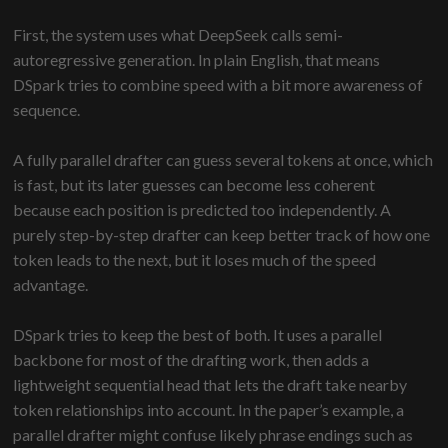
First, the system uses what DeepSeek calls semi-
autoregressive generation. In plain English, that means
DSpark tries to combine speed with a bit more awareness of
sequence.
A fully parallel drafter can guess several tokens at once, which
is fast, but its later guesses can become less coherent
because each position is predicted too independently. A
purely step-by-step drafter can keep better track of how one
token leads to the next, but it loses much of the speed
advantage.
DSpark tries to keep the best of both. It uses a parallel
backbone for most of the drafting work, then adds a
lightweight sequential head that lets the draft take nearby
token relationships into account. In the paper’s example, a
parallel drafter might confuse likely phrase endings such as