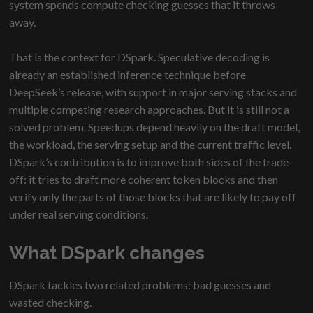
system spends compute checking guesses that it throws
away.
That is the context for DSpark. Speculative decoding is
already an established inference technique before
DeepSeek’s release, with support in major serving stacks and
multiple competing research approaches. But it is still not a
solved problem. Speedups depend heavily on the draft model,
the workload, the serving setup and the current traffic level.
DSpark’s contribution is to improve both sides of the trade-
off: it tries to draft more coherent token blocks and then
verify only the parts of those blocks that are likely to pay off
under real serving conditions.
What DSpark changes
DSpark tackles two related problems: bad guesses and
wasted checking.