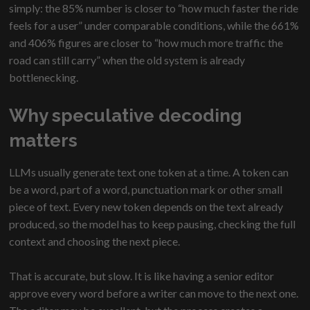
simply: the 85% number is closer to “how much faster the ride
feels for a user” under comparable conditions, while the 661%
and 406% figures are closer to “how much more traffic the
road can still carry” when the old system is already
bottlenecking.
Why speculative decoding
matters
LLMs usually generate text one token at a time. A token can
be a word, part of a word, punctuation mark or other small
piece of text. Every new token depends on the text already
produced, so the model has to keep pausing, checking the full
context and choosing the next piece.
That is accurate, but slow. It is like having a senior editor
approve every word before a writer can move to the next one.