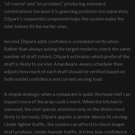
“of course” and “no problem,” producing awkward
combinations because it is guessing positions too separately.
DSpark’s sequential component helps the system make the
later tokens fit the earlier ones.
Second, DSpark adds confidence-scheduled verification.
Rather than always asking the target model to check the same
number of draft tokens, DSpark estimates which prefix of the
draft is likely to survive. A hardware-aware scheduler then
adjusts how much of each draft should be verified based on
both model confidence and current serving load.
A simple analogy: when a restaurant is quiet, the head chef can
inspect more of the prep cook’s work. When the kitchen is
slammed, the chef spends attention only on the dishes most
likely to be ready. DSpark applies a similar idea to AI serving.
Under lighter traffic, the system can afford to check longer
draft prefixes. Under heavier traffic, it trims low-confidence