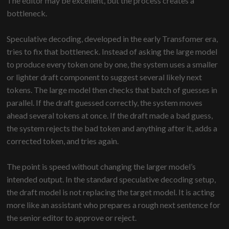
The editor may be excellent, but the process creates a
bottleneck.
Speculative decoding, developed in the early Transfomer era,
tries to fix that bottleneck. Instead of asking the large model
to produce every token one by one, the system uses a smaller
or lighter draft component to suggest several likely next
tokens. The large model then checks that batch of guesses in
parallel. If the draft guessed correctly, the system moves
ahead several tokens at once. If the draft made a bad guess,
the system rejects the bad token and anything after it, adds a
corrected token, and tries again.
The point is speed without changing the larger model’s
intended output. In the standard speculative decoding setup,
the draft model is not replacing the target model. It is acting
more like an assistant who prepares a rough next sentence for
the senior editor to approve or reject.