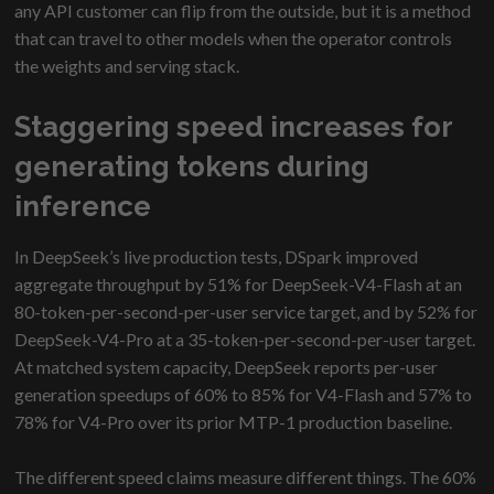
any API customer can flip from the outside, but it is a method
that can travel to other models when the operator controls
the weights and serving stack.
Staggering speed increases for
generating tokens during
inference
In DeepSeek’s live production tests, DSpark improved
aggregate throughput by 51% for DeepSeek-V4-Flash at an
80-token-per-second-per-user service target, and by 52% for
DeepSeek-V4-Pro at a 35-token-per-second-per-user target.
At matched system capacity, DeepSeek reports per-user
generation speedups of 60% to 85% for V4-Flash and 57% to
78% for V4-Pro over its prior MTP-1 production baseline.
The different speed claims measure different things. The 60%