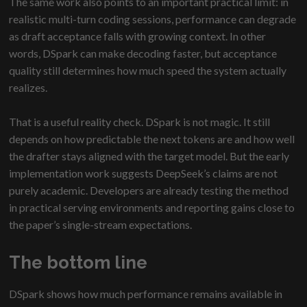
The same work also points to an important practical limit: in
realistic multi-turn coding sessions, performance can degrade
as draft acceptance falls with growing context. In other
words, DSpark can make decoding faster, but acceptance
quality still determines how much speed the system actually
realizes.
That is a useful reality check. DSpark is not magic. It still
depends on how predictable the next tokens are and how well
the drafter stays aligned with the target model. But the early
implementation work suggests DeepSeek’s claims are not
purely academic. Developers are already testing the method
in practical serving environments and reporting gains close to
the paper’s single-stream expectations.
The bottom line
DSpark shows how much performance remains available in