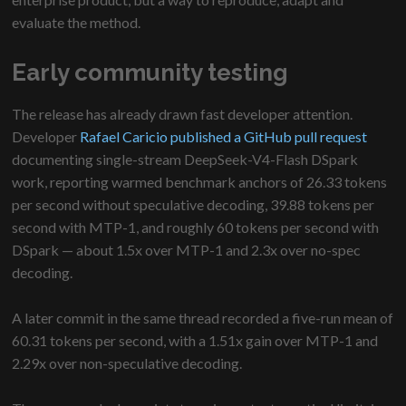
evaluate the method.
Early community testing
The release has already drawn fast developer attention.
Developer
Rafael Caricio published a GitHub pull request
documenting single-stream DeepSeek-V4-Flash DSpark
work, reporting warmed benchmark anchors of 26.33 tokens
per second without speculative decoding, 39.88 tokens per
second with MTP-1, and roughly 60 tokens per second with
DSpark — about 1.5x over MTP-1 and 2.3x over no-spec
decoding.
A later commit in the same thread recorded a five-run mean of
60.31 tokens per second, with a 1.51x gain over MTP-1 and
2.29x over non-speculative decoding.