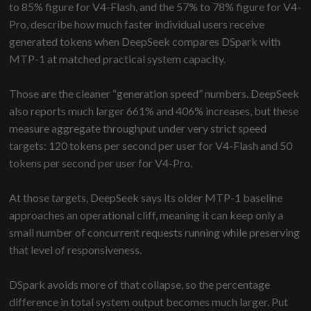
to 85% figure for V4-Flash, and the 57% to 78% figure for V4-
Pro, describe how much faster individual users receive
generated tokens when DeepSeek compares DSpark with
MTP-1 at matched practical system capacity.
Those are the cleaner “generation speed” numbers. DeepSeek
also reports much larger 661% and 406% increases, but these
measure aggregate throughput under very strict speed
targets: 120 tokens per second per user for V4-Flash and 50
tokens per second per user for V4-Pro.
At those targets, DeepSeek says its older MTP-1 baseline
approaches an operational cliff, meaning it can keep only a
small number of concurrent requests running while preserving
that level of responsiveness.
DSpark avoids more of that collapse, so the percentage
difference in total system output becomes much larger. Put