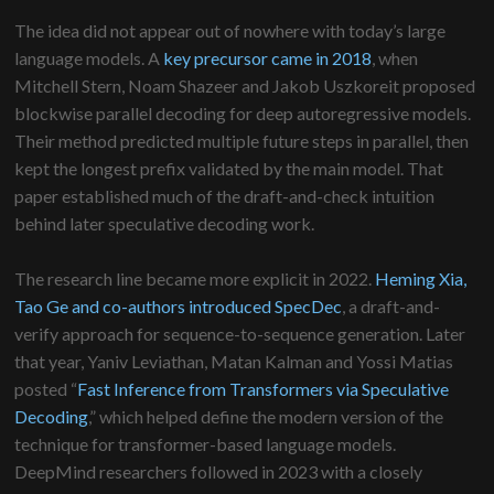
The idea did not appear out of nowhere with today’s large
language models. A
key precursor came in 2018
, when
Mitchell Stern, Noam Shazeer and Jakob Uszkoreit proposed
blockwise parallel decoding for deep autoregressive models.
Their method predicted multiple future steps in parallel, then
kept the longest prefix validated by the main model. That
paper established much of the draft-and-check intuition
behind later speculative decoding work.
The research line became more explicit in 2022.
Heming Xia,
Tao Ge and co-authors introduced SpecDec
, a draft-and-
verify approach for sequence-to-sequence generation. Later
that year, Yaniv Leviathan, Matan Kalman and Yossi Matias
posted “
Fast Inference from Transformers via Speculative
Decoding
,” which helped define the modern version of the
technique for transformer-based language models.
DeepMind researchers followed in 2023 with a closely