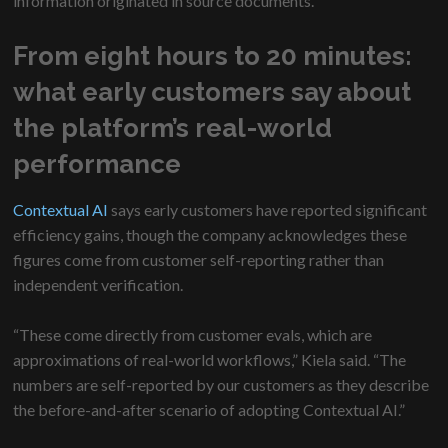
information originated in source documents.
From eight hours to 20 minutes:
what early customers say about
the platform’s real-world
performance
Contextual AI
says early customers have reported significant
efficiency gains, though the company acknowledges these
figures come from customer self-reporting rather than
independent verification.
“These come directly from customer evals, which are
approximations of real-world workflows,” Kiela said. “The
numbers are self-reported by our customers as they describe
the before-and-after scenario of adopting Contextual AI.”