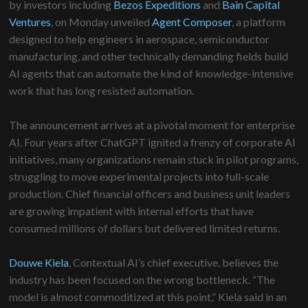
by investors including
Bezos Expeditions
and
Bain Capital
Ventures
, on Monday unveiled
Agent Composer
, a platform
designed to help engineers in aerospace, semiconductor
manufacturing, and other technically demanding fields build
AI agents that can automate the kind of knowledge-intensive
work that has long resisted automation.
The announcement arrives at a pivotal moment for enterprise
AI. Four years after ChatGPT ignited a frenzy of corporate AI
initiatives, many organizations remain stuck in pilot programs,
struggling to move experimental projects into full-scale
production. Chief financial officers and business unit leaders
are growing impatient with internal efforts that have
consumed millions of dollars but delivered limited returns.
Douwe Kiela
, Contextual AI’s chief executive, believes the
industry has been focused on the wrong bottleneck. “The
model is almost commoditized at this point,” Kiela said in an