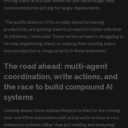
Pricing starts at $50 per month for self-serve usage, with
custom enterprise pricing for larger deployments.
“The justification to CFOs is really about increasing
productivity and getting them to production faster with their
AI initiatives,” Kiela said. “Every technical team is struggling to
hire top engineering talent, so making their existing teams
more productive is a huge priority in these industries.”
The road ahead: multi-agent
coordination, write actions, and
the race to build compound AI
systems
Looking ahead, Kiela outlined three priorities for the coming
year: workflow automation with actual write actions across
enterprise systems rather than just reading and analyzing;