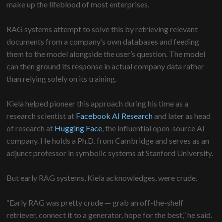
make up the lifeblood of most enterprises.
RAG systems attempt to solve this by retrieving relevant
documents from a company’s own databases and feeding
them to the model alongside the user’s question. The model
can then ground its response in actual company data rather
than relying solely on its training.
Kiela helped pioneer this approach during his time as a
research scientist at
Facebook AI Research
and later as head
of research at
Hugging Face
, the influential open-source AI
company. He holds a Ph.D. from Cambridge and serves as an
adjunct professor in symbolic systems at Stanford University.
But early RAG systems, Kiela acknowledges, were crude.
“Early RAG was pretty crude — grab an off-the-shelf
retriever, connect it to a generator, hope for the best,” he said.