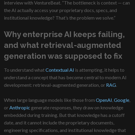
interview with VentureBeat. “The bottleneck is context — can
the AI actually access your proprietary docs, specs, and
institutional knowledge? That’s the problem we solve.”
Why enterprise AI keeps failing,
and what retrieval-augmented
generation was supposed to fix
To understand what
Contextual AI
is attempting, it helps to
understand a concept that has become central to modern AI
development: retrieval-augmented generation, or
RAG
.
When large language models like those from
OpenAI
,
Google
,
or
Anthropic
generate responses, they draw on knowledge
embedded during training. But that knowledge has a cutoff
date, and it cannot include the proprietary documents,
engineering specifications, and institutional knowledge that