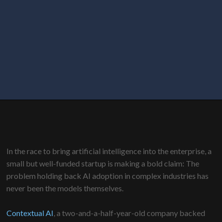
In the race to bring artificial intelligence into the enterprise, a
small but well-funded startup is making a bold claim: The
problem holding back AI adoption in complex industries has
never been the models themselves.
Contextual AI
, a two-and-a-half-year-old company backed