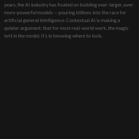
years, the AI industry has fixated on building ever-larger, ever-
more-powerful models — pouring billions into the race for
artificial general intelligence. Contextual AI is making a
quieter argument: that for most real-world work, the magic
isn’t in the model. It’s in knowing where to look.