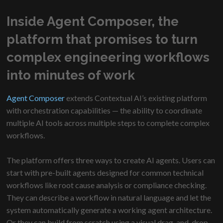
Inside Agent Composer, the
platform that promises to turn
complex engineering workflows
into minutes of work
Agent Composer
extends Contextual AI’s existing platform
with orchestration capabilities — the ability to coordinate
multiple AI tools across multiple steps to complete complex
workflows.
The platform offers three ways to create AI agents. Users can
start with pre-built agents designed for common technical
workflows like root cause analysis or compliance checking.
They can describe a workflow in natural language and let the
system automatically generate a working agent architecture.
Or they can build from scratch using a visual drag-and-drop