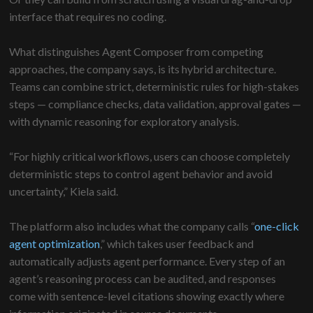
interface that requires no coding.
What distinguishes Agent Composer from competing
approaches, the company says, is its hybrid architecture.
Teams can combine strict, deterministic rules for high-stakes
steps — compliance checks, data validation, approval gates —
with dynamic reasoning for exploratory analysis.
“For highly critical workflows, users can choose completely
deterministic steps to control agent behavior and avoid
uncertainty,” Kiela said.
The platform also includes what the company calls “
one-click
agent optimization
,” which takes user feedback and
automatically adjusts agent performance. Every step of an
agent’s reasoning process can be audited, and responses
come with sentence-level citations showing exactly where