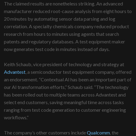
The claimed results are nonetheless striking. An advanced
manufacturer reduced root-cause analysis from eight hours to
20 minutes by automating sensor data parsing and log
correlation. A specialty chemicals company reduced product
research from hours to minutes using agents that search
patents and regulatory databases. A test equipment maker
now generates test code in minutes instead of days.
Keith Schaub, vice president of technology and strategy at
Advantest
, a semiconductor test equipment company, offered
an endorsement. “Contextual AI has been an important part of
our AI transformation efforts,” Schaub said. “The technology
has been rolled out to multiple teams across Advantest and
select end customers, saving meaningful time across tasks
ranging from test code generation to customer engineering
workflows.”
The company’s other customers include
Qualcomm
, the