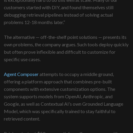
customers started with DIY, and found themselves still
debugging retrieval pipelines instead of solving actual
problems 12-18 months later.”
The alternative — off-the-shelf point solutions — presents its
own problems, the company argues. Such tools deploy quickly
but often prove inflexible and difficult to customize for
specific use cases.
Agent Composer
attempts to occupy a middle ground,
offering a platform approach that combines pre-built
components with extensive customization options. The
system supports models from OpenAI, Anthropic, and
Google, as well as Contextual AI’s own Grounded Language
Model, which was specifically trained to stay faithful to
retrieved content.