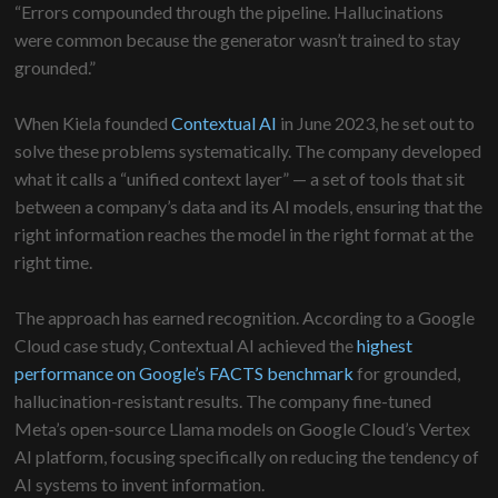
“Errors compounded through the pipeline. Hallucinations
were common because the generator wasn’t trained to stay
grounded.”
When Kiela founded
Contextual AI
in June 2023, he set out to
solve these problems systematically. The company developed
what it calls a “unified context layer” — a set of tools that sit
between a company’s data and its AI models, ensuring that the
right information reaches the model in the right format at the
right time.
The approach has earned recognition. According to a Google
Cloud case study, Contextual AI achieved the
highest
performance on Google’s FACTS benchmark
for grounded,
hallucination-resistant results. The company fine-tuned
Meta’s open-source Llama models on Google Cloud’s Vertex
AI platform, focusing specifically on reducing the tendency of
AI systems to invent information.