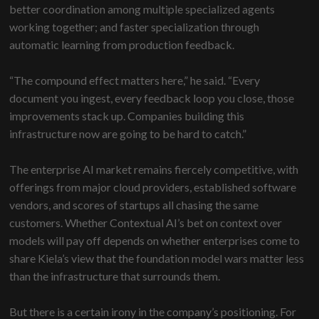
better coordination among multiple specialized agents
working together; and faster specialization through
automatic learning from production feedback.
“The compound effect matters here,” he said. “Every
document you ingest, every feedback loop you close, those
improvements stack up. Companies building this
infrastructure now are going to be hard to catch.”
The enterprise AI market remains fiercely competitive, with
offerings from major cloud providers, established software
vendors, and scores of startups all chasing the same
customers. Whether Contextual AI’s bet on context over
models will pay off depends on whether enterprises come to
share Kiela’s view that the foundation model wars matter less
than the infrastructure that surrounds them.
But there is a certain irony in the company’s positioning. For