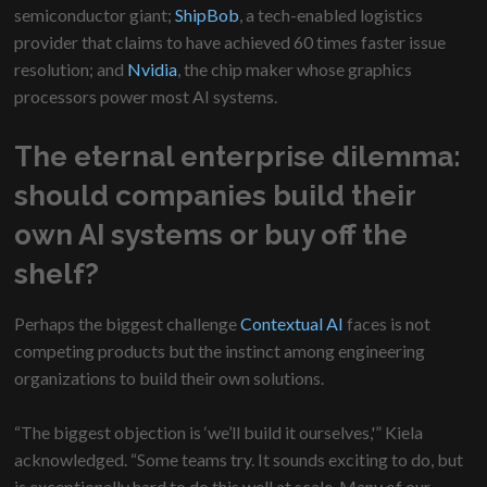
semiconductor giant;
ShipBob
, a tech-enabled logistics
provider that claims to have achieved 60 times faster issue
resolution; and
Nvidia
, the chip maker whose graphics
processors power most AI systems.
The eternal enterprise dilemma:
should companies build their
own AI systems or buy off the
shelf?
Perhaps the biggest challenge
Contextual AI
faces is not
competing products but the instinct among engineering
organizations to build their own solutions.
“The biggest objection is ‘we’ll build it ourselves,'” Kiela
acknowledged. “Some teams try. It sounds exciting to do, but
is exceptionally hard to do this well at scale. Many of our