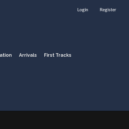
Login
Register
ation
Arrivals
First Tracks