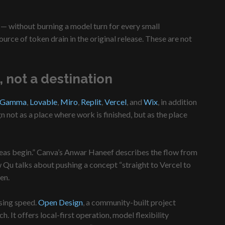
n — without burning a model turn for every small
urce of token drain in the original release. These are not
 not a destination
Gamma
,
Lovable
,
Miro
,
Replit
,
Vercel
, and
Wix
, in addition
 not as a place where work is finished, but as the place
ideas begin.” Canva’s Anwar Haneef describes the flow from
w Qu talks about pushing a concept “straight to Vercel to
en.
sing speed.
Open Design
, a community-built project
 It offers local-first operation, model flexibility