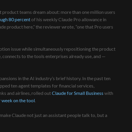
ost product teams dream about: more than one million users
ough 80 percent
of his weekly Claude Pro allowance in
de product here,” the reviewer wrote, “one that Pro users
ption issue while simultaneously repositioning the product
 connects to the tools enterprises already use, and —
ons in the AI industry’s brief history. In the past ten
ipped ten agent templates for financial services,
s and airlines, rolled out
Claude for Small Business
with
 week on the tool
.
ake Claude not just an assistant people talk to, but a