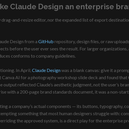
ke Claude Design an enterprise br
drag-and-resize editor, nor the expanded list of export destinatio
laude Design from a
GitHub
repository, design files, or raw uploa
ects before the user ever sees the result. For larger organizations
oduces conforms to company guidelines.
tioning. In April,
Claude Design
was a blank canvas: give it a prom
ainst Canva AI for a photography workshop slide deck and found that
output reflected Claude’s aesthetic judgment, not the user’s brand
prise with a 200-page brand standards document, it was a non-start
ing a company’s actual components — its buttons, typography, col
attempting something that most human designers struggle with: con
erriding the approved system, is a direct play for the enterprise 