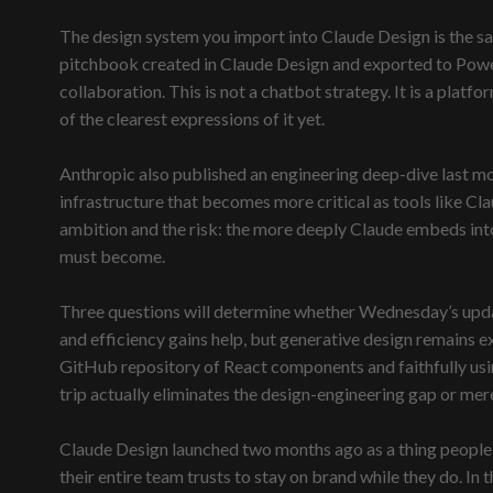
The design system you import into Claude Design is the sa
pitchbook created in Claude Design and exported to Powe
collaboration. This is not a chatbot strategy. It is a pla
of the clearest expressions of it yet.
Anthropic also published an engineering deep-dive last mo
infrastructure that becomes more critical as tools like C
ambition and the risk: the more deeply Claude embeds int
must become.
Three questions will determine whether Wednesday’s update
and efficiency gains help, but generative design remains 
GitHub repository of React components and faithfully usin
trip actually eliminates the design-engineering gap or merel
Claude Design launched two months ago as a thing people t
their entire team trusts to stay on brand while they do. In