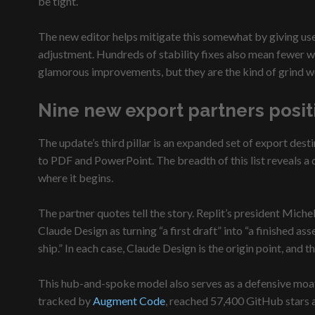
be tight.
The new editor helps mitigate this somewhat by giving user
adjustment. Hundreds of stability fixes also mean fewer wa
glamorous improvements, but they are the kind of grind wo
Nine new export partners positi
The update’s third pillar is an expanded set of export de
to PDF and PowerPoint. The breadth of this list reveals a d
where it begins.
The partner quotes tell the story. Replit’s president Mic
Claude Design as turning “a first draft” into “a finished 
ship.” In each case, Claude Design is the origin point, and
This hub-and-spoke model also serves as a defensive moat
tracked by
Augment Code
, reached 57,400 GitHub stars an