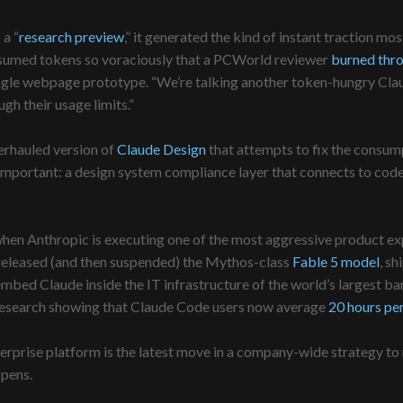
 a “
research preview
,” it generated the kind of instant traction m
consumed tokens so voraciously that a PCWorld reviewer
burned thr
single webpage prototype. “We’re talking another token-hungry Clau
ugh their usage limits.”
verhauled version of
Claude Design
that attempts to fix the consum
important: a design system compliance layer that connects to code,
 Anthropic is executing one of the most aggressive product expansi
 released (and then suspended) the Mythos-class
Fable 5 model
, sh
ed Claude inside the IT infrastructure of the world’s largest bank
research showing that Claude Code users now average
20 hours per
rprise platform is the latest move in a company-wide strategy to m
pens.