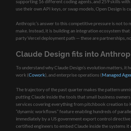
supporting 16 different coding agents, and 259 skills with
use their own API keys, or swap models, Open Design is curr
Anthropic’s answer to this competitive pressure is not to
make. Instead, it is building an integration ecosystem that
party Vercel deployment path — these are partnerships, no
Claude Design fits into Anthrop
To understand why Claude Design’s evolution matters, it h
work (
Cowork
), and enterprise operations (
Managed Age
The trajectory of the past quarter makes the pattern unm
putting Claude inside the tools that small business owners
services covering everything from pitchbook creation to 
“dynamic workflows” feature enabling hundreds of paralle
immediately by a US government export control directive 
certified engineers to embed Claude inside the systems it o