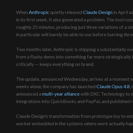
When
Anthropic
quietly released
Claude Design
in April as
in its first week. It also generated a problem. The tool 
roughly 25 minutes, producing just three variations of a 
in particular will barely be able to use before burning thro
Two months later, Anthropic is shipping a substantially o
from a flashy demo into something far more strategically 
critically — keeps everything on brand.
The update, announced Wednesday, arrives at a moment when
weeks alone, the company has launched
Claude Opus 4.8
,
announced a
multi-year alliance
with DXC Technology to emb
integrations into QuickBooks and PayPal, and published 
Claude Design’s transformation from prototype toy to ente
worker embedded in the systems where work actually hap