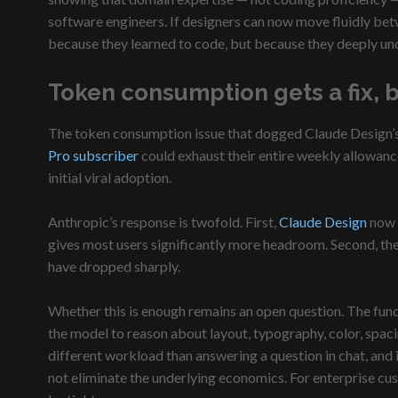
software engineers. If designers can now move fluidly bet
because they learned to code, but because they deeply un
Token consumption gets a fix, 
The token consumption issue that dogged Claude Design’s la
Pro subscriber
could exhaust their entire weekly allowance
initial viral adoption.
Anthropic’s response is twofold. First,
Claude Design
now s
gives most users significantly more headroom. Second, the
have dropped sharply.
Whether this is enough remains an open question. The fund
the model to reason about layout, typography, color, spaci
different workload than answering a question in chat, and
not eliminate the underlying economics. For enterprise cust