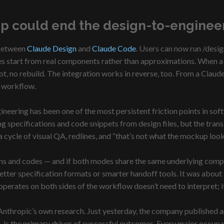
p could end the design-to-enginee
 between
Claude Design
and
Claude Code
. Users can now run /desi
s start from real components rather than approximations. When a de
ot, no rebuild. The integration works in reverse, too. From a Cla
r workflow.
eering has been one of the most persistent friction points in so
 specifications and code snippets from design files, but the trans
a cycle of visual QA, redlines, and “that’s not what the mockup loo
ns and codes — and if both modes share the same underlying compone
ter specification formats or smarter handoff tools. It was about t
operates on both sides of the workflow doesn’t need to interpret; it
 of Anthropic’s own research. Just yesterday, the company published a
is the primary driver of successful outcomes. Every major occupat