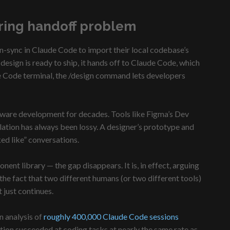
ring handoff problem
gn-sync in Claude Code to import their local codebase’s
sign is ready to ship, it hands off to Claude Code, which
ude Code terminal, the /design command lets developers
ftware development for decades. Tools like Figma’s Dev
lation has always been lossy. A designer’s prototype and
ked like” conversations.
nt library — the gap disappears. It is, in effect, arguing
he fact that two different humans (or two different tools)
 just continues.
n analysis of
roughly 400,000 Claude Code sessions
ion succeeded at coding tasks at nearly the same rate as