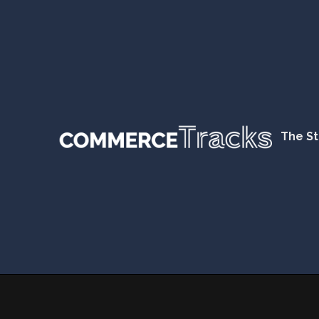
The St