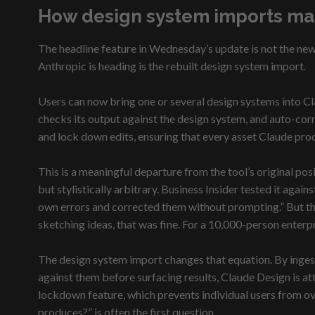
How design system imports ma
The headline feature in Wednesday’s update is not the new 
Anthropic is heading is the rebuilt design system import.
Users can now bring one or several design systems into C
checks its output against the design system, and auto-corr
and lock down edits, ensuring that every asset Claude pr
This is a meaningful departure from the tool’s original posi
but stylistically arbitrary. Business Insider tested it ag
own errors and corrected them without prompting.” But the 
sketching ideas, that was fine. For a 10,000-person enter
The design system import changes that equation. By ingest
against them before surfacing results, Claude Design is 
lockdown feature, which prevents individual users from ov
produces?” is often the first question.