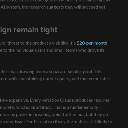
AI system, the research suggests they will succeed not
ign remain tight
 threat to the product’s viability. If a
$20-per-month
e to the individual users and small teams who drove its
rather than drawing from a separate, smaller pool. This
rn while maintaining output quality, and that error rates
token-expensive. Every variation Claude produces requires
plete, functional artifact. That is a fundamentally
nts may push the breaking point further out, but they do
 non-issue. For Pro subscribers, the math is still likely to