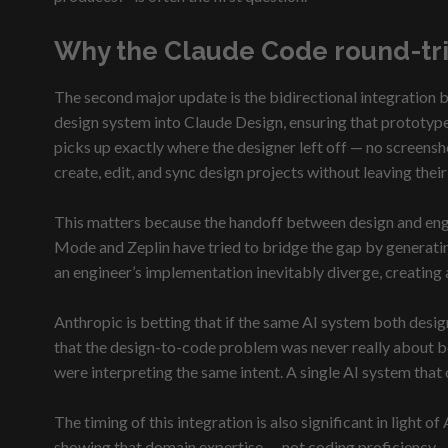
Why the Claude Code round-tri
The second major update is the bidirectional integration
design system into Claude Design, ensuring that prototype
picks up exactly where the designer left off — no screensh
create, edit, and sync design projects without leaving thei
This matters because the handoff between design and engin
Mode and Zeplin have tried to bridge the gap by generating
an engineer’s implementation inevitably diverge, creating 
Anthropic is betting that if the same AI system both desig
that the design-to-code problem was never really about bet
were interpreting the same intent. A single AI system that 
The timing of this integration is also significant in light
showing that domain expertise — not coding proficiency — 