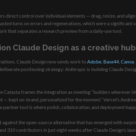
s direct control over individual elements — drag, resize, and alig
sted turns on errors and regenerations, which were a significant so
rk that separates a research preview from a daily-use tool.
on Claude Design as a creative hub,
stinations. Claude Design now sends work to
Adobe
,
Base44
,
Canva
,
eliberate positioning strategy: Anthropic is building Claude Design
hele Catasta frames the integration as meeting “builders wherever 
asset — kept on-brand, personalized for the moment.” Vercel’s Andre
 the partner tool is where polish, collaboration, and deployment happ
 against the open-source alternative that has emerged with surpri
d 310 contributors in just eight weeks after Claude Design’s launch.