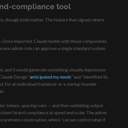
and-compliance tool
ns, though both matter. The feature that signals where
ds. Once imported, Claude builds with those components,
, a new admin role can approve a single standard system
pt, and it would generate something visually impressive
 Claude Design “
anticipated my needs
” and “identified its
. For an individual freelancer or a startup founder
er.
or tokens, spacing rules — and then validating output
sistent brand compliance at speed and scale. The admin
procurement conversation, where “can we control what it