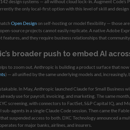
 142 design systems — all without cloud lock-in. Augment Code’s Pa
ently the only local-first option with this level of skill and desig
 match
Open Design
on self-hosting or model flexibility — those ar
 open-source projects cannot easily replicate. A native Adobe Expre
t features, and they require business relationships that community
ic’s broader push to embed AI across
elps to zoom out. Anthropic is building a product surface that now
nts
) — all unified by the same underlying models and, increasingly, 
istakable. In May, Anthropic launched Claude for Small Business 
 already use for payroll, invoicing, and marketing. The same month
KYC screening, with connectors to FactSet, S&P Capital IQ, and M
l sub-agents in a single Claude Code session. Then came the Fable
that suspended access to both. DXC Technology announced a multi-
perates for major banks, airlines, and insurers.