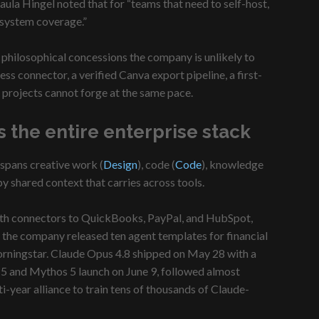
ula Hingel noted that for “teams that need to self-host,
n system coverage.”
e philosophical concessions the company is unlikely to
ss connector, a verified Canva export pipeline, a first-
 projects cannot forge at the same pace.
 the entire enterprise stack
 spans creative work (
Design
), code (
Code
), knowledge
by shared context that carries across tools.
with connectors to QuickBooks, PayPal, and HubSpot,
, the company released ten agent templates for financial
orningstar. Claude Opus 4.8 shipped on May 28 with a
 5 and Mythos 5 launch on June 9, followed almost
year alliance to train tens of thousands of Claude-