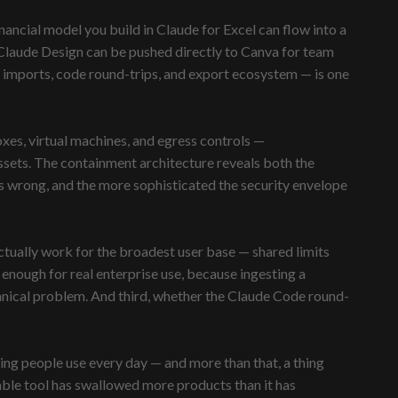
ncial model you build in Claude for Excel can flow into a
Claude Design can be pushed directly to Canva for team
em imports, code round-trips, and export ecosystem — is one
xes, virtual machines, and egress controls —
ssets. The containment architecture reveals both the
s wrong, and the more sophisticated the security envelope
tually work for the broadest user base — shared limits
enough for real enterprise use, because ingesting a
hnical problem. And third, whether the Claude Code round-
ing people use every day — and more than that, a thing
sable tool has swallowed more products than it has