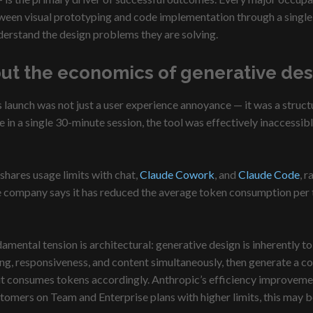
ween visual prototyping and code implementation through a single 
derstand the design problems they are solving.
but the economics of generative des
unch was not just a user experience annoyance — it was a structural
 in a single 30-minute session, the tool was effectively inaccessibl
hares usage limits with chat,
Claude Cowork
, and
Claude Code
, 
 company says it has reduced the average token consumption per tu
amental tension is architectural: generative design is inherently 
ng, responsiveness, and content simultaneously, then generate a com
 it consumes tokens accordingly. Anthropic’s efficiency improveme
omers on Team and Enterprise plans with higher limits, this may be a