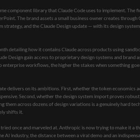
me component library that Claude Code uses to implement. The fina
rPoint. The brand assets a small business owner creates through 
tform strategy, and the Claude Design update — with its design syst
nth detailing how it contains Claude across products using sandbo
laude Design gain access to proprietary design systems and brand a
o enterprise workflows, the higher the stakes when something goe
 delivers on its ambitions. First, whether the token economics ac
expensive. Second, whether the design system import proves robust 
g them across dozens of design variations is a genuinely hard tec
y shifts it.
ried once and marveled at. Anthropic is now trying to make it a th
 the AI industry, the distance between a viral demo and an indispen