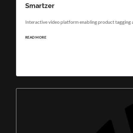
Smartzer
Interactive video platform enabling product tagging
READ MORE