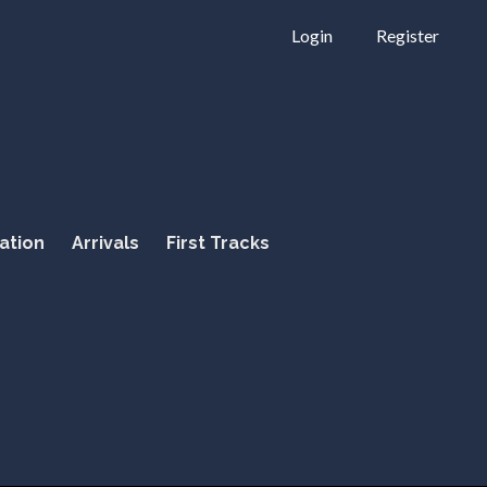
Login
Register
ation
Arrivals
First Tracks