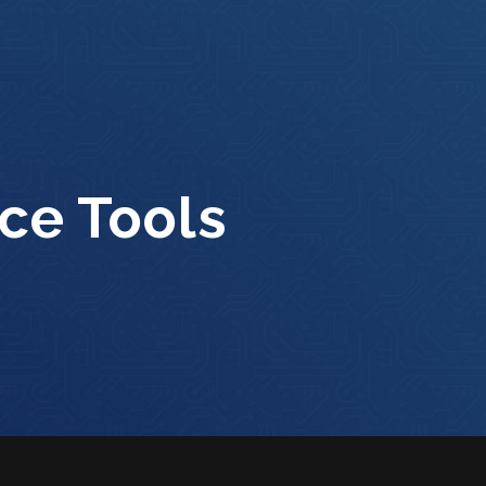
ce Tools