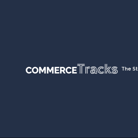
The St