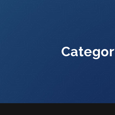
Categor