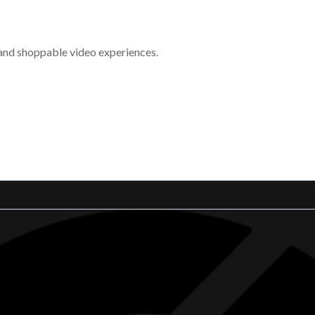
 and shoppable video experiences.