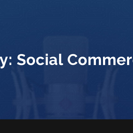
y:
Social Commer