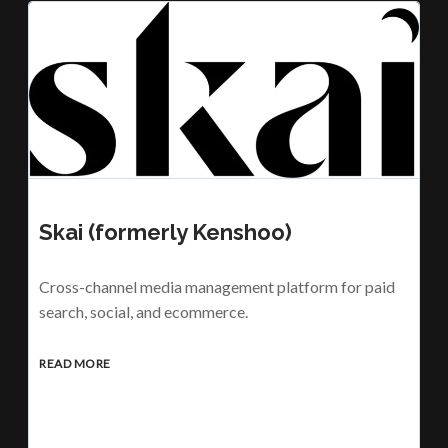
Skai (formerly Kenshoo)
Cross-channel media management platform for paid
search, social, and ecommerce.
READ MORE