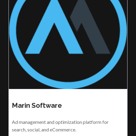
Marin Software
Ad management and optimization platform for
search, social, and eCommerce.