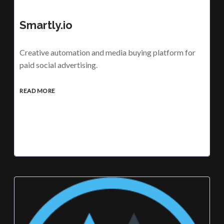
Smartly.io
Creative automation and media buying platform for
paid social advertising.
READ MORE