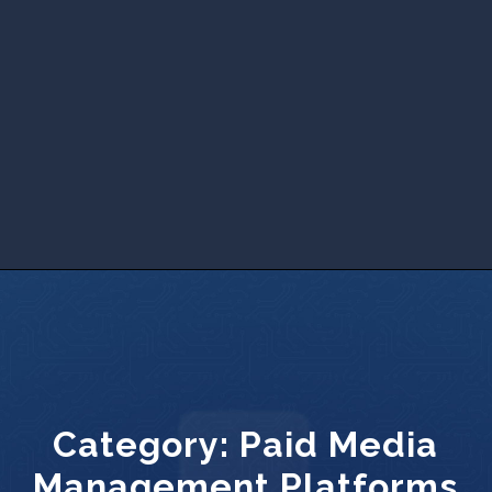
Category:
Paid Media
Management Platforms