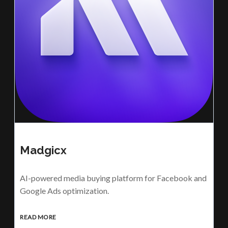
Madgicx
AI-powered media buying platform for Facebook and
Google Ads optimization.
READ MORE