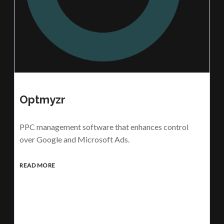
Optmyzr
PPC management software that enhances control
over Google and Microsoft Ads.
READ MORE