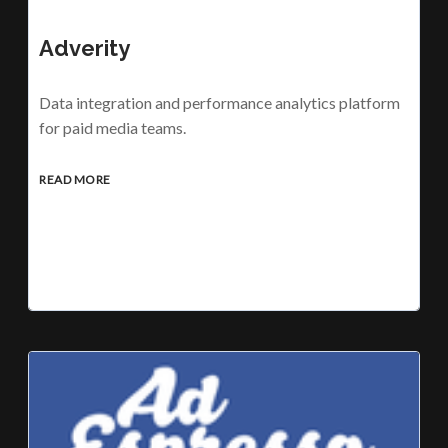
Adverity
Data integration and performance analytics platform
for paid media teams.
READ MORE