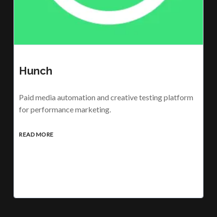
Hunch
Paid media automation and creative testing platform
for performance marketing.
READ MORE