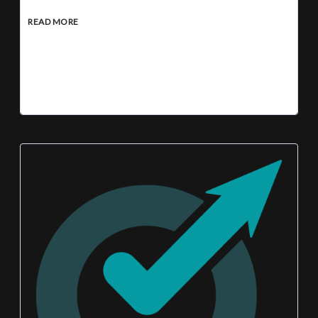
READ MORE