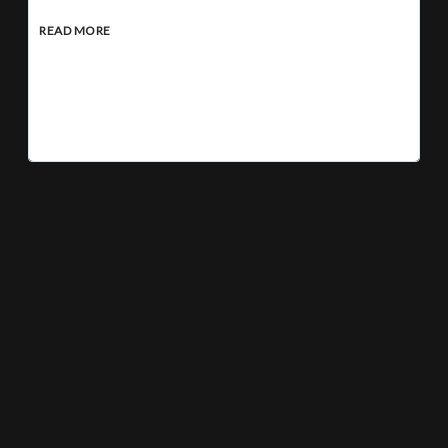
READ MORE