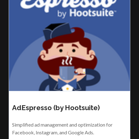
AdEspresso (by Hootsuite)
Simplified ad management and optimization for
Facebook, Instagram, and Google Ads.