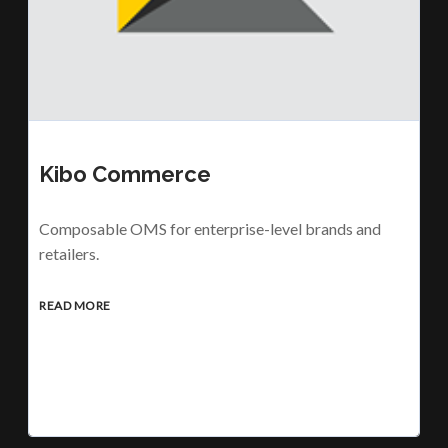
Kibo Commerce
Composable OMS for enterprise-level brands and
retailers.
READ MORE