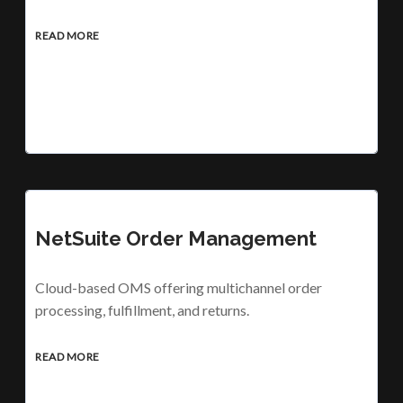
READ MORE
NetSuite Order Management
Cloud-based OMS offering multichannel order
processing, fulfillment, and returns.
READ MORE