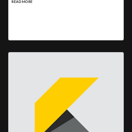
READ MORE