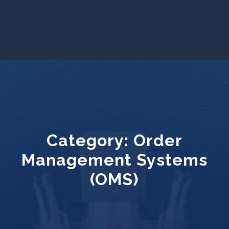
Category:
Order
Management Systems
(OMS)