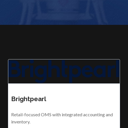
Brightpearl
Retail-focused OMS with integrated accounting and
inventory.