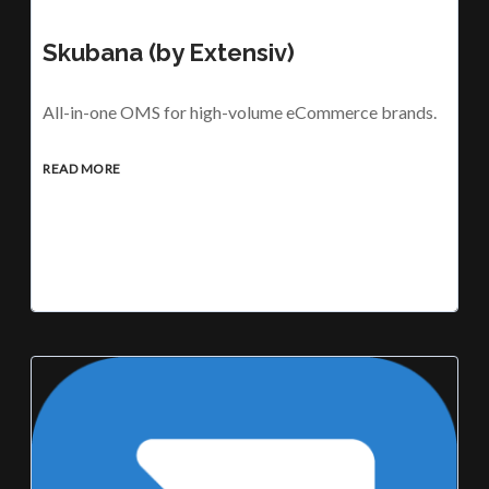
Skubana (by Extensiv)
All-in-one OMS for high-volume eCommerce brands.
READ MORE