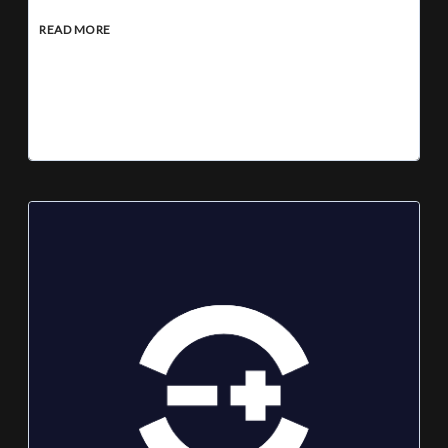
READ MORE