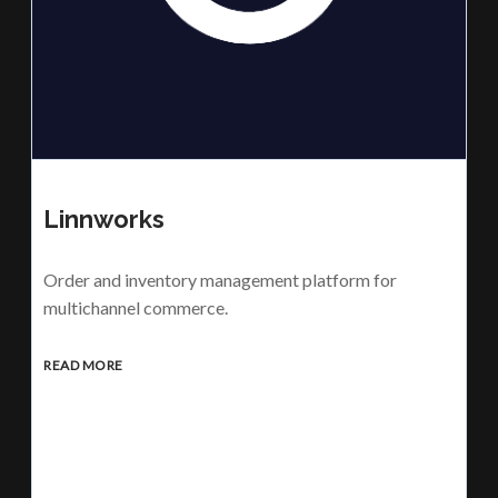
Linnworks
Order and inventory management platform for
multichannel commerce.
READ MORE