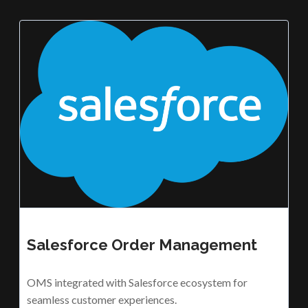
Salesforce Order Management
OMS integrated with Salesforce ecosystem for
seamless customer experiences.