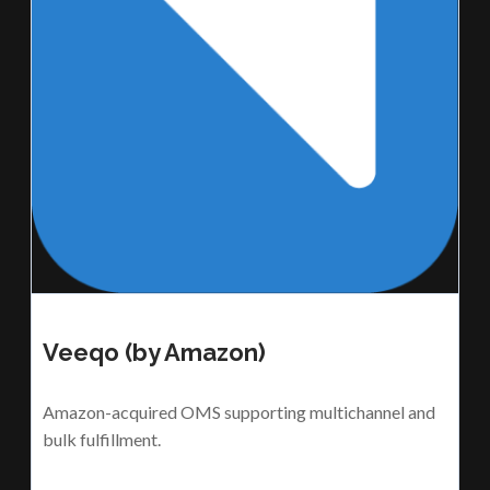
Veeqo (by Amazon)
Amazon-acquired OMS supporting multichannel and
bulk fulfillment.