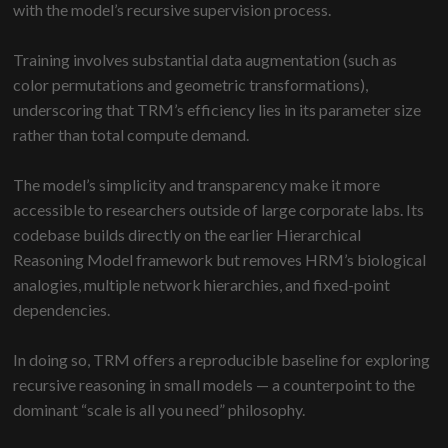
with the model’s recursive supervision process.
Training involves substantial data augmentation (such as
color permutations and geometric transformations),
underscoring that TRM’s efficiency lies in its parameter size
rather than total compute demand.
The model’s simplicity and transparency make it more
accessible to researchers outside of large corporate labs. Its
codebase builds directly on the earlier Hierarchical
Reasoning Model framework but removes HRM’s biological
analogies, multiple network hierarchies, and fixed-point
dependencies.
In doing so, TRM offers a reproducible baseline for exploring
recursive reasoning in small models — a counterpoint to the
dominant “scale is all you need” philosophy.