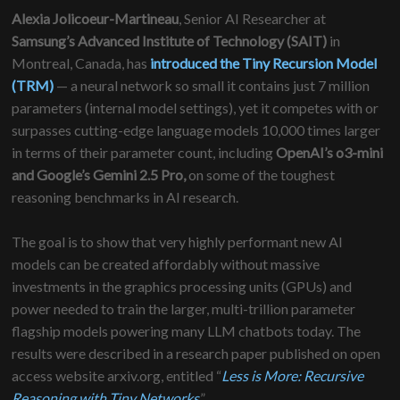
Alexia Jolicoeur-Martineau
, Senior AI Researcher at
Samsung’s Advanced​ Institute of Technology (SAIT)
in
Montreal, Canada,
​
has
introduced the Tiny Recursion Model
(TRM)
— a neural network so small it contains just 7 million
parameters (internal model settings), yet it competes with or
surpasses cutting-edge language models 10,000 times larger
in terms of their parameter count, including
OpenAI’s o3-mini
and Google’s Gemini 2.5 Pro,
on some of the toughest
reasoning benchmarks in AI research.
The goal is to show that very highly performant new AI
models can be created affordably without massive
investments in the graphics processing units (GPUs) and
power needed to train the larger, multi-trillion parameter
flagship models powering many LLM chatbots today. The
results were described in a research paper published on open
access website arxiv.org, entitled “
Less is More: Recursive
Reasoning with Tiny Networks
.”