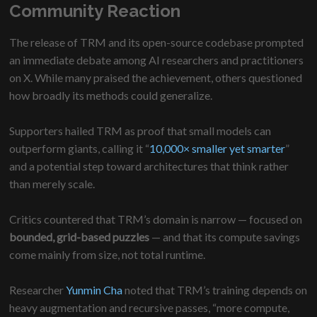
Community Reaction
The release of TRM and its open-source codebase prompted
an immediate debate among AI researchers and practitioners
on X. While many praised the achievement, others questioned
how broadly its methods could generalize.
Supporters hailed TRM as proof that small models can
outperform giants, calling it “
10,000× smaller yet smarter
”
and a potential step toward architectures that think rather
than merely scale.
Critics countered that TRM’s domain is narrow — focused on
bounded, grid-based puzzles
— and that its compute savings
come mainly from size, not total runtime.
Researcher
Yunmin Cha
noted that TRM’s training depends on
heavy augmentation and recursive passes, “more compute,