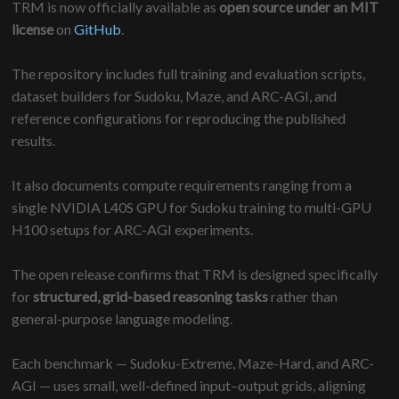
TRM is now officially available as
open source under an MIT
license
on
GitHub
.
The repository includes full training and evaluation scripts,
dataset builders for Sudoku, Maze, and ARC-AGI, and
reference configurations for reproducing the published
results.
It also documents compute requirements ranging from a
single NVIDIA L40S GPU for Sudoku training to multi-GPU
H100 setups for ARC-AGI experiments.
The open release confirms that TRM is designed specifically
for
structured, grid-based reasoning tasks
rather than
general-purpose language modeling.
Each benchmark — Sudoku-Extreme, Maze-Hard, and ARC-
AGI — uses small, well-defined input–output grids, aligning