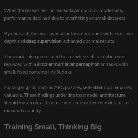
When the researcher increased layer count or model size,
performance declined due to overfitting on small datasets.
By contrast, the two-layer structure, combined with recursive
depth and
deep supervision
, achieved optimal results.
The model also performed better when self-attention was
replaced with a
simpler multilayer perceptron
on tasks with
small, fixed contexts like Sudoku.
For larger grids, such as ARC puzzles, self-attention remained
valuable. These findings underline that model architecture
should match data structure and scale rather than default to
maximal capacity.
Training Small, Thinking Big