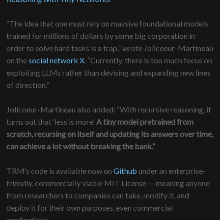
“The idea that one must rely on massive foundational models
trained for millions of dollars by some big corporation in
order to solve hard tasks is a trap,” wrote Jolicoeur-Martineau
on the
social network X
. “Currently, there is too much focus on
exploiting LLMs rather than devising and expanding new lines
of direction.”
Jolicoeur-Martineau also added: “With recursive reasoning, it
turns out that ‘less is more’.
A tiny model pretrained from
scratch, recursing on itself and updating its answers over time,
can achieve a lot without breaking the bank.”
TRM’s code is available now on
Github
under an enterprise-
friendly, commercially viable MIT License — meaning anyone
from researchers to companies can take, modify it, and
deploy it for their own purposes, even commercial
applications.