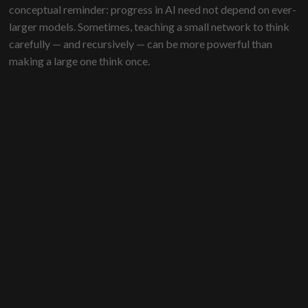
conceptual reminder: progress in AI need not depend on ever-
larger models. Sometimes, teaching a small network to think
carefully — and recursively — can be more powerful than
making a large one think once.