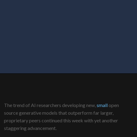
The trend of AI researchers developing new,
small
open
source generative models that outperform far larger,
proprietary peers continued this week with yet another
staggering advancement.