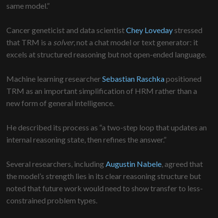
same model.”
Cancer geneticist and data scientist
Chey Loveday
stressed
that TRM is a
solver
, not a chat model or text generator: it
excels at structured reasoning but not open-ended language.
Machine learning researcher
Sebastian Raschka
positioned
TRM as an important simplification of HRM rather than a
new form of general intelligence.
He described its process as “a two-step loop that updates an
internal reasoning state, then refines the answer.”
Several researchers, including
Augustin Nabele
, agreed that
the model’s strength lies in its clear reasoning structure but
noted that future work would need to show transfer to less-
constrained problem types.