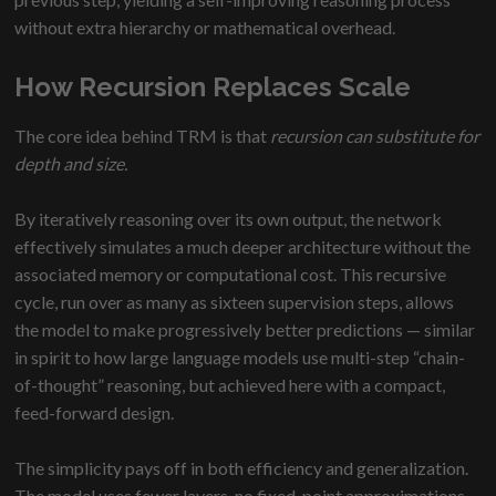
without extra hierarchy or mathematical overhead.
How Recursion Replaces Scale
The core idea behind TRM is that
recursion can substitute for
depth and size.
By iteratively reasoning over its own output, the network
effectively simulates a much deeper architecture without the
associated memory or computational cost. This recursive
cycle, run over as many as sixteen supervision steps, allows
the model to make progressively better predictions — similar
in spirit to how large language models use multi-step “chain-
of-thought” reasoning, but achieved here with a compact,
feed-forward design.
The simplicity pays off in both efficiency and generalization.
The model uses fewer layers, no fixed-point approximations,