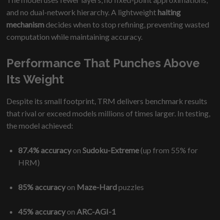
and no dual-network hierarchy. A lightweight
halting
mechanism
decides when to stop refining, preventing wasted
computation while maintaining accuracy.
Performance That Punches Above
Its Weight
Despite its small footprint, TRM delivers benchmark results
that rival or exceed models millions of times larger. In testing,
the model achieved:
87.4% accuracy
on
Sudoku-Extreme
(up from 55% for
HRM)
85% accuracy
on
Maze-Hard
puzzles
45% accuracy
on
ARC-AGI-1