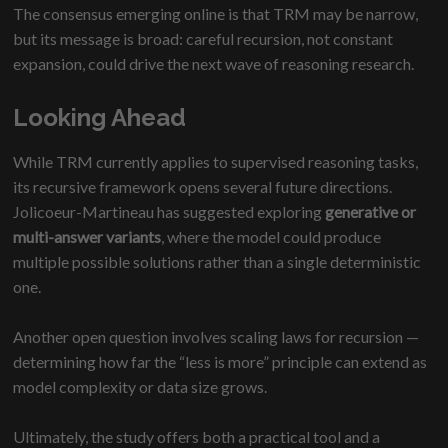
The consensus emerging online is that TRM may be narrow,
but its message is broad: careful recursion, not constant
expansion, could drive the next wave of reasoning research.
Looking Ahead
While TRM currently applies to supervised reasoning tasks,
its recursive framework opens several future directions.
Jolicoeur-Martineau has suggested exploring
generative or
multi-answer variants
, where the model could produce
multiple possible solutions rather than a single deterministic
one.
Another open question involves scaling laws for recursion —
determining how far the “less is more” principle can extend as
model complexity or data size grows.
Ultimately, the study offers both a practical tool and a