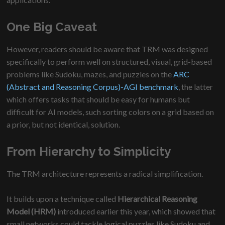
One Big Caveat
However, readers should be aware that TRM was designed
specifically to perform well on structured, visual, grid-based
problems like Sudoku, mazes, and puzzles on the
ARC
(Abstract and Reasoning Corpus)-AGI benchmark
, the latter
which offers tasks that should be easy for humans but
difficult for AI models, such sorting colors on a grid based on
a prior, but not identical, solution.
From Hierarchy to Simplicity
The TRM architecture represents a radical simplification.
It builds upon a technique called
Hierarchical Reasoning
Model (HRM)
introduced earlier this year, which showed that
small networks could tackle logical puzzles like Sudoku and