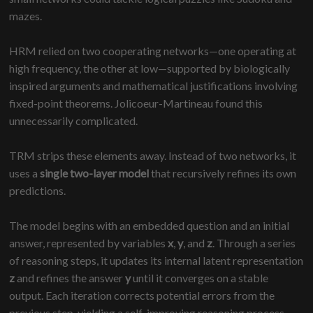
mazes.
HRM relied on two cooperating networks—one operating at
high frequency, the other at low—supported by biologically
inspired arguments and mathematical justifications involving
fixed-point theorems. Jolicoeur-Martineau found this
unnecessarily complicated.
TRM strips these elements away. Instead of two networks, it
uses a
single two-layer model
that recursively refines its own
predictions.
The model begins with an embedded question and an initial
answer, represented by variables
x
,
y
, and
z
. Through a series
of reasoning steps, it updates its internal latent representation
z
and refines the answer
y
until it converges on a stable
output. Each iteration corrects potential errors from the
previous step, yielding a self-improving reasoning process