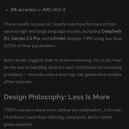
8% accuracy
on
ARC-AGI-2
These results surpass or closely match performance from
several high-end large language models, including
DeepSeek
R1
,
Gemini 2.5 Pro
, and
o3-mini
, despite TRM using less than
0.01% of their parameters.
Such results suggest that recursive reasoning, not scale, may
be the key to handling abstract and combinatorial reasoning
problems — domains where even top-tier generative models
often stumble.
Design Philosophy: Less Is More
TRM’s success stems from deliberate minimalism. Jolicoeur-
Martineau found that reducing complexity led to better
generalization.