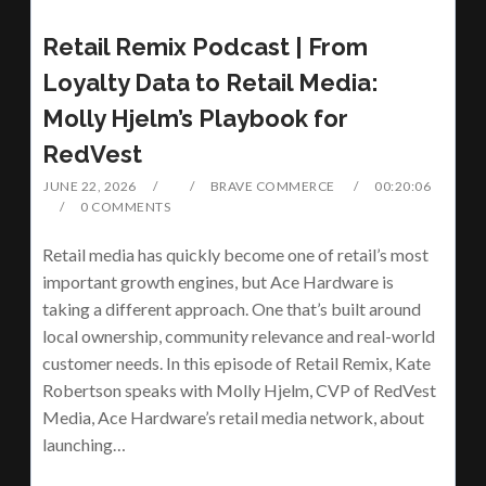
Retail Remix Podcast | From
Loyalty Data to Retail Media:
Molly Hjelm’s Playbook for
RedVest
JUNE 22, 2026
BRAVE COMMERCE
00:20:06
0 COMMENTS
Retail media has quickly become one of retail’s most
important growth engines, but Ace Hardware is
taking a different approach. One that’s built around
local ownership, community relevance and real-world
customer needs. In this episode of Retail Remix, Kate
Robertson speaks with Molly Hjelm, CVP of RedVest
Media, Ace Hardware’s retail media network, about
launching…