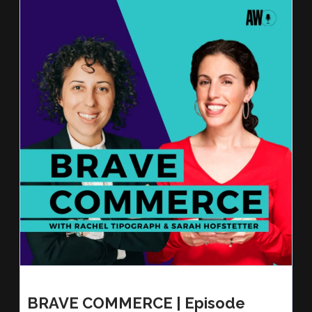
BRAVE COMMERCE | Episode