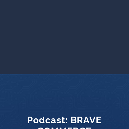
Podcast:
BRAVE