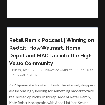
Retail Remix Podcast | Winning on
Reddit: How Walmart, Home
Depot and MAC Tap into the High-
Value Community
JUNE 15, 2026
BRAVE COMMERCE
00:19:56
0 COMMENTS
As AI-generated content floods the internet, shoppers
are increasingly looking for something harder to fake:
real human opinions. In this episode of Retail Remix,
Kate Robertson speaks with Anna Haffner, Senior