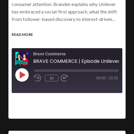
consumer attention. Branden explains why Unilever
has embraced a social-first approach, what the shift
from follower-based discovery to interest-driven…
READ MORE
Brave Commerce
BRAVE COMMERCE | Episode Unilever's Branden G
1x
00:00
/
22:32