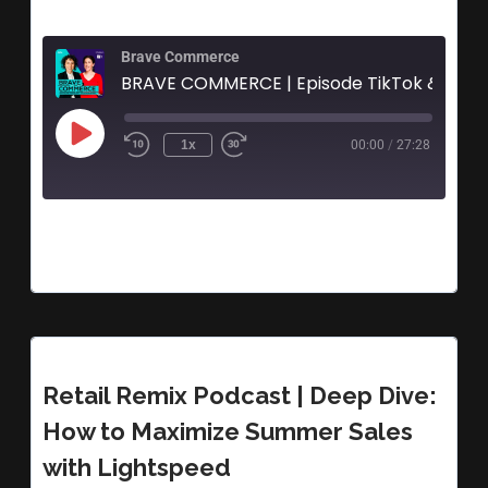
Brave Commerce
BRAVE 
1x
00:00
/
27:28
Retail Remix Podcast | Deep Dive:
How to Maximize Summer Sales
with Lightspeed