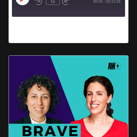
1x
00:00
/
00:22:06