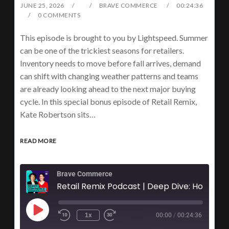
JUNE 25, 2026
BRAVE COMMERCE
00:24:36
0 COMMENTS
This episode is brought to you by Lightspeed. Summer
can be one of the trickiest seasons for retailers.
Inventory needs to move before fall arrives, demand
can shift with changing weather patterns and teams
are already looking ahead to the next major buying
cycle. In this special bonus episode of Retail Remix,
Kate Robertson sits…
READ MORE
Brave Commerce
1x
00:00
/
00:24:36