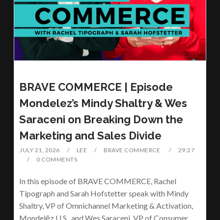
BRAVE COMMERCE | Episode
Mondelez’s Mindy Shaltry & Wes
Saraceni on Breaking Down the
Marketing and Sales Divide
JULY 21, 2026
LEE
BRAVE COMMERCE
29:27
0 COMMENTS
In this episode of BRAVE COMMERCE, Rachel
Tipograph and Sarah Hofstetter speak with Mindy
Shaltry, VP of Omnichannel Marketing & Activation,
Mondelēz U.S., and Wes Saraceni, VP of Consumer