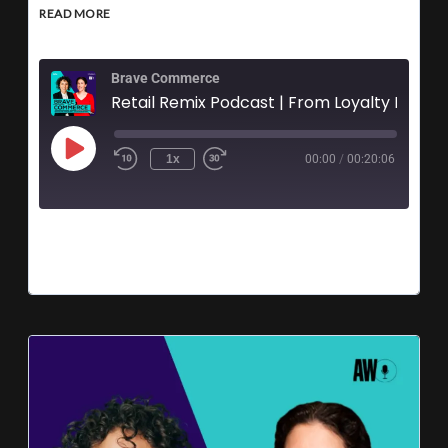
READ MORE
Brave Commerce
Retail Remix Podcast | From Loyalty 
1x
00:00
/
00:20:06