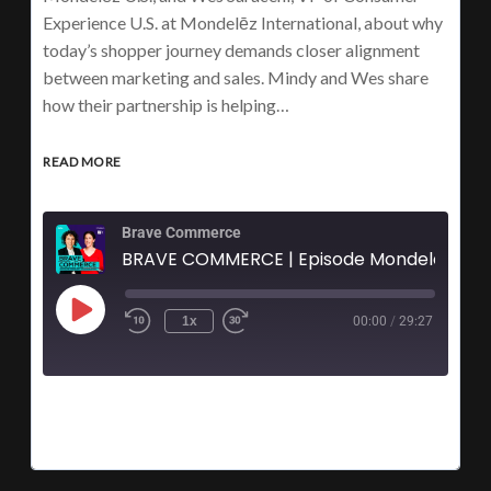
Experience U.S. at Mondelēz International, about why
today’s shopper journey demands closer alignment
between marketing and sales. Mindy and Wes share
how their partnership is helping…
READ MORE
Brave Commerce
BRAVE COMMERCE | Episode Mondel
1x
00:00
/
29:27