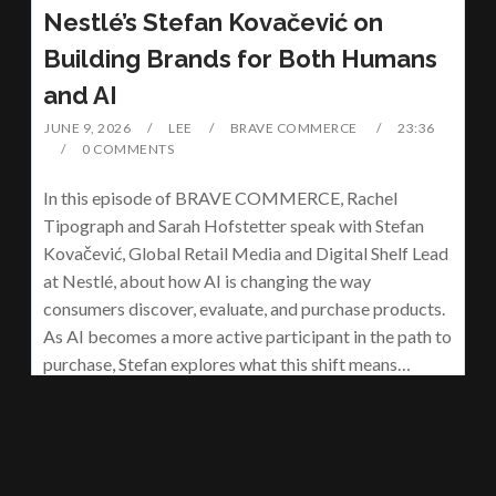
Nestlé’s Stefan Kovačević on
Building Brands for Both Humans
and AI
JUNE 9, 2026
LEE
BRAVE COMMERCE
23:36
0 COMMENTS
In this episode of BRAVE COMMERCE, Rachel
Tipograph and Sarah Hofstetter speak with Stefan
Kovačević, Global Retail Media and Digital Shelf Lead
at Nestlé, about how AI is changing the way
consumers discover, evaluate, and purchase products.
As AI becomes a more active participant in the path to
purchase, Stefan explores what this shift means…
READ MORE
Brave Commerce