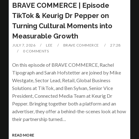
BRAVE COMMERCE | Episode
TikTok & Keurig Dr Pepper on
Turning Cultural Moments into
Measurable Growth
JULY 7, 2026
LEE
BRAVE COMMERCE
27:28
0 COMMENTS
On this episode of BRAVE COMMERCE, Rachel
Tipograph and Sarah Hofstetter are joined by Mike
Westgate, Sector Lead, Retail, Global Business
Solutions at TikTok, and Ben Sylvan, Senior Vice
President, Connected Media Team at Keurig Dr
Pepper. Bringing together both a platform and an
advertiser, they offer a behind-the-scenes look at how
their partnership turned…
READ MORE