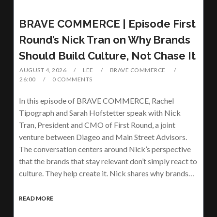
BRAVE COMMERCE | Episode First
Round’s Nick Tran on Why Brands
Should Build Culture, Not Chase It
AUGUST 4, 2026
LEE
BRAVE COMMERCE
26:00
0 COMMENTS
In this episode of BRAVE COMMERCE, Rachel
Tipograph and Sarah Hofstetter speak with Nick
Tran, President and CMO of First Round, a joint
venture between Diageo and Main Street Advisors.
The conversation centers around Nick’s perspective
that the brands that stay relevant don’t simply react to
culture. They help create it. Nick shares why brands…
READ MORE