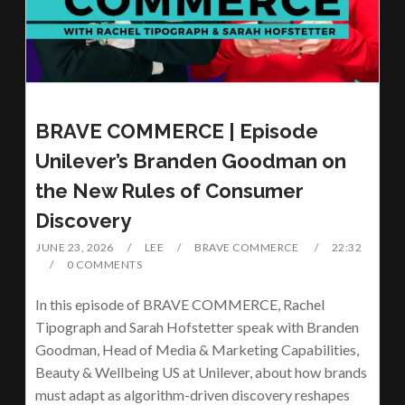
BRAVE COMMERCE | Episode
Unilever’s Branden Goodman on
the New Rules of Consumer
Discovery
JUNE 23, 2026
LEE
BRAVE COMMERCE
22:32
0 COMMENTS
In this episode of BRAVE COMMERCE, Rachel
Tipograph and Sarah Hofstetter speak with Branden
Goodman, Head of Media & Marketing Capabilities,
Beauty & Wellbeing US at Unilever, about how brands
must adapt as algorithm-driven discovery reshapes