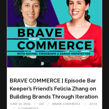
BRAVE COMMERCE | Episode Bar
Keeper’s Friend’s Felicia Zhang on
Building Brands Through Iteration
JUNE 16, 2026
LEE
BRAVE COMMERCE
23:01
0 COMMENTS