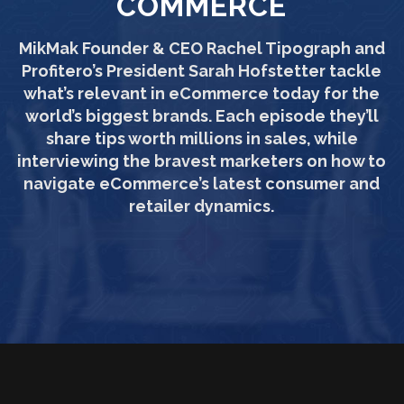
COMMERCE
MikMak Founder & CEO Rachel Tipograph and
Profitero’s President Sarah Hofstetter tackle
what’s relevant in eCommerce today for the
world’s biggest brands. Each episode they’ll
share tips worth millions in sales, while
interviewing the bravest marketers on how to
navigate eCommerce’s latest consumer and
retailer dynamics.