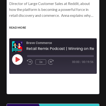
Director of Large Customer Sales at Reddit, about
how the platform is becoming a powerful force in
retail discovery and commerce. Anna explains why…
READ MORE
Brave Commerce
Retail Remix Podca
1x
00:00
/
00:19:56