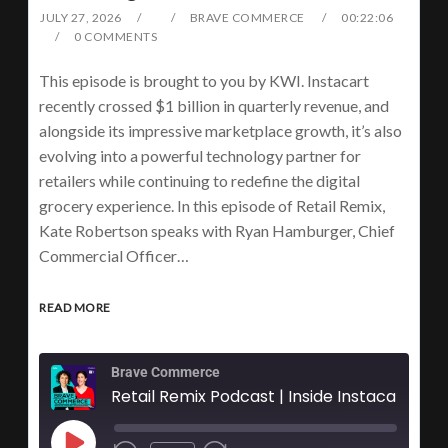
JULY 27, 2026
BRAVE COMMERCE
00:22:06
0 COMMENTS
This episode is brought to you by KWI. Instacart
recently crossed $1 billion in quarterly revenue, and
alongside its impressive marketplace growth, it’s also
evolving into a powerful technology partner for
retailers while continuing to redefine the digital
grocery experience. In this episode of Retail Remix,
Kate Robertson speaks with Ryan Hamburger, Chief
Commercial Officer…
READ MORE
Brave Commerce