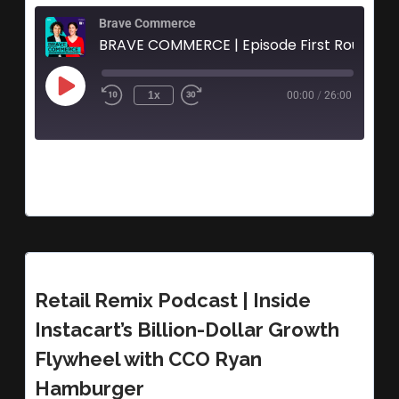
Brave Commerce
1x
00:00
/
26:00
Retail Remix Podcast | Inside
Instacart’s Billion-Dollar Growth
Flywheel with CCO Ryan
Hamburger