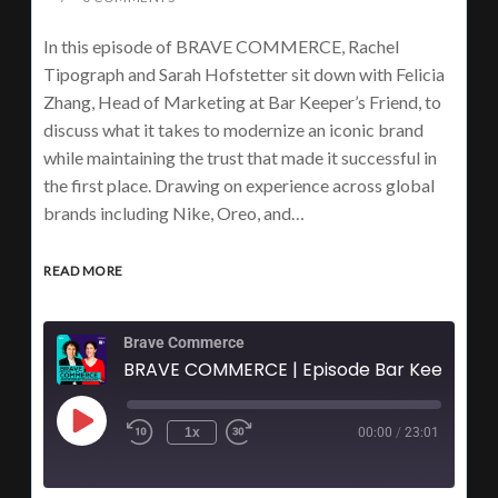
In this episode of BRAVE COMMERCE, Rachel
Tipograph and Sarah Hofstetter sit down with Felicia
Zhang, Head of Marketing at Bar Keeper’s Friend, to
discuss what it takes to modernize an iconic brand
while maintaining the trust that made it successful in
the first place. Drawing on experience across global
brands including Nike, Oreo, and…
READ MORE
Brave Commerce
1x
00:00
/
23:01