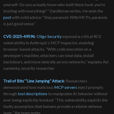
yourself: Do you actually know who built these tools you’re
trusting with everything? ” Dardikman writes. He ends the
post
with solid advice: “Stay paranoid. With MCPs, paranoia
is just good sense.”
CVE-2025-49596
:
Oligo Security
exposed a critical RCE
vulnerability in Anthropic’s MCP Inspector, enabling
browser-based attacks. “With code execution on a
developer’s machine, attackers can steal data, install
backdoors, and move laterally across networks,” explains Avi
Lumelsky, security researcher
Trail of Bits’
“Line Jumping” Attack
:
Researchers
demonstrated how malicious
MCP servers
inject prompts
through
tool descriptions
to manipulate AI behavior without
ever being explicitly invoked. “This vulnerability exploits the
faulty assumption that humans provide a reliable defense
layer,
“
the team notes.