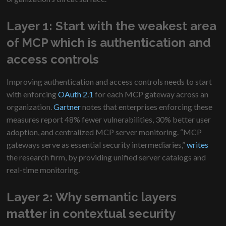
Layer 1: Start with the weakest area
of MCP which is authentication and
access controls
Improving authentication and access controls needs to start
with enforcing
OAuth 2.1
for each MCP gateway across an
organization.
Gartner
notes that enterprises enforcing these
measures report 48% fewer vulnerabilities, 30% better user
adoption, and centralized MCP server monitoring. “MCP
gateways serve as essential security intermediaries,”
writes
the research firm, by providing unified server catalogs and
real-time monitoring.
Layer 2: Why semantic layers
matter in contextual security