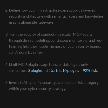
Define how your infrastructure can support a layered
security architecture with semantic layers and knowledge
graphs alongside gateways.
Turn the activity of conducting regular MCP audits
through threat modeling, continuous monitoring, and red-
teaming into the muscle memory of your security teams,
so it’s done by reflex.
Limit MCP plugin usage to essential plugins only—
remember:
3 plugins = 52% risk, 10 plugins = 92% risk
.
Invest in AI-specific security as a distinct risk category
within your cybersecurity strategy.