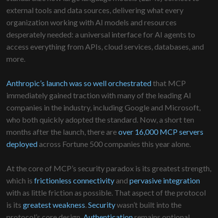
external tools and data sources, delivering what every
organization working with AI models and resources
desperately needed: a universal interface for AI agents to
access everything from APIs, cloud services, databases, and
more.
Anthropic’s launch was so well orchestrated
that MCP
immediately gained traction with many of the leading AI
companies in the industry, including Google and Microsoft,
who both quickly adopted the standard. Now, a short ten
months after the launch, there are
over 16,000 MCP servers
deployed
across Fortune 500 companies this year alone.
At the core of MCP’s security paradox is its greatest strength,
which is
frictionless connectivity
and
pervasive integration
with as little friction as possible. That aspect of the protocol
is its
greatest weakness
.
Security
wasn’t built into the
protocol’s core design.
Authentication
remains optional.