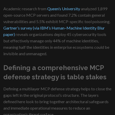
Academic research from
Queen’s University
analyzed 1,899
open-source MCP servers and found 7.2% contain general
vulnerabilities and 5.5% exhibit MCP-specific tool poisoning.
Gartner’s survey (via IBM’s Human–Machine Identity Blur
paper)
reveals organizations deploy 45 cybersecurity tools
but effectively manage only 44% of machine identities,
meaning half the identities in enterprise ecosystems could be
invisible and unmanaged.
Defining a comprehensive MCP
defense strategy is table stakes
Defining a multilayer MCP defense strategy helps to close the
gaps left in the original protocol’s structure. The layers
defined here look to bring together architectural safeguards
and immediate operational measures to reduce an
organization’s threat surface.