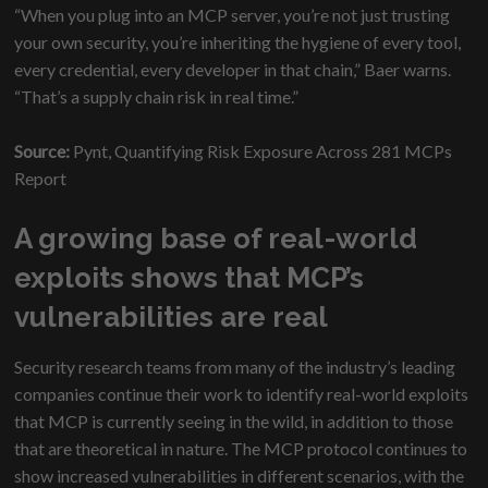
“When you plug into an MCP server, you’re not just trusting
your own security, you’re inheriting the hygiene of every tool,
every credential, every developer in that chain,” Baer warns.
“That’s a supply chain risk in real time.”
Source:
Pynt, Quantifying Risk Exposure Across 281 MCPs
Report
A growing base of real-world
exploits shows that MCP’s
vulnerabilities are real
Security research teams from many of the industry’s leading
companies continue their work to identify real-world exploits
that MCP is currently seeing in the wild, in addition to those
that are theoretical in nature. The MCP protocol continues to
show increased vulnerabilities in different scenarios, with the