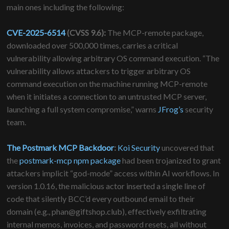
main ones including the following:
CVE-2025-6514
(CVSS 9.6):
The MCP-remote package,
downloaded over 500,000 times, carries a critical
vulnerability allowing arbitrary OS command execution. “The
vulnerability allows attackers to trigger arbitrary OS
command execution on the machine running MCP-remote
when it initiates a connection to an untrusted MCP server,
launching a full system compromise,” warns
JFrog’s
security
team.
The Postmark MCP Backdoor
:
Koi Security
uncovered that
the
postmark-mcp npm package
had been trojanized to grant
attackers implicit “god-mode” access within AI workflows. In
version 1.0.16, the malicious actor inserted a single line of
code that silently BCC’d every outbound email to their
domain (e.g., phan@giftshop.club), effectively exfiltrating
internal memos, invoices, and password resets, all without