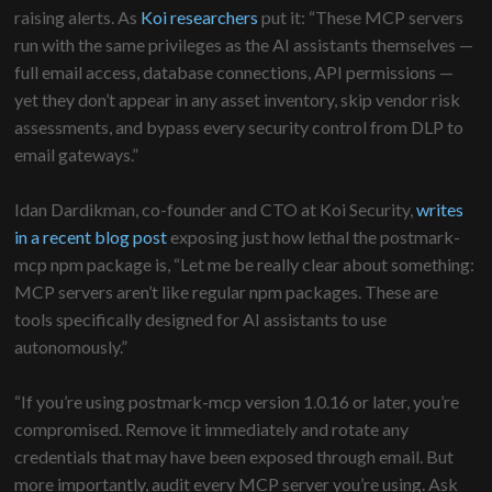
raising alerts. As
Koi researchers
put it: “These MCP servers
run with the same privileges as the AI assistants themselves —
full email access, database connections, API permissions —
yet they don’t appear in any asset inventory, skip vendor risk
assessments, and bypass every security control from DLP to
email gateways.”
Idan Dardikman, co-founder and CTO at Koi Security,
writes
in a recent blog post
exposing just how lethal the postmark-
mcp npm package is, “Let me be really clear about something:
MCP servers aren’t like regular npm packages. These are
tools specifically designed for AI assistants to use
autonomously.”
“If you’re using postmark-mcp version 1.0.16 or later, you’re
compromised. Remove it immediately and rotate any
credentials that may have been exposed through email. But
more importantly, audit every MCP server you’re using. Ask