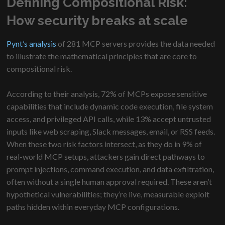
Defining Compositional Risk:
How security breaks at scale
Pynt’s analysis
of 281 MCP servers provides the data needed
to illustrate the mathematical principles that are core to
compositional risk.
According to their analysis, 72% of MCPs expose sensitive
capabilities that include dynamic code execution, file system
access, and privileged API calls, while 13% accept untrusted
inputs like web scraping, Slack messages, email, or RSS feeds.
When these two risk factors intersect, as they do in 9% of
real-world MCP setups, attackers gain direct pathways to
prompt injections, command execution, and data exfiltration,
often without a single human approval required. These aren’t
hypothetical vulnerabilities; they’re live, measurable exploit
paths hidden within everyday MCP configurations.