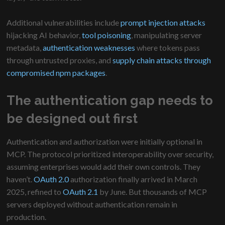
Additional vulnerabilities include
prompt injection attacks
hijacking AI behavior,
tool poisoning
, manipulating server
metadata,
authentication weaknesses
where tokens pass
through untrusted proxies, and
supply chain attacks through
compromised npm packages
.
The authentication gap needs to
be designed out first
Authentication and authorization were initially optional in
MCP. The protocol prioritized interoperability over security,
assuming enterprises would add their own controls. They
haven’t.
OAuth 2.0
authorization finally arrived in March
2025, refined to
OAuth 2.1
by June. But thousands of MCP
servers deployed without authentication remain in
production.