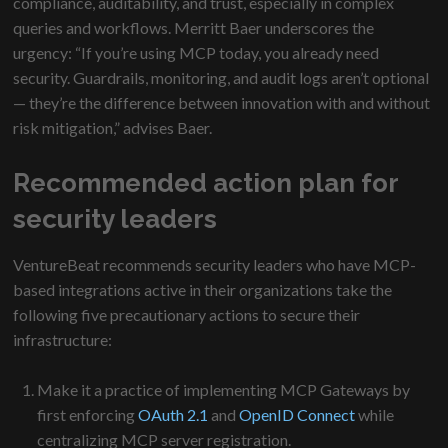
compliance, auditability, and trust, especially in complex
queries and workflows. Merritt Baer underscores the
urgency: “If you’re using MCP today, you already need
security. Guardrails, monitoring, and audit logs aren’t optional
— they’re the difference between innovation with and without
risk mitigation,” advises Baer.
Recommended action plan for
security leaders
VentureBeat recommends security leaders who have MCP-
based integrations active in their organizations take the
following five precautionary actions to secure their
infrastructure:
Make it a practice of implementing MCP Gateways by
first enforcing
OAuth 2.1
and
OpenID Connect
while
centralizing MCP server registration.