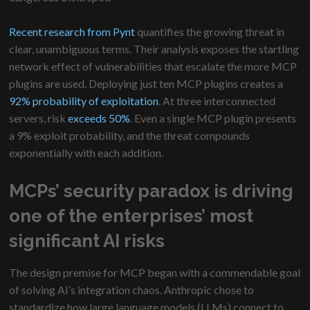
Recent research from Pynt
quantifies the growing threat in
clear, unambiguous terms. Their analysis exposes the startling
network effect of vulnerabilities that escalate the more MCP
plugins are used. Deploying just ten MCP plugins creates a
92% probability of exploitation
. At three interconnected
servers, risk
exceeds 50%
. Even a single MCP plugin presents
a 9% exploit probability, and the threat compounds
exponentially with each addition.
MCPs’ security paradox is driving
one of the enterprises’ most
significant AI risks
The design premise for MCP began with a commendable goal
of solving AI’s integration chaos. Anthropic chose to
standardize how large language models (LLMs) connect to