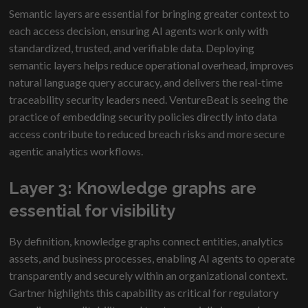
Semantic layers are essential for bringing greater context to
each access decision, ensuring AI agents work only with
standardized, trusted, and verifiable data. Deploying
semantic layers helps reduce operational overhead, improves
natural language query accuracy, and delivers the real-time
traceability security leaders need. VentureBeat is seeing the
practice of embedding security policies directly into data
access contribute to reduced breach risks and more secure
agentic analytics workflows.
Layer 3: Knowledge graphs are
essential for visibility
By definition, knowledge graphs connect entities, analytics
assets, and business processes, enabling AI agents to operate
transparently and securely within an organizational context.
Gartner highlights this capability as critical for regulatory