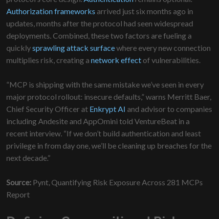
Authorization frameworks
arrived just six months ago in
updates, months after the protocol had seen widespread
deployments. Combined, these two factors are fueling a
quickly
sprawling attack surface
where every new connection
multiplies risk, creating a
network effect
of vulnerabilities.
“MCP is shipping with the same mistake we’ve seen in every
major protocol rollout: insecure defaults,” warns Merritt Baer,
Chief Security Officer at
Enkrypt AI
and advisor to companies
including Andesite and AppOmini told VentureBeat in a
recent interview. “If we don’t build authentication and least
privilege in from day one, we’ll be cleaning up breaches for the
next decade.”
Source:
Pynt, Quantifying Risk Exposure Across 281 MCPs
Report