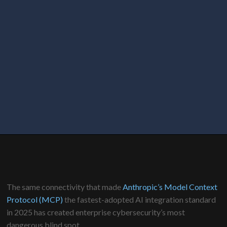
The same connectivity that made
Anthropic’s Model Context
Protocol (MCP)
the fastest-adopted AI integration standard
in 2025 has created enterprise cybersecurity’s most
dangerous blind spot.